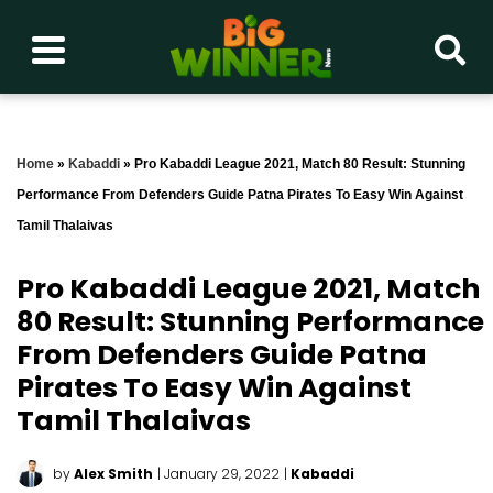
Home
»
Kabaddi
»
Pro Kabaddi League 2021, Match 80 Result: Stunning
Performance From Defenders Guide Patna Pirates To Easy Win Against
Tamil Thalaivas
Pro Kabaddi League 2021, Match
80 Result: Stunning Performance
From Defenders Guide Patna
Pirates To Easy Win Against
Tamil Thalaivas
by
Alex Smith
| January 29, 2022
|
Kabaddi