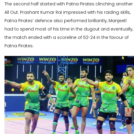
The second half started with Patna Pirates clinching another
All Out. Prashant Kumar Rai impressed with his raiding skills,
Patna Pirates’ defence also performed brilliantly, Manjeetl
had to spend most of his time in the dugout and eventually,
the match ended with a scoreline of 52-24 in the favour of
Patna Pirates.