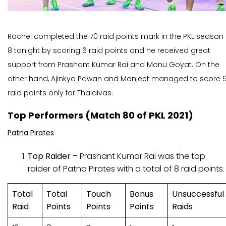
Rachel completed the 70 raid points mark in the PKL season
8 tonight by scoring 6 raid points and he received great
support from Prashant Kumar Rai and Monu Goyat. On the
other hand, Ajinkya Pawan and Manjeet managed to score 
raid points only for Thalaivas.
Top Performers (Match 80 of PKL 2021)
Patna Pirates
Top Raider –
Prashant Kumar Rai was the top
raider of Patna Pirates with a total of 8 raid points.
Total
Total
Touch
Bonus
Unsuccessful
Raid
Points
Points
Points
Raids