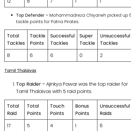
12
8
7
1
1
Top Defender –
Mohammadreza Chiyaneh picked up 
tackle points for Patna Pirates.
Total
Tackle
Successful
Super
Unsuccessful
Tackles
Points
Tackles
Tackle
Tackles
8
6
6
0
2
Tamil Thalaivas
Top Raider –
Ajinkya Pawar was the top raider for
Tamil Thalaivas with 5 raid points.
Total
Total
Touch
Bonus
Unsuccessful
Raid
Points
Points
Points
Raids
17
5
4
1
6