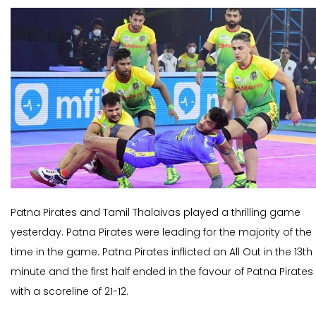
Patna Pirates and Tamil Thalaivas played a thrilling game
yesterday. Patna Pirates were leading for the majority of the
time in the game. Patna Pirates inflicted an All Out in the 13th
minute and the first half ended in the favour of Patna Pirates
with a scoreline of 21-12.