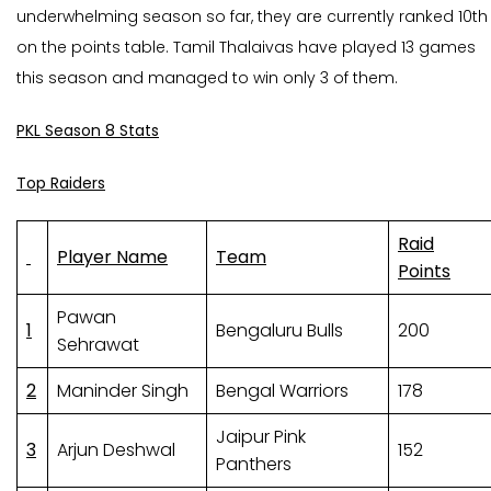
underwhelming season so far, they are currently ranked 10th
on the points table. Tamil Thalaivas have played 13 games
this season and managed to win only 3 of them.
PKL Season 8 Stats
Top Raiders
Raid
Player Name
Team
Points
Pawan
1
Bengaluru Bulls
200
Sehrawat
2
Maninder Singh
Bengal Warriors
178
Jaipur Pink
3
Arjun Deshwal
152
Panthers