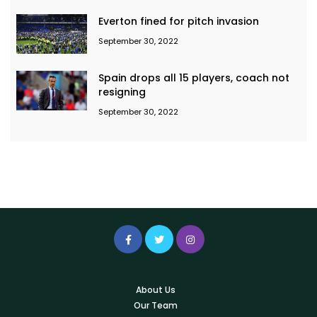
Everton fined for pitch invasion
September 30, 2022
Spain drops all 15 players, coach not
resigning
September 30, 2022
About Us
Our Team