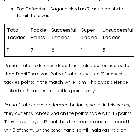
Top Defender –
Sagar picked up 7 tackle points for
Tamil Thalaivas.
Total
Tackle
Successful
Super
Unsuccessful
Tackles
Points
Tackles
Tackle
Tackles
11
7
6
1
5
Patna Pirates’s defence department also performed better
than Tamil Thalaivas. Patna Pirates executed 21 successful
tackles points in the match, while Tamil Thalaivas defence
picked up 9 successful tackles points only.
Patna Pirates have performed brilliantly so far in this series,
they currently ranked 2nd on the points table with 45 points.
They have played 12 matches this season and managed to
win 8 of them. On the other hand, Tamil Thalaivas had an