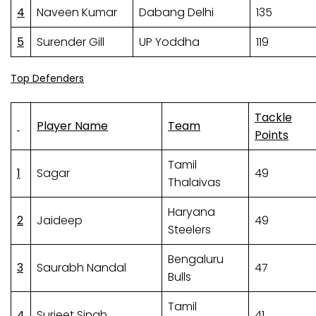
4
Naveen Kumar
Dabang Delhi
135
5
Surender Gill
UP Yoddha
119
Top Defenders
Tackle
Player Name
Team
Points
Tamil
1
Sagar
49
Thalaivas
Haryana
2
Jaideep
49
Steelers
Bengaluru
3
Saurabh Nandal
47
Bulls
Tamil
4
Surjeet Singh
41