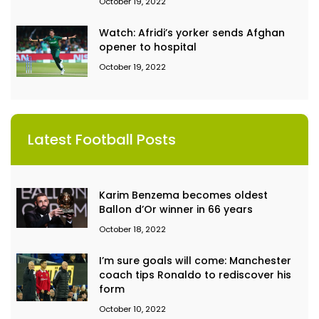
October 19, 2022
Watch: Afridi’s yorker sends Afghan
opener to hospital
October 19, 2022
Latest Football Posts
Karim Benzema becomes oldest
Ballon d’Or winner in 66 years
October 18, 2022
I’m sure goals will come: Manchester
coach tips Ronaldo to rediscover his
form
October 10, 2022