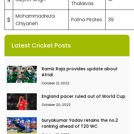
Thalaivas
Mohammadreza
5
Patna Pirates
39
Chiyaneh
Latest Cricket Posts
Ramiz Raja provides update about
Afridi
October 21, 2022
England pacer ruled out of World Cup
October 20, 2022
Suryakumar Yadav retains the no.2
ranking ahead of T20 WC