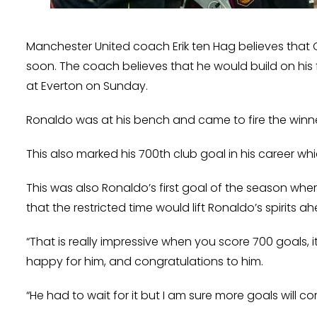
Manchester United coach Erik ten Hag believes that
soon. The coach believes that he would build on his f
at Everton on Sunday.
Ronaldo was at his bench and came to fire the winner 
This also marked his 700th club goal in his career wh
This was also Ronaldo’s first goal of the season wh
that the restricted time would lift Ronaldo’s spirits 
“That is really impressive when you score 700 goals, i
happy for him, and congratulations to him.
“He had to wait for it but I am sure more goals will c