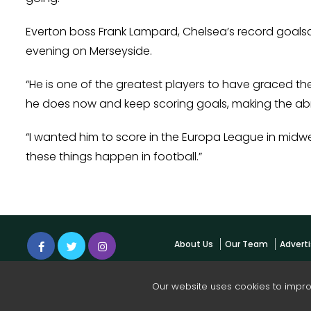
Everton boss Frank Lampard, Chelsea’s record goalsc
evening on Merseyside.
“He is one of the greatest players to have graced th
he does now and keep scoring goals, making the ab
“I wanted him to score in the Europa League in mid
these things happen in football.”
About Us
Our Team
Adverti
Our website uses cookies to impr
© 2026 Cop