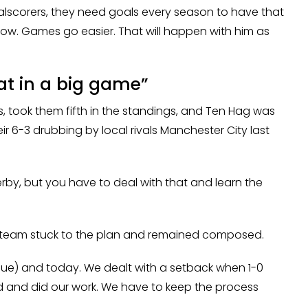
oalscorers, they need goals every season to have that
low. Games go easier. That will happen with him as
eat in a big game”
mes, took them fifth in the standings, and Ten Hag was
 6-3 drubbing by local rivals Manchester City last
derby, but you have to deal with that and learn the
e team stuck to the plan and remained composed.
ue) and today. We dealt with a setback when 1-0
and did our work. We have to keep the process