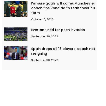
I’m sure goals will come: Manchester
coach tips Ronaldo to rediscover his
form
October 10, 2022
Everton fined for pitch invasion
September 30, 2022
Spain drops all 15 players, coach not
resigning
September 30, 2022