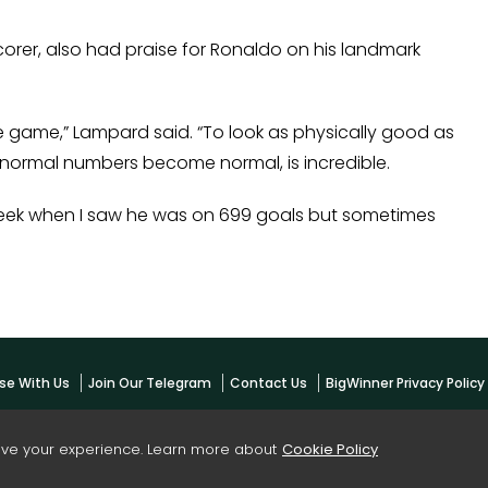
orer, also had praise for Ronaldo on his landmark
e game,” Lampard said. “To look as physically good as
normal numbers become normal, is incredible.
week when I saw he was on 699 goals but sometimes
se With Us
Join Our Telegram
Contact Us
BigWinner Privacy Polic
ove your experience. Learn more about
Cookie Policy
yright -
BigWinner.net
| All Right Reserved - OWNED & MANAGED BY AYUSH