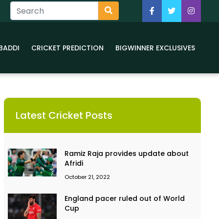
BADDI
CRICKET PREDICTION
BIGWINNER EXCLUSIVES
Latest Cricket Posts
Ramiz Raja provides update about
Afridi
October 21, 2022
England pacer ruled out of World
Cup