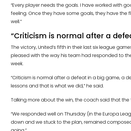
“Every player needs the goals. I have worked with g
feeling. Once they have some goals, they have the f
well.”
“Criticism is normal after a def
The victory, United’s fifth in their last six league ga
pleased with the way his team had responded to their
week.
“Criticism is normal after a defeat in a big game, a 
lessons and that is what we did,” he said.
Talking more about the win, the coach said that th
“We responded well on Thursday (in the Europa Leag
down and we stuck to the plan, remained composed 
going.”