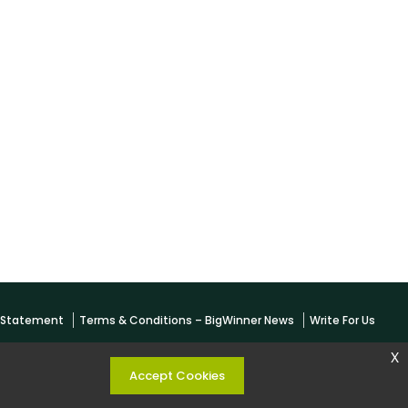
y Statement
Terms & Conditions – BigWinner News
Write For Us
x
Accept Cookies
 KESHARWANI