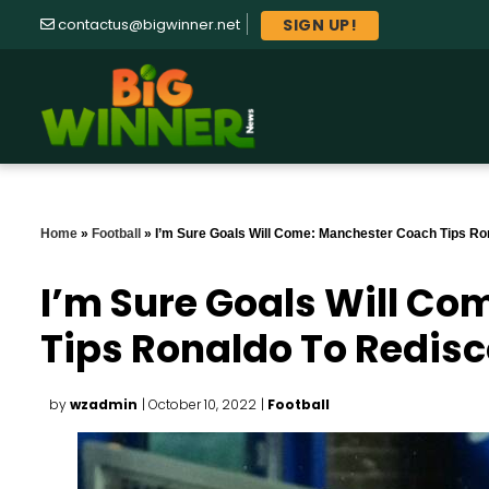
SIGN UP!
contactus@bigwinner.net
Home
»
Football
»
I’m Sure Goals Will Come: Manchester Coach Tips Ro
I’m Sure Goals Will C
Tips Ronaldo To Redisc
by
wzadmin
| October 10, 2022
|
Football