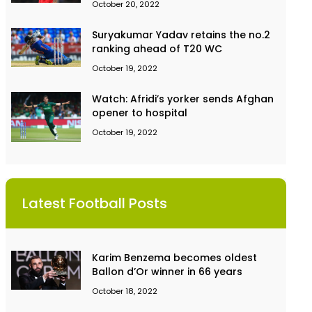
October 20, 2022
Suryakumar Yadav retains the no.2
ranking ahead of T20 WC
October 19, 2022
Watch: Afridi’s yorker sends Afghan
opener to hospital
October 19, 2022
Latest Football Posts
Karim Benzema becomes oldest
Ballon d’Or winner in 66 years
October 18, 2022