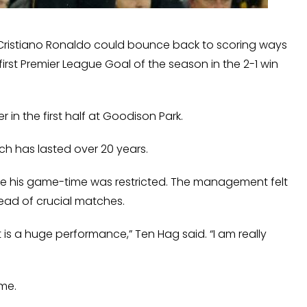
 Cristiano Ronaldo could bounce back to scoring ways
irst Premier League Goal of the season in the 2-1 win
in the first half at Goodison Park.
ich has lasted over 20 years.
ere his game-time was restricted. The management felt
ahead of crucial matches.
t is a huge performance,” Ten Hag said. “I am really
ome.