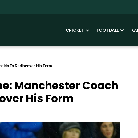
CRICKET
FOOTBALL
KA
naldo To Rediscover His Form
ome: Manchester Coach
over His Form