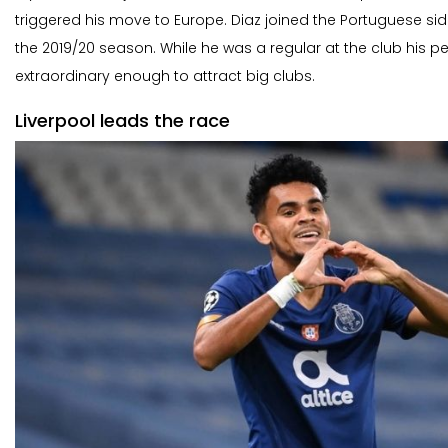
triggered his move to Europe. Diaz joined the Portuguese sid
the 2019/20 season. While he was a regular at the club his 
extraordinary enough to attract big clubs.
Liverpool leads the race