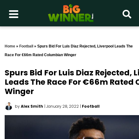
Home
»
Football
»
Spurs Bid For Luis Diaz Rejected, Liverpool Leads The
Race For €66m Rated Columbian Winger
Spurs Bid For Luis Diaz Rejected, 
Leads The Race For €66m Rated
Winger
by
Alex Smith
| January 28, 2022
|
Football