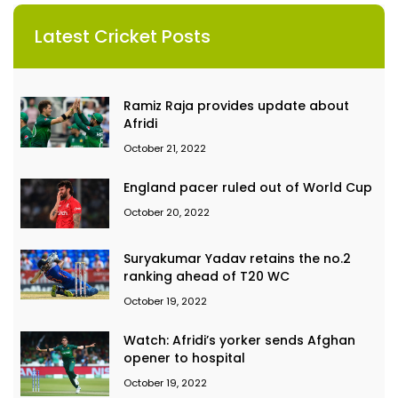
Latest Cricket Posts
Ramiz Raja provides update about
Afridi
October 21, 2022
England pacer ruled out of World Cup
October 20, 2022
Suryakumar Yadav retains the no.2
ranking ahead of T20 WC
October 19, 2022
Watch: Afridi’s yorker sends Afghan
opener to hospital
October 19, 2022