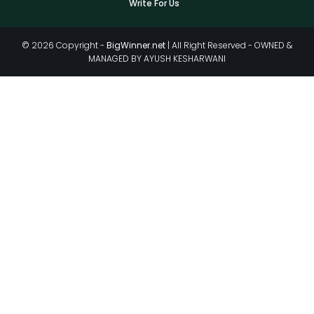
Write For Us
© 2026 Copyright -
BigWinner.net
| All Right Reserved - OWNED &
MANAGED BY AYUSH KESHARWANI