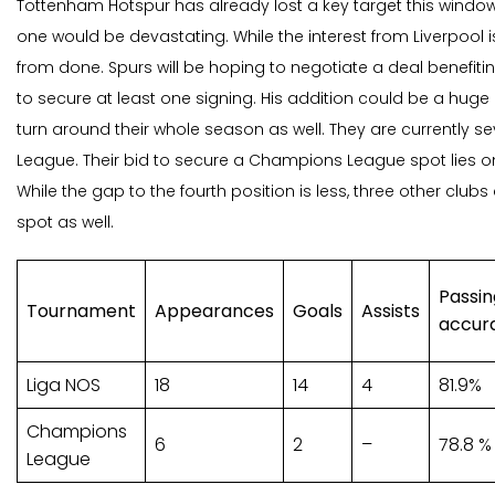
Tottenham Hotspur has already lost a key target this windo
one would be devastating. While the interest from Liverpool is 
from done. Spurs will be hoping to negotiate a deal benefitin
to secure at least one signing. His addition could be a huge
turn around their whole season as well. They are currently se
League. Their bid to secure a Champions League spot lies onl
While the gap to the fourth position is less, three other clubs 
spot as well.
Passin
Tournament
Appearances
Goals
Assists
accur
Liga NOS
18
14
4
81.9%
Champions
6
2
–
78.8 %
League