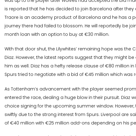
was up to the player after Wolves had accepted the bid mad
is reported that he has decided to join Barcelona after they 
Traore is an academy product of Barcelona and he has a po
journey there had failed to blossom. He will reportedly be joi
month loan with an option to buy at €30 million.
With that door shut, the Lilywhites’ remaining hope was the 
Diaz. However, the latest reports suggest that they might be 
him as well. Diaz has a hefty release clause of €80 million in
Spurs tried to negotiate with a bid of €45 million which was 
As Tottenham’s advancement with the player seemed promis
entered the race, dealing a huge blow in their pursuit. Diaz w
choice signing for the upcoming summer window. However, 
swiftly due to the strong interest from Spurs. Liverpool are 
of €40 million with €25 million add-ons depending on his p