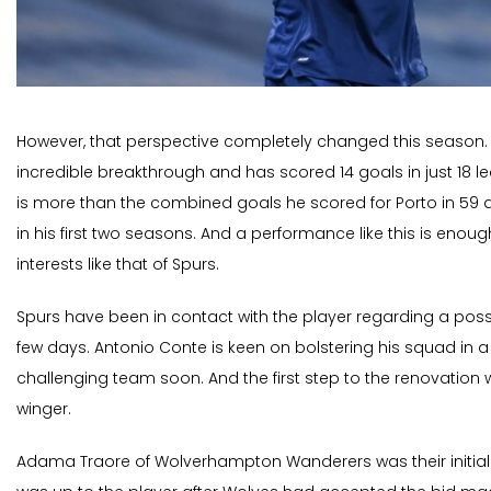
However, that perspective completely changed this season.
incredible breakthrough and has scored 14 goals in just 18 
is more than the combined goals he scored for Porto in 5
in his first two seasons. And a performance like this is enoug
interests like that of Spurs.
Spurs have been in contact with the player regarding a poss
few days. Antonio Conte is keen on bolstering his squad in a 
challenging team soon. And the first step to the renovation 
winger.
Adama Traore of Wolverhampton Wanderers was their initial 