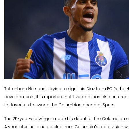
Tottenham Hotspur is trying to sign Luis Diaz from FC Porto. H
developments, it is reported that Liverpool has also entered 
for favorites to swoop the Columbian ahead of Spurs.
The 25-year-old winger made his debut for the Columbian clu
A year later, he joined a club from Columbia’s top division w