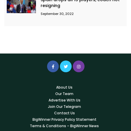
resigning
September 30, 2022
About Us
Our Team
Advertise With Us
Join Our Telegram
Contact Us
BigWinner Privacy Policy Statement
Terms & Conditions – BigWinner News