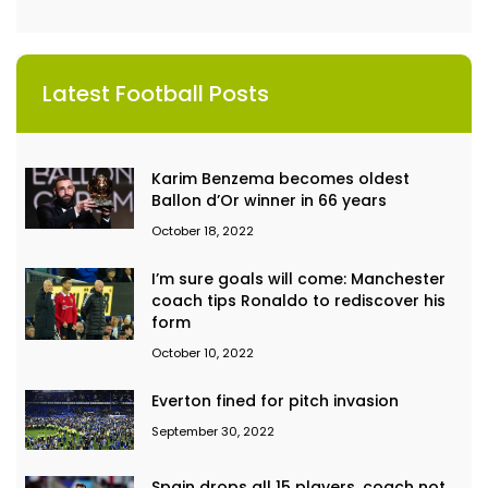
Latest Football Posts
Karim Benzema becomes oldest
Ballon d’Or winner in 66 years
October 18, 2022
I’m sure goals will come: Manchester
coach tips Ronaldo to rediscover his
form
October 10, 2022
Everton fined for pitch invasion
September 30, 2022
Spain drops all 15 players, coach not