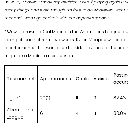
He said, “
I haven’t made my decision. Even if playing against 
many things, and even though I’m free to do whatever I want now
that and I won’t go and talk with our opponents now.”
PSG was drawn to Real Madrid in the Champions League round
facing off each other in two weeks. Kylian Mbappe will be opt
a performance that would see his side advance to the next
might be a Madirista next season.
Passin
Tournament
Appearances
Goals
Assists
accur
Ligue 1
20(1)
11
9
82.4%
Champions
6
4
4
80.8%
League