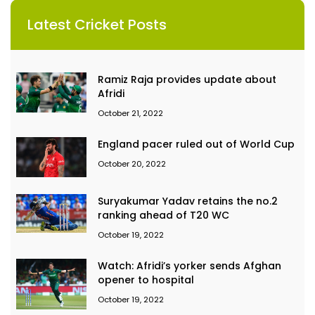
Latest Cricket Posts
Ramiz Raja provides update about
Afridi
October 21, 2022
England pacer ruled out of World Cup
October 20, 2022
Suryakumar Yadav retains the no.2
ranking ahead of T20 WC
October 19, 2022
Watch: Afridi’s yorker sends Afghan
opener to hospital
October 19, 2022