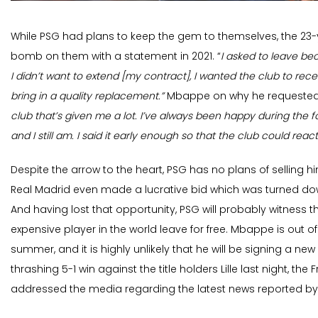
While PSG had plans to keep the gem to themselves, the 23
bomb on them with a statement in 2021. “
I asked to leave b
I didn’t want to extend [my contract], I wanted the club to rece
bring in a quality replacement.”
Mbappe on why he requested t
club that’s given me a lot. I’ve always been happy during the f
and I still am. I said it early enough so that the club could react
Despite the arrow to the heart, PSG has no plans of selling hi
Real Madrid even made a lucrative bid which was turned dow
And having lost that opportunity, PSG will probably witness
expensive player in the world leave for free. Mbappe is out o
summer, and it is highly unlikely that he will be signing a new 
thrashing 5-1 win against the title holders Lille last night, the
addressed the media regarding the latest news reported by 