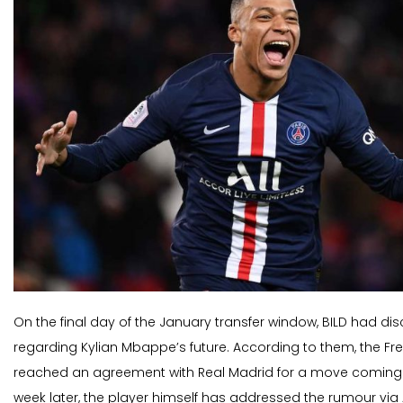
On the final day of the January transfer window, BILD had d
regarding Kylian Mbappe’s future. According to them, the F
reached an agreement with Real Madrid for a move coming
week later, the player himself has addressed the rumour vi