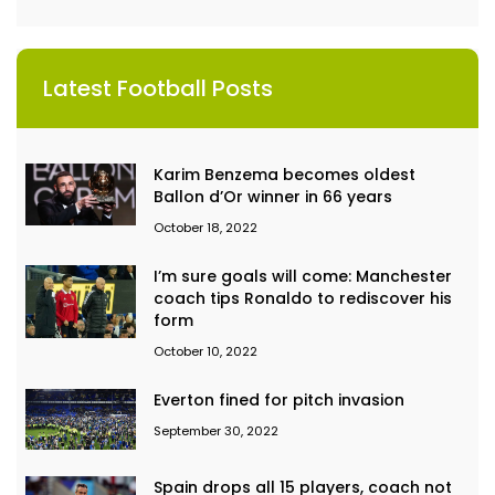
Latest Football Posts
Karim Benzema becomes oldest
Ballon d’Or winner in 66 years
October 18, 2022
I’m sure goals will come: Manchester
coach tips Ronaldo to rediscover his
form
October 10, 2022
Everton fined for pitch invasion
September 30, 2022
Spain drops all 15 players, coach not