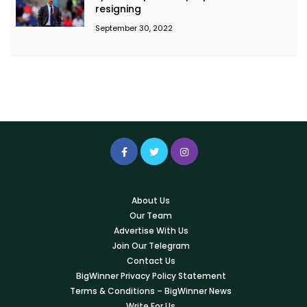
resigning
September 30, 2022
About Us
Our Team
Advertise With Us
Join Our Telegram
Contact Us
BigWinner Privacy Policy Statement
Terms & Conditions – BigWinner News
Write For Us