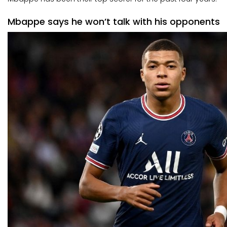
Mbappe says he won’t talk with his opponents