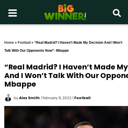
Home
»
Football
»
“Real Madrid? I Haven’t Made My Decision And I Won’t
Talk With Our Opponents Now”- Mbappe
“Real Madrid? I Haven’t Made My
And I Won’t Talk With Our Oppo
Mbappe
by
Alex Smith
| February 8, 2022
|
Football