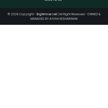
© 2026 Copyright -
BigWinner.net
| All Right Reserved - OWNED &
MANAGED BY AYUSH KESHARWANI