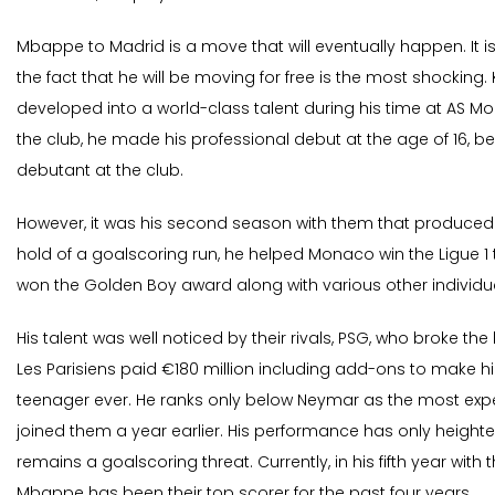
Mbappe to Madrid is a move that will eventually happen. It is
the fact that he will be moving for free is the most shocking
developed into a world-class talent during his time at AS M
the club, he made his professional debut at the age of 16,
debutant at the club.
However, it was his second season with them that produced 
hold of a goalscoring run, he helped Monaco win the Ligue 1 t
won the Golden Boy award along with various other individu
His talent was well noticed by their rivals, PSG, who broke the 
Les Parisiens paid €180 million including add-ons to make 
teenager ever. He ranks only below Neymar as the most exp
joined them a year earlier. His performance has only height
remains a goalscoring threat. Currently, in his fifth year with 
Mbappe has been their top scorer for the past four years.