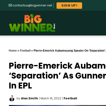
SIGN UP!
contactus@bigwinner.net
Home
»
Football
»
Pierre-Emerick Aubameyang Speaks On ‘separation’ 
Pierre-Emerick Auba
‘separation’ As Gunne
In EPL
by
Alex Smith
| March 16, 2022
|
Football