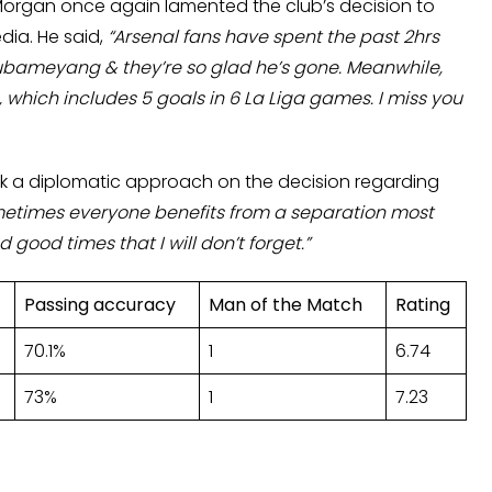
Morgan once again lamented the club’s decision to
ia. He said,
“Arsenal fans have spent the past 2hrs
ubameyang & they’re so glad he’s gone. Meanwhile,
, which includes 5 goals in 6 La Liga games. I miss you
ok a diplomatic approach on the decision regarding
metimes everyone benefits from a separation most
good times that I will don’t forget.”
Passing accuracy
Man of the Match
Rating
70.1%
1
6.74
73%
1
7.23