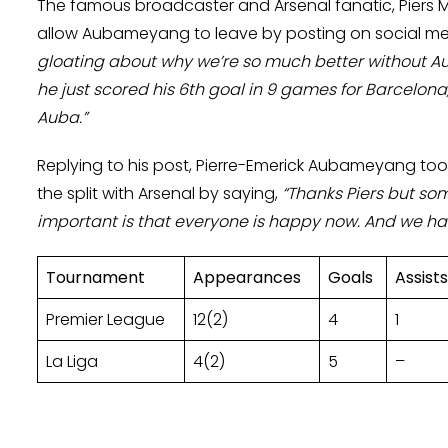
The famous broadcaster and Arsenal fanatic, Piers 
allow Aubameyang to leave by posting on social med
gloating about why we’re so much better without A
he just scored his 6th goal in 9 games for Barcelona
Auba.”
Replying to his post, Pierre-Emerick Aubameyang to
the split with Arsenal by saying,
“Thanks Piers but so
important is that everyone is happy now. And we had 
Tournament
Appearances
Goals
Assists
Premier League
12(2)
4
1
La Liga
4(2)
5
–