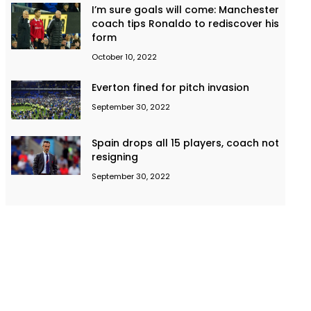
I’m sure goals will come: Manchester
coach tips Ronaldo to rediscover his
form
October 10, 2022
Everton fined for pitch invasion
September 30, 2022
Spain drops all 15 players, coach not
resigning
September 30, 2022