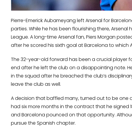
Pierre-Emerick Aubameyang left Arsenal for Barcelon
parties. While he has been flourishing there, Arsenal
League. A long-time Arsenal fan, Piers Morgan post
after he scored his sixth goal at Barcelona to whi
The 32-year-old forward has been a crucial player f
end after he left the club on a disappointing note. 
in the squad after he breached the club’s disciplinar
leave the club as well.
A decision that baffled many, turned out to be one 
had six more months in the contract that he signed 1
and Barcelona pounced on that opportunity. Although
pursue the Spanish chapter.