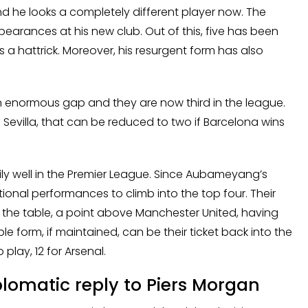
he looks a completely different player now. The
pearances at his new club. Out of this, five has been
 a hattrick. Moreover, his resurgent form has also
 enormous gap and they are now third in the league.
Sevilla, that can be reduced to two if Barcelona wins
rily well in the Premier League. Since Aubameyang’s
onal performances to climb into the top four. Their
 the table, a point above Manchester United, having
e form, if maintained, can be their ticket back into the
play, 12 for Arsenal.
omatic reply to Piers Morgan