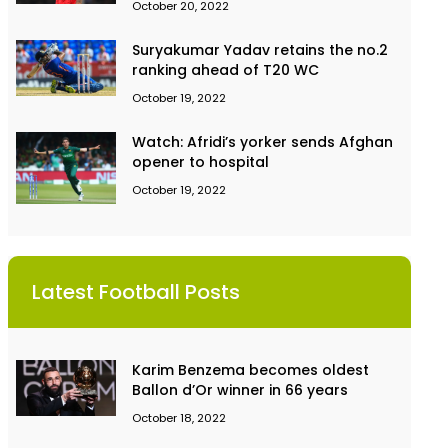
October 20, 2022
Suryakumar Yadav retains the no.2
ranking ahead of T20 WC
October 19, 2022
Watch: Afridi’s yorker sends Afghan
opener to hospital
October 19, 2022
Latest Football Posts
Karim Benzema becomes oldest
Ballon d’Or winner in 66 years
October 18, 2022