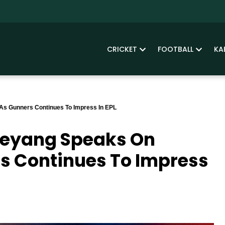
CRICKET
FOOTBALL
KA
As Gunners Continues To Impress In EPL
meyang Speaks On
rs Continues To Impress