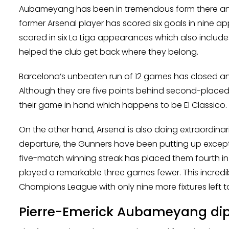
Aubameyang has been in tremendous form there and 
former Arsenal player has scored six goals in nine ap
scored in six La Liga appearances which also includes
helped the club get back where they belong.
Barcelona’s unbeaten run of 12 games has closed an
Although they are five points behind second-placed 
their game in hand which happens to be El Classico.
On the other hand, Arsenal is also doing extraordina
departure, the Gunners have been putting up excepti
five-match winning streak has placed them fourth in
played a remarkable three games fewer. This incredibl
Champions League with only nine more fixtures left to 
Pierre-Emerick Aubameyang dipl