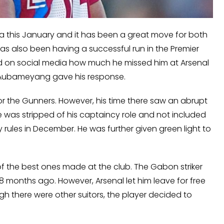
a this January and it has been a great move for both
 has also been having a successful run in the Premier
ed on social media how much he missed him at Arsenal
ch Aubameyang gave his response.
or the Gunners. However, his time there saw an abrupt
He was stripped of his captaincy role and not included
y rules in December. He was further given green light to
of the best ones made at the club. The Gabon striker
8 months ago. However, Arsenal let him leave for free
 there were other suitors, the player decided to