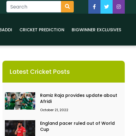
BADDI
CRICKET PREDICTION
BIGWINNER EXCLUSIVES
Latest Cricket Posts
Ramiz Raja provides update about
Afridi
October 21, 2022
England pacer ruled out of World
Cup