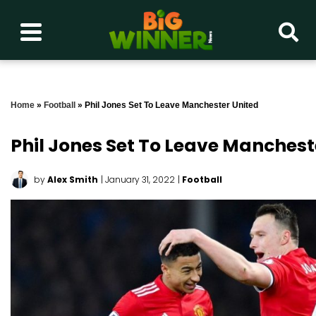
Home
»
Football
»
Phil Jones Set To Leave Manchester United
Phil Jones Set To Leave Manchest
by
Alex Smith
| January 31, 2022
|
Football