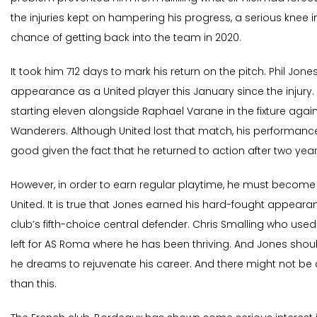
the injuries kept on hampering his progress, a serious knee in
chance of getting back into the team in 2020.
It took him 712 days to mark his return on the pitch. Phil Jone
appearance as a United player this January since the injury.
starting eleven alongside Raphael Varane in the fixture ag
Wanderers. Although United lost that match, his performanc
good given the fact that he returned to action after two year
However, in order to earn regular playtime, he must become
United. It is true that Jones earned his hard-fought appearance
club’s fifth-choice central defender. Chris Smalling who used
left for AS Roma where he has been thriving. And Jones shou
he dreams to rejuvenate his career. And there might not be 
than this.