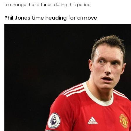
to change the fortunes during this period.
Phil Jones time heading for a move