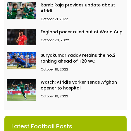
Ramiz Raja provides update about
Afridi
October 21, 2022
England pacer ruled out of World Cup
October 20, 2022
Suryakumar Yadav retains the no.2
ranking ahead of T20 WC
October 19, 2022
Watch: Afridi’s yorker sends Afghan
opener to hospital
October 19, 2022
Latest Football Posts