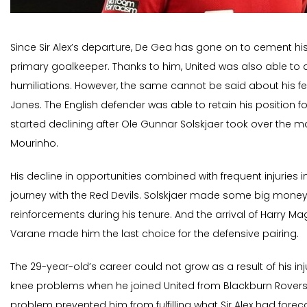
Since Sir Alex’s departure, De Gea has gone on to cement his
primary goalkeeper. Thanks to him, United was also able to 
humiliations. However, the same cannot be said about his fe
Jones. The English defender was able to retain his position for
started declining after Ole Gunnar Solskjaer took over the m
Mourinho.
His decline in opportunities combined with frequent injuries i
journey with the Red Devils. Solskjaer made some big mone
reinforcements during his tenure. And the arrival of Harry M
Varane made him the last choice for the defensive pairing.
The 29-year-old’s career could not grow as a result of his in
knee problems when he joined United from Blackburn Rovers i
problem prevented him from fulfilling what Sir Alex had fore