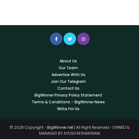
About Us
Our Team
Advertise With Us
Join Our Telegram
Contact Us
BigWinner Privacy Policy Statement
Terms & Conditions – BigWinner News
Write For Us
© 2026 Copyright -
BigWinner.net
| All Right Reserved - OWNED &
MANAGED BY AYUSH KESHARWANI