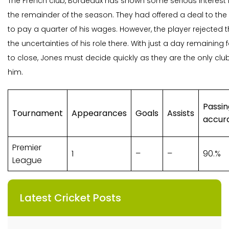
The French club, Bordeaux has shown some serious interest in
the remainder of the season. They had offered a deal to th
to pay a quarter of his wages. However, the player rejected th
the uncertainties of his role there. With just a day remaining 
to close, Jones must decide quickly as they are the only c
him.
Passin
Tournament
Appearances
Goals
Assists
accur
Premier
1
–
–
90.%
League
Latest Cricket Posts