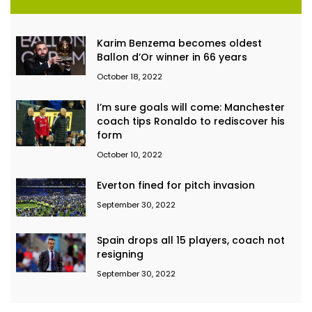
Karim Benzema becomes oldest
Ballon d’Or winner in 66 years
October 18, 2022
I’m sure goals will come: Manchester
coach tips Ronaldo to rediscover his
form
October 10, 2022
Everton fined for pitch invasion
September 30, 2022
Spain drops all 15 players, coach not
resigning
September 30, 2022