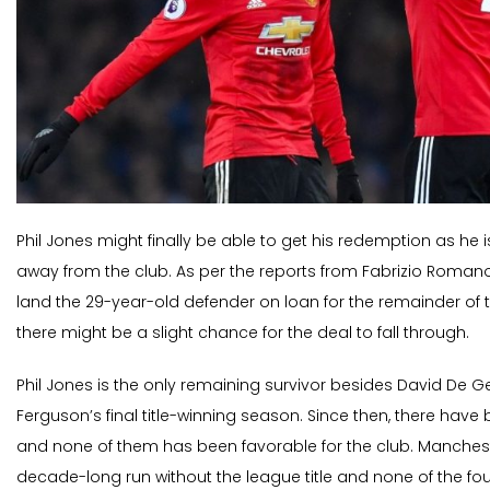
Phil Jones might finally be able to get his redemption as he 
away from the club. As per the reports from Fabrizio Romano
land the 29-year-old defender on loan for the remainder of 
there might be a slight chance for the deal to fall through.
Phil Jones is the only remaining survivor besides David De Ge
Ferguson’s final title-winning season. Since then, there have
and none of them has been favorable for the club. Manchest
decade-long run without the league title and none of the f