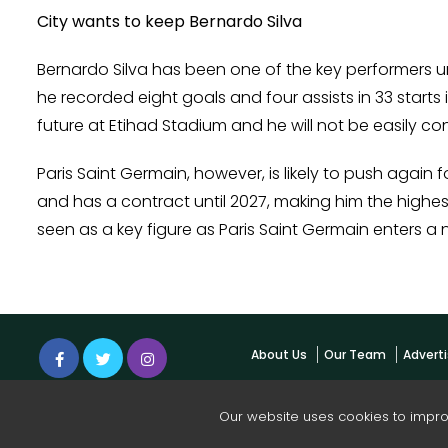
City wants to keep Bernardo Silva
Bernardo Silva has been one of the key performers un
he recorded eight goals and four assists in 33 starts 
future at Etihad Stadium and he will not be easily con
Paris Saint Germain, however, is likely to push again
and has a contract until 2027, making him the highes
seen as a key figure as Paris Saint Germain enters a 
About Us
Our Team
Adverti
Our website uses cookies to impr
© 2026 Cop