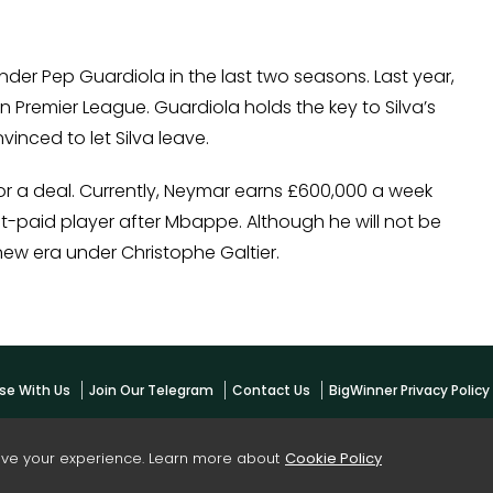
der Pep Guardiola in the last two seasons. Last year,
in Premier League. Guardiola holds the key to Silva’s
vinced to let Silva leave.
 for a deal. Currently, Neymar earns £600,000 a week
t-paid player after Mbappe. Although he will not be
new era under Christophe Galtier.
se With Us
Join Our Telegram
Contact Us
BigWinner Privacy Polic
ove your experience. Learn more about
Cookie Policy
yright -
BigWinner.net
| All Right Reserved - OWNED & MANAGED BY AYUSH