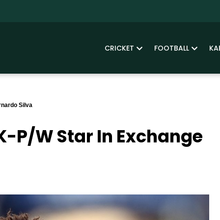
CRICKET
FOOTBALL
KA
nardo Silva
K-P/W Star In Exchange