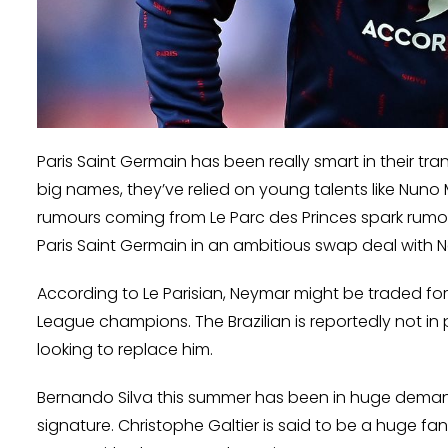
Paris Saint Germain has been really smart in their tra
big names, they’ve relied on young talents like Nuno 
rumours coming from Le Parc des Princes spark rumo
Paris Saint Germain in an ambitious swap deal with 
According to Le Parisian, Neymar might be traded fo
League champions. The Brazilian is reportedly not in
looking to replace him.
Bernando Silva this summer has been in huge demand 
signature. Christophe Galtier is said to be a huge f