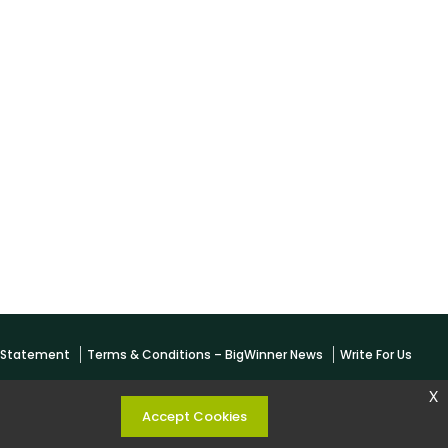
y Statement
Terms & Conditions – BigWinner News
Write For Us
x
Accept Cookies
 KESHARWANI