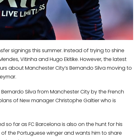
nsfer signings this summer. Instead of trying to shine
Mendes, Vitinha and Hugo Ekitike. However, the latest
urs about Manchester City’s Bernando Silva moving to
Neymar.
r Bernardo Silva from Manchester City by the French
 plans of New manager Christophe Galtier who is
so far as FC Barcelona is also on the hunt for his
an of the Portuguese winger and wants him to share