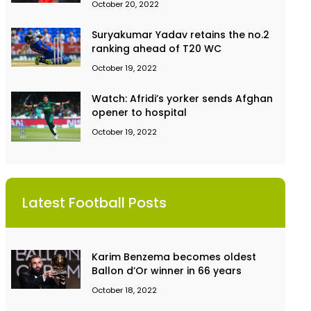
October 20, 2022
Suryakumar Yadav retains the no.2
ranking ahead of T20 WC
October 19, 2022
Watch: Afridi’s yorker sends Afghan
opener to hospital
October 19, 2022
Latest Football Posts
Karim Benzema becomes oldest
Ballon d’Or winner in 66 years
October 18, 2022