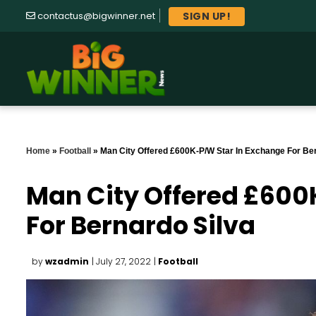
SIGN UP!
contactus@bigwinner.net
Home
»
Football
»
Man City Offered £600K-P/W Star In Exchange For Ber
Man City Offered £600
For Bernardo Silva
by
wzadmin
| July 27, 2022
|
Football