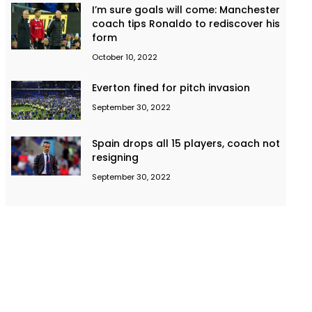
I’m sure goals will come: Manchester
coach tips Ronaldo to rediscover his
form
October 10, 2022
Everton fined for pitch invasion
September 30, 2022
Spain drops all 15 players, coach not
resigning
September 30, 2022