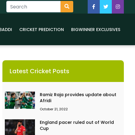
BADDI
CRICKET PREDICTION
BIGWINNER EXCLUSIVES
Latest Cricket Posts
Ramiz Raja provides update about
Afridi
October 21, 2022
England pacer ruled out of World
Cup