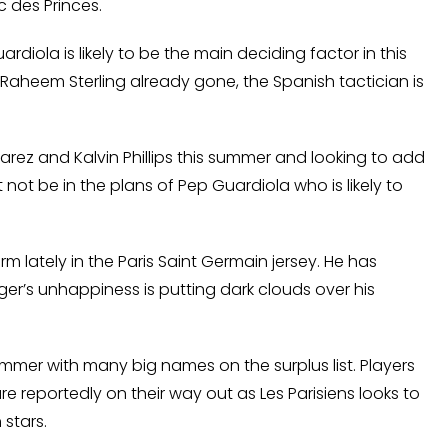
 des Princes.
ardiola is likely to be the main deciding factor in this
Raheem Sterling already gone, the Spanish tactician is
arez and Kalvin Phillips this summer and looking to add
not be in the plans of Pep Guardiola who is likely to
m lately in the Paris Saint Germain jersey. He has
ger’s unhappiness is putting dark clouds over his
ummer with many big names on the surplus list. Players
e reportedly on their way out as Les Parisiens looks to
 stars.