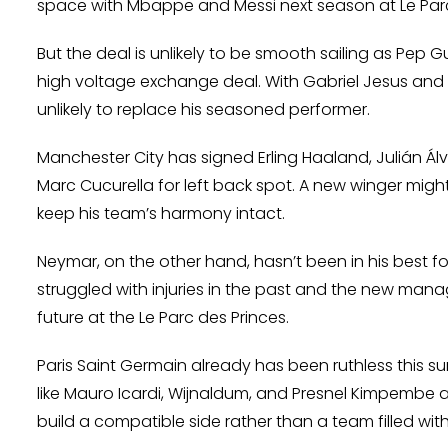
space with Mbappe and Messi next season at Le Parc
But the deal is unlikely to be smooth sailing as Pep Gu
high voltage exchange deal. With Gabriel Jesus and 
unlikely to replace his seasoned performer.
Manchester City has signed Erling Haaland, Julián Álv
Marc Cucurella for left back spot. A new winger might 
keep his team’s harmony intact.
Neymar, on the other hand, hasn’t been in his best for
struggled with injuries in the past and the new mana
future at the Le Parc des Princes.
Paris Saint Germain already has been ruthless this s
like Mauro Icardi, Wijnaldum, and Presnel Kimpembe ar
build a compatible side rather than a team filled with