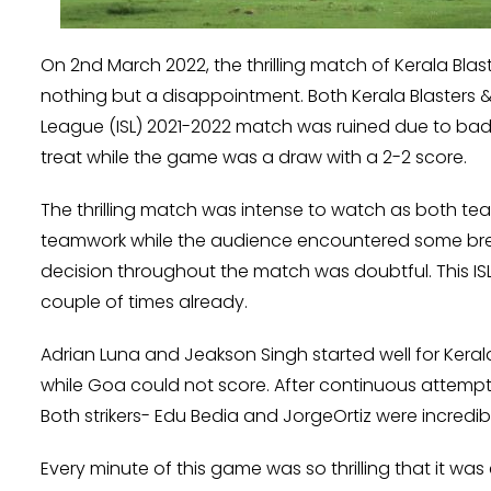
On 2nd March 2022, the thrilling match of Kerala Bla
nothing but a disappointment. Both Kerala Blasters & 
League (ISL) 2021-2022 match was ruined due to bad 
treat while the game was a draw with a 2-2 score.
The thrilling match was intense to watch as both te
teamwork while the audience encountered some bre
decision throughout the match was doubtful. This IS
couple of times already.
Adrian Luna and Jeakson Singh started well for Keral
while Goa could not score. After continuous attemp
Both strikers- Edu Bedia and JorgeOrtiz were incredi
Every minute of this game was so thrilling that it was