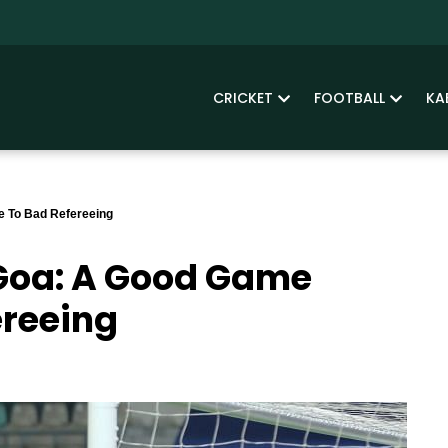
CRICKET
FOOTBALL
KA
e To Bad Refereeing
 Goa: A Good Game
ereeing