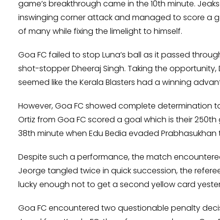
game’s breakthrough came in the 10th minute. Jeaks
inswinging corner attack and managed to score a goal
of many while fixing the limelight to himself.
Goa FC failed to stop Luna’s ball as it passed throug
shot-stopper Dheeraj Singh. Taking the opportunity, D
seemed like the Kerala Blasters had a winning advan
However, Goa FC showed complete determination to f
Ortiz from Goa FC scored a goal which is their 250th 
38th minute when Edu Bedia evaded Prabhasukhan to m
Despite such a performance, the match encountered 
Jeorge tangled twice in quick succession, the refere
lucky enough not to get a second yellow card yeste
Goa FC encountered two questionable penalty decis