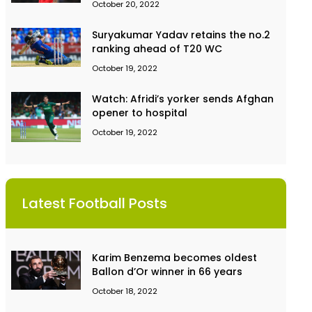
October 20, 2022
Suryakumar Yadav retains the no.2
ranking ahead of T20 WC
October 19, 2022
Watch: Afridi’s yorker sends Afghan
opener to hospital
October 19, 2022
Latest Football Posts
Karim Benzema becomes oldest
Ballon d’Or winner in 66 years
October 18, 2022