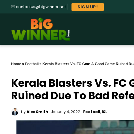
SIGN UP!
contactus@bigwinner.net
Home
»
Football
»
Kerala Blasters Vs. FC Goa: A Good Game Ruined Du
Kerala Blasters Vs. FC
Ruined Due To Bad Ref
by
Alex Smith
| January 4, 2022
|
Football
,
ISL