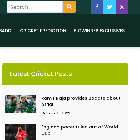
BADDI
CRICKET PREDICTION
BIGWINNER EXCLUSIVES
Latest Cricket Posts
Ramiz Raja provides update about
Afridi
October 21, 2022
England pacer ruled out of World
Cup