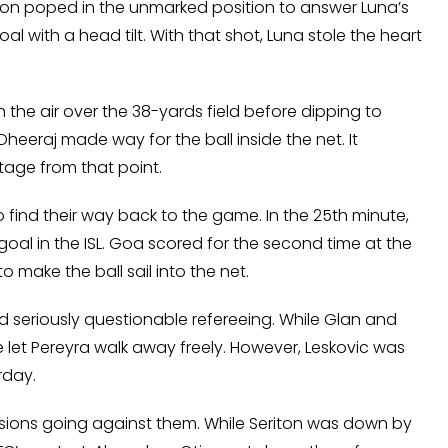
on poped in the unmarked position to answer Luna’s
 with a head tilt. With that shot, Luna stole the heart
h the air over the 38-yards field before dipping to
heeraj made way for the ball inside the net. It
tage from that point.
ind their way back to the game. In the 25th minute,
goal in the ISL. Goa scored for the second time at the
ake the ball sail into the net.
seriously questionable refereeing. While Glan and
e let Pereyra walk away freely. However, Leskovic was
rday.
ions going against them. While Seriton was down by