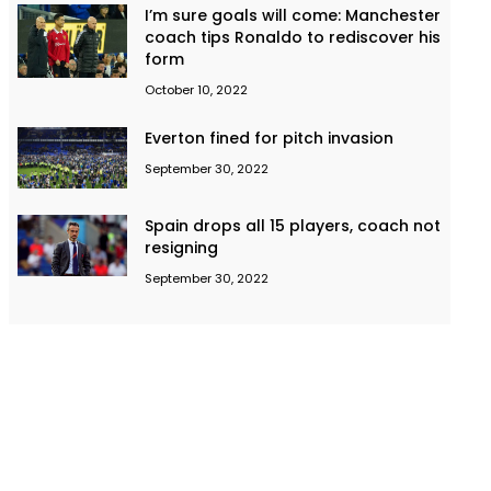
I’m sure goals will come: Manchester
coach tips Ronaldo to rediscover his
form
October 10, 2022
Everton fined for pitch invasion
September 30, 2022
Spain drops all 15 players, coach not
resigning
September 30, 2022