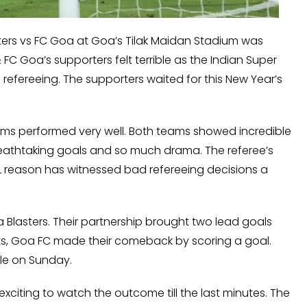
sters vs FC Goa at Goa’s Tilak Maidan Stadium was
FC Goa’s supporters felt terrible as the Indian Super
refereeing. The supporters waited for this New Year’s
ams performed very well. Both teams showed incredible
athtaking goals and so much drama. The referee’s
L reason has witnessed bad refereeing decisions a
a Blasters. Their partnership brought two lead goals
ts, Goa FC made their comeback by scoring a goal.
ble on Sunday.
 exciting to watch the outcome till the last minutes. The