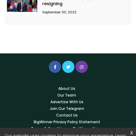
resigning
September 30, 2022
About Us
Our Team
Advertise With Us
Join Our Telegram
Contact Us
BigWinner Privacy Policy Statement
Terms & Conditions – BigWinner News
x
Our website uses cookies to improve your experience. Learn
Write For Us