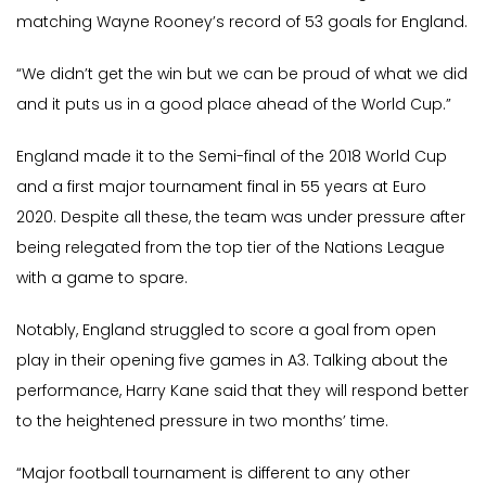
matching Wayne Rooney’s record of 53 goals for England.
“We didn’t get the win but we can be proud of what we did
and it puts us in a good place ahead of the World Cup.”
England made it to the Semi-final of the 2018 World Cup
and a first major tournament final in 55 years at Euro
2020. Despite all these, the team was under pressure after
being relegated from the top tier of the Nations League
with a game to spare.
Notably, England struggled to score a goal from open
play in their opening five games in A3. Talking about the
performance, Harry Kane said that they will respond better
to the heightened pressure in two months’ time.
“Major football tournament is different to any other