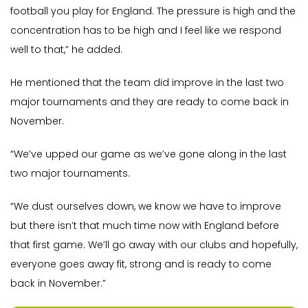
football you play for England. The pressure is high and the
concentration has to be high and I feel like we respond
well to that,” he added.
He mentioned that the team did improve in the last two
major tournaments and they are ready to come back in
November.
“We’ve upped our game as we’ve gone along in the last
two major tournaments.
“We dust ourselves down, we know we have to improve
but there isn’t that much time now with England before
that first game. We’ll go away with our clubs and hopefully,
everyone goes away fit, strong and is ready to come
back in November.”