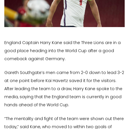
England Captain Harry Kane said the Three Lions are in a
good place heading into the World Cup after a good
comeback against Germany.
Gareth Southgate’s men came from 2-0 down to lead 3-2
at one point before Kai Havertz saved it for the visitors.
After leading the team to a draw, Harry Kane spoke to the
media, saying that the England team is currently in good
hands ahead of the World Cup.
“The mentality and fight of the team were shown out there
today,” said Kane, who moved to within two goals of