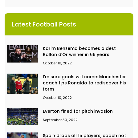
Latest Football Posts
Karim Benzema becomes oldest
Ballon d’Or winner in 66 years
October 18, 2022
I’m sure goals will come: Manchester
coach tips Ronaldo to rediscover his
form
October 10, 2022
Everton fined for pitch invasion
September 30, 2022
Spain drops all 15 players, coach not