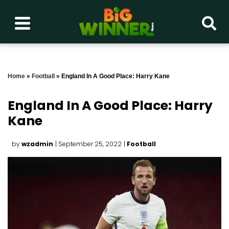
Home
»
Football
»
England In A Good Place: Harry Kane
England In A Good Place: Harry
Kane
by
wzadmin
| September 25, 2022
|
Football