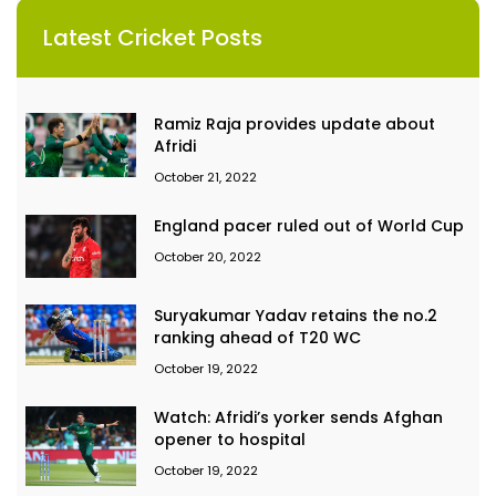
Latest Cricket Posts
Ramiz Raja provides update about
Afridi
October 21, 2022
England pacer ruled out of World Cup
October 20, 2022
Suryakumar Yadav retains the no.2
ranking ahead of T20 WC
October 19, 2022
Watch: Afridi’s yorker sends Afghan
opener to hospital
October 19, 2022