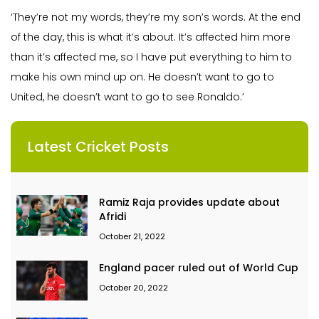
‘They’re not my words, they’re my son’s words. At the end
of the day, this is what it’s about. It’s affected him more
than it’s affected me, so I have put everything to him to
make his own mind up on. He doesn’t want to go to
United, he doesn’t want to go to see Ronaldo.’
Latest Cricket Posts
Ramiz Raja provides update about
Afridi
October 21, 2022
England pacer ruled out of World Cup
October 20, 2022