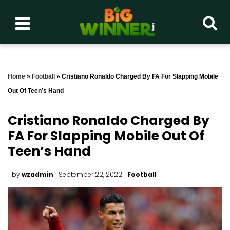
Home
»
Football
»
Cristiano Ronaldo Charged By FA For Slapping Mobile
Out Of Teen’s Hand
Cristiano Ronaldo Charged By
FA For Slapping Mobile Out Of
Teen’s Hand
by
wzadmin
| September 22, 2022
|
Football