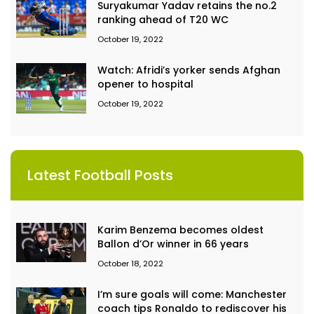
Suryakumar Yadav retains the no.2
ranking ahead of T20 WC
October 19, 2022
Watch: Afridi’s yorker sends Afghan
opener to hospital
October 19, 2022
Latest Football Posts
Karim Benzema becomes oldest
Ballon d’Or winner in 66 years
October 18, 2022
I’m sure goals will come: Manchester
coach tips Ronaldo to rediscover his