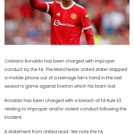
Cristiano Ronaldo has been charged with improper
conduct by the FA. The Manchester United striker slapped
a mobile phone out of a teenage fan’s hand in the last
season’s game against Everton which his team lost.
Ronaldo has been charged with a breach of FA Rule E3
relating to improper and/or violent conduct following the
incident.
A statement from United read: ‘We note the FA