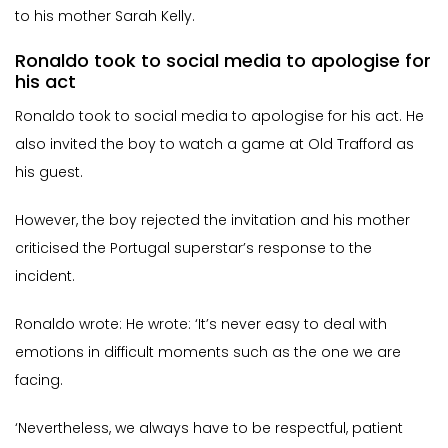
to his mother Sarah Kelly.
Ronaldo took to social media to apologise for
his act
Ronaldo took to social media to apologise for his act. He
also invited the boy to watch a game at Old Trafford as
his guest.
However, the boy rejected the invitation and his mother
criticised the Portugal superstar’s response to the
incident.
Ronaldo wrote: He wrote: ‘It’s never easy to deal with
emotions in difficult moments such as the one we are
facing.
‘Nevertheless, we always have to be respectful, patient