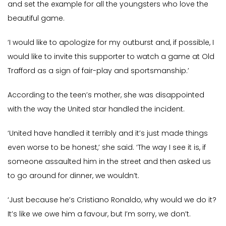
and set the example for all the youngsters who love the
beautiful game.
‘I would like to apologize for my outburst and, if possible, I
would like to invite this supporter to watch a game at Old
Trafford as a sign of fair-play and sportsmanship.’
According to the teen’s mother, she was disappointed
with the way the United star handled the incident.
‘United have handled it terribly and it’s just made things
even worse to be honest,’ she said. ‘The way I see it is, if
someone assaulted him in the street and then asked us
to go around for dinner, we wouldn’t.
‘Just because he’s Cristiano Ronaldo, why would we do it?
It’s like we owe him a favour, but I’m sorry, we don’t.