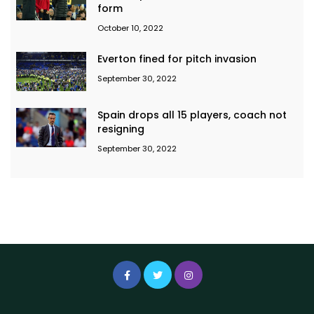
form
October 10, 2022
Everton fined for pitch invasion
September 30, 2022
Spain drops all 15 players, coach not
resigning
September 30, 2022