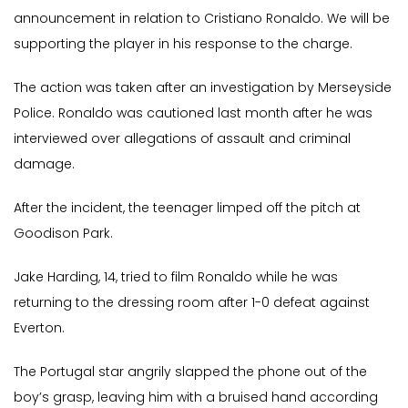
announcement in relation to Cristiano Ronaldo. We will be
supporting the player in his response to the charge.
The action was taken after an investigation by Merseyside
Police. Ronaldo was cautioned last month after he was
interviewed over allegations of assault and criminal
damage.
After the incident, the teenager limped off the pitch at
Goodison Park.
Jake Harding, 14, tried to film Ronaldo while he was
returning to the dressing room after 1-0 defeat against
Everton.
The Portugal star angrily slapped the phone out of the
boy’s grasp, leaving him with a bruised hand according