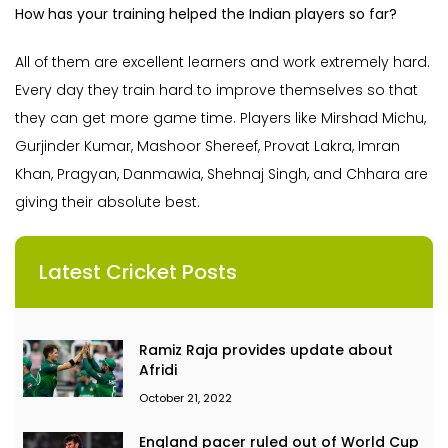
How has your training helped the Indian players so far?
All of them are excellent learners and work extremely hard.
Every day they train hard to improve themselves so that
they can get more game time. Players like Mirshad Michu,
Gurjinder Kumar, Mashoor Shereef, Provat Lakra, Imran
Khan, Pragyan, Danmawia, Shehnaj Singh, and Chhara are
giving their absolute best.
Latest Cricket Posts
Ramiz Raja provides update about
Afridi
October 21, 2022
England pacer ruled out of World Cup