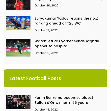
October 20, 2022
Suryakumar Yadav retains the no.2
ranking ahead of T20 WC
October 19, 2022
Watch: Afridi’s yorker sends Afghan
opener to hospital
October 19, 2022
Latest Football Posts
Karim Benzema becomes oldest
Ballon d’Or winner in 66 years
October 18, 2022