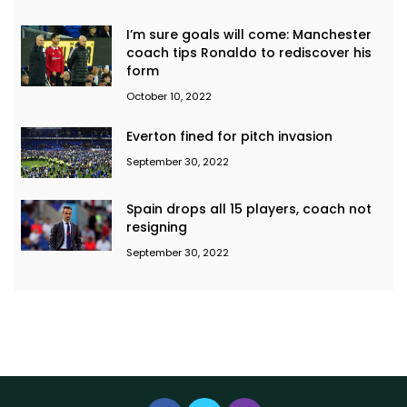
I’m sure goals will come: Manchester
coach tips Ronaldo to rediscover his
form
October 10, 2022
Everton fined for pitch invasion
September 30, 2022
Spain drops all 15 players, coach not
resigning
September 30, 2022