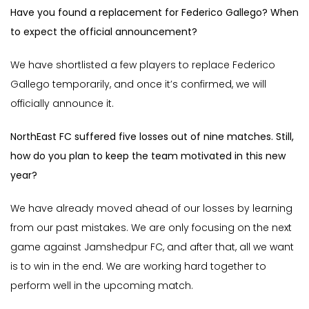
Have you found a replacement for Federico Gallego? When
to expect the official announcement?
We have shortlisted a few players to replace Federico
Gallego temporarily, and once it’s confirmed, we will
officially announce it.
NorthEast FC suffered five losses out of nine matches. Still,
how do you plan to keep the team motivated in this new
year?
We have already moved ahead of our losses by learning
from our past mistakes. We are only focusing on the next
game against Jamshedpur FC, and after that, all we want
is to win in the end. We are working hard together to
perform well in the upcoming match.