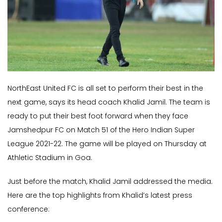
NorthEast United FC is all set to perform their best in the
next game, says its head coach Khalid Jamil. The team is
ready to put their best foot forward when they face
Jamshedpur FC on Match 51 of the Hero Indian Super
League 2021-22. The game will be played on Thursday at
Athletic Stadium in Goa.
Just before the match, Khalid Jamil addressed the media.
Here are the top highlights from Khalid’s latest press
conference: