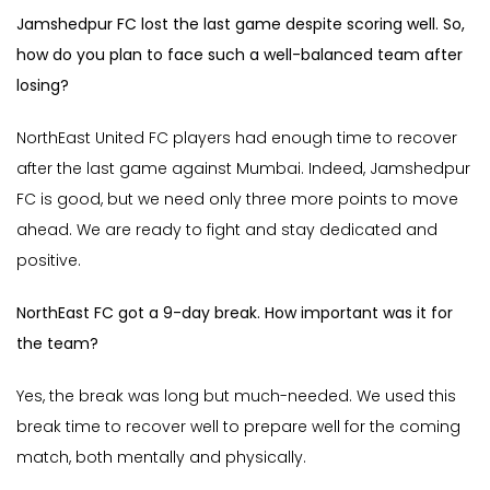
Jamshedpur FC lost the last game despite scoring well. So,
how do you plan to face such a well-balanced team after
losing?
NorthEast United FC players had enough time to recover
after the last game against Mumbai. Indeed, Jamshedpur
FC is good, but we need only three more points to move
ahead. We are ready to fight and stay dedicated and
positive.
NorthEast FC got a 9-day break. How important was it for
the team?
Yes, the break was long but much-needed. We used this
break time to recover well to prepare well for the coming
match, both mentally and physically.