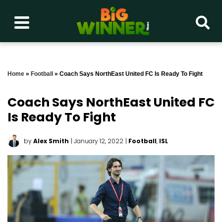
Home
»
Football
»
Coach Says NorthEast United FC Is Ready To Fight
Coach Says NorthEast United FC
Is Ready To Fight
by
Alex Smith
| January 12, 2022
|
Football
,
ISL