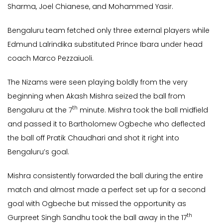
Sharma, Joel Chianese, and Mohammed Yasir.
Bengaluru team fetched only three external players while
Edmund Lalrindika substituted Prince Ibara under head
coach Marco Pezzaiuoli.
The Nizams were seen playing boldly from the very
beginning when Akash Mishra seized the ball from
th
Bengaluru at the 7
minute. Mishra took the ball midfield
and passed it to Bartholomew Ogbeche who deflected
the ball off Pratik Chaudhari and shot it right into
Bengaluru’s goal.
Mishra consistently forwarded the ball during the entire
match and almost made a perfect set up for a second
goal with Ogbeche but missed the opportunity as
th
Gurpreet Singh Sandhu took the ball away in the 17