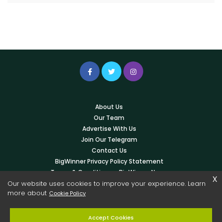
About Us
Our Team
Advertise With Us
Join Our Telegram
Contact Us
BigWinner Privacy Policy Statement
Terms & Conditions – BigWinner News
x
Write For Us
Our website uses cookies to improve your experience. Learn
more about
Cookie Policy
© 2026 Copyright -
BigWinner.net
| All Right Reserved - OWNED &
Accept Cookies