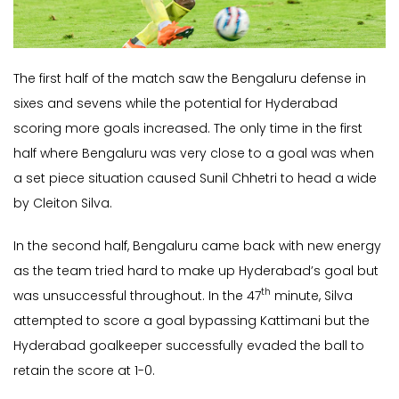
The first half of the match saw the Bengaluru defense in
sixes and sevens while the potential for Hyderabad
scoring more goals increased. The only time in the first
half where Bengaluru was very close to a goal was when
a set piece situation caused Sunil Chhetri to head a wide
by Cleiton Silva.
In the second half, Bengaluru came back with new energy
as the team tried hard to make up Hyderabad’s goal but
th
was unsuccessful throughout. In the 47
minute, Silva
attempted to score a goal bypassing Kattimani but the
Hyderabad goalkeeper successfully evaded the ball to
retain the score at 1-0.