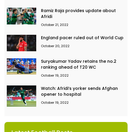
Ramiz Raja provides update about
Afridi
October 21, 2022
England pacer ruled out of World Cup
October 20, 2022
Suryakumar Yadav retains the no.2
ranking ahead of T20 WC
October 19, 2022
Watch: Afridi’s yorker sends Afghan
opener to hospital
October 19, 2022