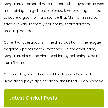
Bengaluru attempted hard to score when Hyderabad was
maintaining a high line of defense. Silva once again tried
to score a goal from a distance that Mishra missed to
save but was ultimately caught by Kattimani from
entering the goal.
Currently, Hyderabad is in the third position in the league,
bagging 7 points from 4 matches. On the other hand,
Bengaluru sits at the ninth position by collecting 4 points
from 5 matches.
On Saturday, Bengaluru is set to play with Goa while
Hyderabad plays against NorthEast United FC on Monday.
Latest Cricket Posts