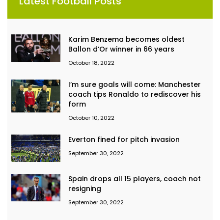
Latest Football Posts
Karim Benzema becomes oldest
Ballon d’Or winner in 66 years
October 18, 2022
I’m sure goals will come: Manchester
coach tips Ronaldo to rediscover his
form
October 10, 2022
Everton fined for pitch invasion
September 30, 2022
Spain drops all 15 players, coach not
resigning
September 30, 2022