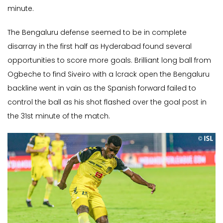
minute.
The Bengaluru defense seemed to be in complete
disarray in the first half as Hyderabad found several
opportunities to score more goals. Brilliant long ball from
Ogbeche to find Siveiro with a lcrack open the Bengaluru
backline went in vain as the Spanish forward failed to
control the ball as his shot flashed over the goal post in
the 31st minute of the match.