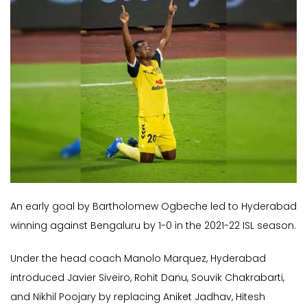
An early goal by Bartholomew Ogbeche led to Hyderabad
winning against Bengaluru by 1-0 in the 2021-22 ISL season.
Under the head coach Manolo Marquez, Hyderabad
introduced Javier Siveiro, Rohit Danu, Souvik Chakrabarti,
and Nikhil Poojary by replacing Aniket Jadhav, Hitesh