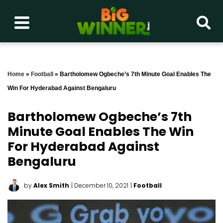
Home
»
Football
»
Bartholomew Ogbeche’s 7th Minute Goal Enables The
Win For Hyderabad Against Bengaluru
Bartholomew Ogbeche’s 7th
Minute Goal Enables The Win
For Hyderabad Against
Bengaluru
by
Alex Smith
| December 10, 2021
|
Football