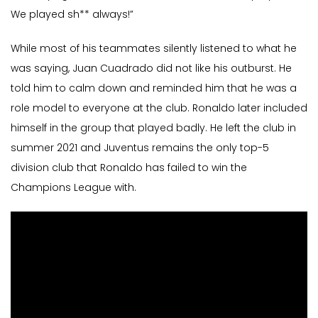
We played sh** always!”
While most of his teammates silently listened to what he
was saying, Juan Cuadrado did not like his outburst. He
told him to calm down and reminded him that he was a
role model to everyone at the club. Ronaldo later included
himself in the group that played badly. He left the club in
summer 2021 and Juventus remains the only top-5
division club that Ronaldo has failed to win the
Champions League with.