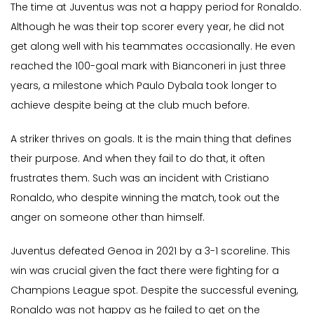
The time at Juventus was not a happy period for Ronaldo.
Although he was their top scorer every year, he did not
get along well with his teammates occasionally. He even
reached the 100-goal mark with Bianconeri in just three
years, a milestone which Paulo Dybala took longer to
achieve despite being at the club much before.
A striker thrives on goals. It is the main thing that defines
their purpose. And when they fail to do that, it often
frustrates them. Such was an incident with Cristiano
Ronaldo, who despite winning the match, took out the
anger on someone other than himself.
Juventus defeated Genoa in 2021 by a 3-1 scoreline. This
win was crucial given the fact there were fighting for a
Champions League spot. Despite the successful evening,
Ronaldo was not happy as he failed to get on the