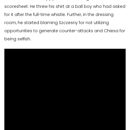
scoresheet. He threw his shirt at a ball boy who had asked
for it after the full-time whistle. Further, in the dressing
room, he started blaming Szczesny for not utilizing
opportunities to generate counter-attacks and Chiesa for
being selfish.