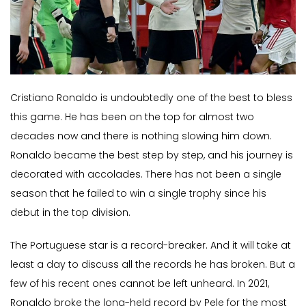
Cristiano Ronaldo is undoubtedly one of the best to bless
this game. He has been on the top for almost two
decades now and there is nothing slowing him down.
Ronaldo became the best step by step, and his journey is
decorated with accolades. There has not been a single
season that he failed to win a single trophy since his
debut in the top division.
The Portuguese star is a record-breaker. And it will take at
least a day to discuss all the records he has broken. But a
few of his recent ones cannot be left unheard. In 2021,
Ronaldo broke the long-held record by Pele for the most