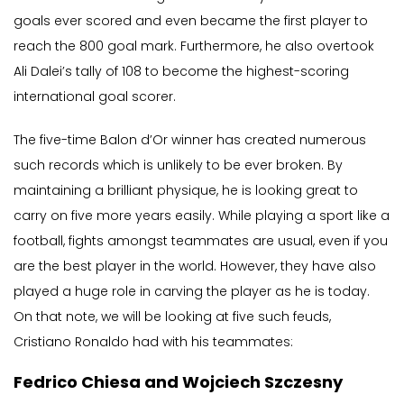
goals ever scored and even became the first player to
reach the 800 goal mark. Furthermore, he also overtook
Ali Dalei’s tally of 108 to become the highest-scoring
international goal scorer.
The five-time Balon d’Or winner has created numerous
such records which is unlikely to be ever broken. By
maintaining a brilliant physique, he is looking great to
carry on five more years easily. While playing a sport like a
football, fights amongst teammates are usual, even if you
are the best player in the world. However, they have also
played a huge role in carving the player as he is today.
On that note, we will be looking at five such feuds,
Cristiano Ronaldo had with his teammates:
Fedrico Chiesa and Wojciech Szczesny