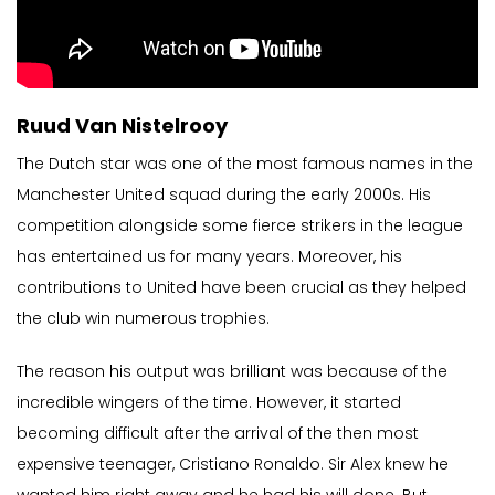
Ruud Van Nistelrooy
The Dutch star was one of the most famous names in the
Manchester United squad during the early 2000s. His
competition alongside some fierce strikers in the league
has entertained us for many years. Moreover, his
contributions to United have been crucial as they helped
the club win numerous trophies.
The reason his output was brilliant was because of the
incredible wingers of the time. However, it started
becoming difficult after the arrival of the then most
expensive teenager, Cristiano Ronaldo. Sir Alex knew he