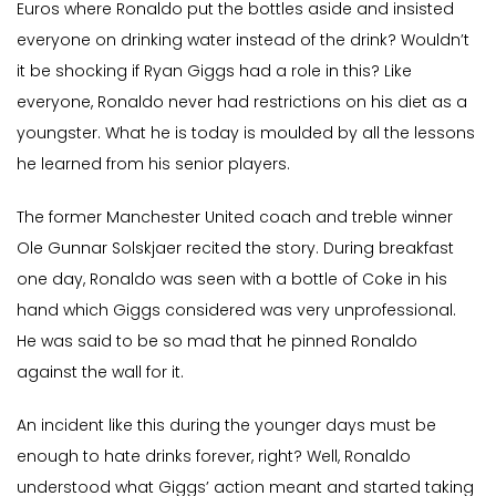
Euros where Ronaldo put the bottles aside and insisted
everyone on drinking water instead of the drink? Wouldn’t
it be shocking if Ryan Giggs had a role in this? Like
everyone, Ronaldo never had restrictions on his diet as a
youngster. What he is today is moulded by all the lessons
he learned from his senior players.
The former Manchester United coach and treble winner
Ole Gunnar Solskjaer recited the story. During breakfast
one day, Ronaldo was seen with a bottle of Coke in his
hand which Giggs considered was very unprofessional.
He was said to be so mad that he pinned Ronaldo
against the wall for it.
An incident like this during the younger days must be
enough to hate drinks forever, right? Well, Ronaldo
understood what Giggs’ action meant and started taking