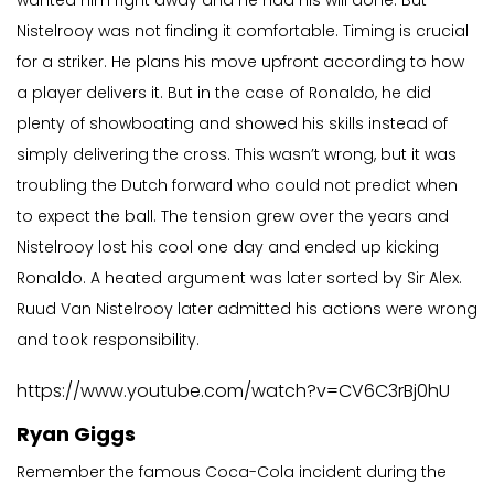
wanted him right away and he had his will done. But
Nistelrooy was not finding it comfortable. Timing is crucial
for a striker. He plans his move upfront according to how
a player delivers it. But in the case of Ronaldo, he did
plenty of showboating and showed his skills instead of
simply delivering the cross. This wasn’t wrong, but it was
troubling the Dutch forward who could not predict when
to expect the ball. The tension grew over the years and
Nistelrooy lost his cool one day and ended up kicking
Ronaldo. A heated argument was later sorted by Sir Alex.
Ruud Van Nistelrooy later admitted his actions were wrong
and took responsibility.
https://www.youtube.com/watch?v=CV6C3rBj0hU
Ryan Giggs
Remember the famous Coca-Cola incident during the