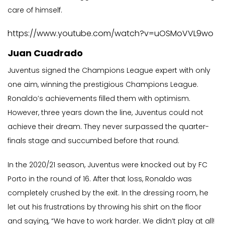
care of himself.
https://www.youtube.com/watch?v=uOSMoVVL9wo
Juan Cuadrado
Juventus signed the Champions League expert with only
one aim, winning the prestigious Champions League.
Ronaldo’s achievements filled them with optimism.
However, three years down the line, Juventus could not
achieve their dream. They never surpassed the quarter-
finals stage and succumbed before that round.
In the 2020/21 season, Juventus were knocked out by FC
Porto in the round of 16. After that loss, Ronaldo was
completely crushed by the exit. In the dressing room, he
let out his frustrations by throwing his shirt on the floor
and saying, “We have to work harder. We didn’t play at all!