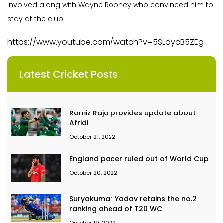
involved along with Wayne Rooney who convinced him to
stay at the club.
https://www.youtube.com/watch?v=5SLdycB5ZEg
Latest Cricket Posts
Ramiz Raja provides update about
Afridi
October 21, 2022
England pacer ruled out of World Cup
October 20, 2022
Suryakumar Yadav retains the no.2
ranking ahead of T20 WC
October 19, 2022