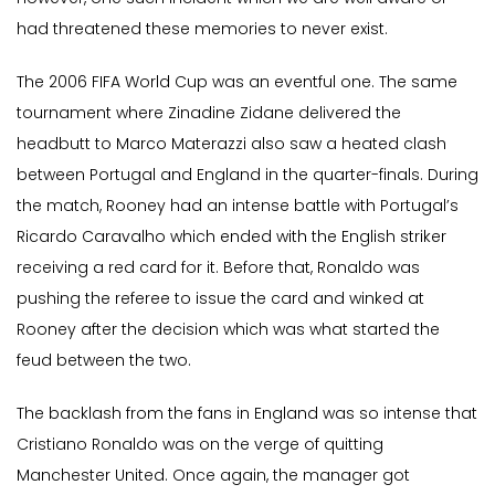
had threatened these memories to never exist.
The 2006 FIFA World Cup was an eventful one. The same
tournament where Zinadine Zidane delivered the
headbutt to Marco Materazzi also saw a heated clash
between Portugal and England in the quarter-finals. During
the match, Rooney had an intense battle with Portugal’s
Ricardo Caravalho which ended with the English striker
receiving a red card for it. Before that, Ronaldo was
pushing the referee to issue the card and winked at
Rooney after the decision which was what started the
feud between the two.
The backlash from the fans in England was so intense that
Cristiano Ronaldo was on the verge of quitting
Manchester United. Once again, the manager got