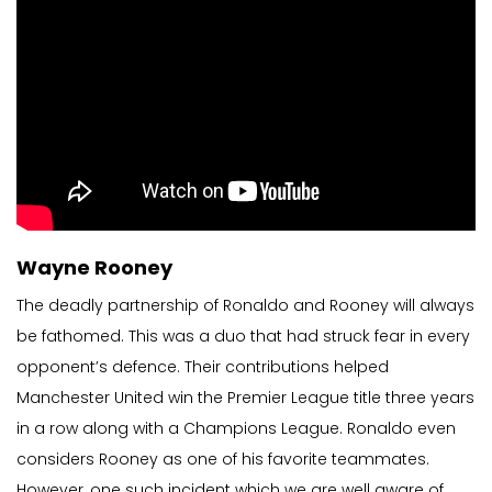
Wayne Rooney
The deadly partnership of Ronaldo and Rooney will always
be fathomed. This was a duo that had struck fear in every
opponent’s defence. Their contributions helped
Manchester United win the Premier League title three years
in a row along with a Champions League. Ronaldo even
considers Rooney as one of his favorite teammates.
However, one such incident which we are well aware of