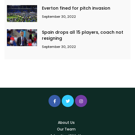
Everton fined for pitch invasion
September 30, 2022
Spain drops all 15 players, coach not
resigning
September 30, 2022
About Us
Our Team