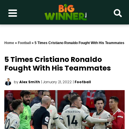
Home
»
Football
»
5 Times Cristiano Ronaldo Fought With His Teammates
5 Times Cristiano Ronaldo
Fought With His Teammates
by
Alex Smith
| January 21, 2022
|
Football