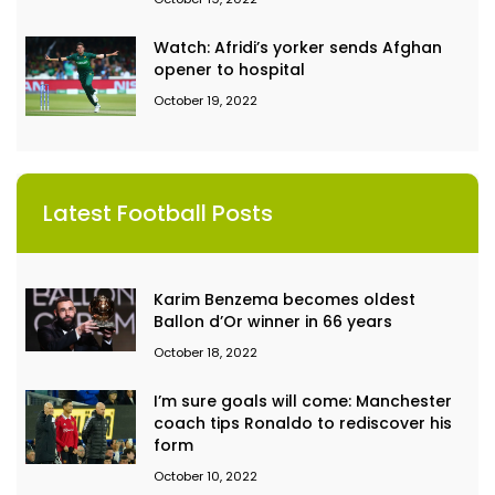
Watch: Afridi’s yorker sends Afghan
opener to hospital
October 19, 2022
Latest Football Posts
Karim Benzema becomes oldest
Ballon d’Or winner in 66 years
October 18, 2022
I’m sure goals will come: Manchester
coach tips Ronaldo to rediscover his
form
October 10, 2022