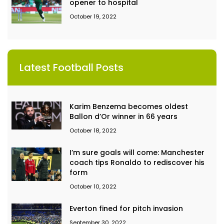
opener to hospital
October 19, 2022
Latest Football Posts
Karim Benzema becomes oldest
Ballon d’Or winner in 66 years
October 18, 2022
I’m sure goals will come: Manchester
coach tips Ronaldo to rediscover his
form
October 10, 2022
Everton fined for pitch invasion
September 30, 2022