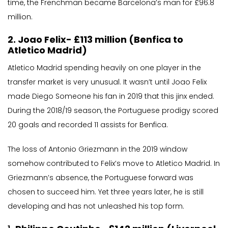
time, the Frenchman became Barcelona’s man for £96.8
million.
2. Joao Felix- £113 million (Benfica to
Atletico Madrid)
Atletico Madrid spending heavily on one player in the
transfer market is very unusual. It wasn’t until Joao Felix
made Diego Someone his fan in 2019 that this jinx ended.
During the 2018/19 season, the Portuguese prodigy scored
20 goals and recorded 11 assists for Benfica.
The loss of Antonio Griezmann in the 2019 window
somehow contributed to Felix’s move to Atletico Madrid. In
Griezmann’s absence, the Portuguese forward was
chosen to succeed him. Yet three years later, he is still
developing and has not unleashed his top form.