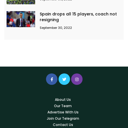
Spain drops all 15 players, coach not
resigning
September 30, 2022
About Us
Our Team
Advertise With Us
Join Our Telegram
Contact Us