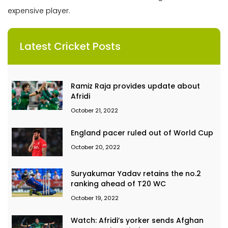
expensive player.
Latest Cricket Posts
Ramiz Raja provides update about
Afridi
October 21, 2022
England pacer ruled out of World Cup
October 20, 2022
Suryakumar Yadav retains the no.2
ranking ahead of T20 WC
October 19, 2022
Watch: Afridi’s yorker sends Afghan