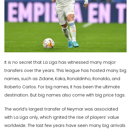
It is no secret that La Liga has witnessed many major
transfers over the years. This league has hosted many big
names, such as Zidane, Kaka, Ronaldinho, Ronaldo, and
Roberto Carlos. For big names, it has been the ultimate
destination. But big names also come with big price tags.
The world’s largest transfer of Neymar was associated
with La Liga only, which ignited the rise of players’ value
worldwide. The last few years have seen many big arrivals