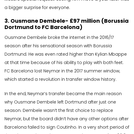
a bigger surprise for everyone.
3. Ousmane Dembele- £97 million (Borussia
Dortmund to FC Barcelona)
Ousmane Dembele broke the internet in the 2016/17
season after his sensational season with Borussia
Dortmund. He was even rated higher than Kylian Mbappe
at that time because of his ability to play with both feet.
FC Barcelona lost Neymar in the 2017 summer window,
which started a revolution in transfer window history.
In the end, Neymar’s transfer became the main reason
why Ousmane Dembele left Dortmund after just one
season. Dembele wasn’t the first choice to replace
Neymar, but the board didn’t have any other options after
Barcelona failed to sign Coutinho. In a very short period of