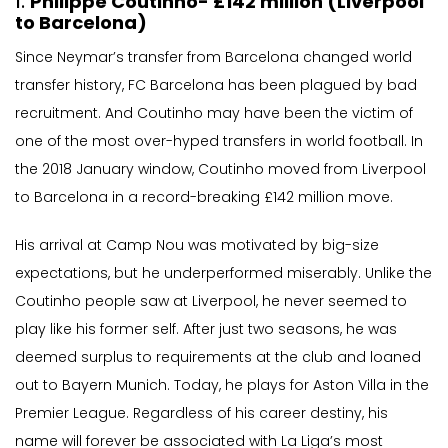
1.
Philippe Coutinho- £142 million (Liverpool
to Barcelona)
Since Neymar’s transfer from Barcelona changed world
transfer history, FC Barcelona has been plagued by bad
recruitment. And Coutinho may have been the victim of
one of the most over-hyped transfers in world football. In
the 2018 January window, Coutinho moved from Liverpool
to Barcelona in a record-breaking £142 million move.
His arrival at Camp Nou was motivated by big-size
expectations, but he underperformed miserably. Unlike the
Coutinho people saw at Liverpool, he never seemed to
play like his former self. After just two seasons, he was
deemed surplus to requirements at the club and loaned
out to Bayern Munich. Today, he plays for Aston Villa in the
Premier League. Regardless of his career destiny, his
name will forever be associated with La Liga’s most