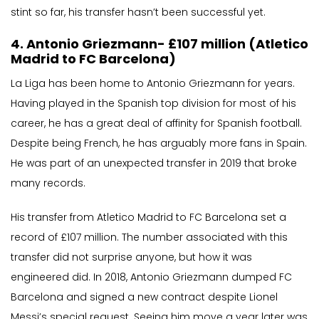
stint so far, his transfer hasn’t been successful yet.
4. Antonio Griezmann- £107 million (Atletico
Madrid to FC Barcelona)
La Liga has been home to Antonio Griezmann for years.
Having played in the Spanish top division for most of his
career, he has a great deal of affinity for Spanish football.
Despite being French, he has arguably more fans in Spain.
He was part of an unexpected transfer in 2019 that broke
many records.
His transfer from Atletico Madrid to FC Barcelona set a
record of £107 million. The number associated with this
transfer did not surprise anyone, but how it was
engineered did. In 2018, Antonio Griezmann dumped FC
Barcelona and signed a new contract despite Lionel
Messi’s special request. Seeing him move a year later was