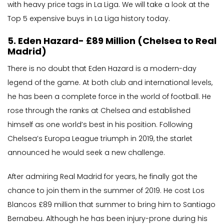
with heavy price tags in La Liga. We will take a look at the
Top 5 expensive buys in La Liga history today.
5. Eden Hazard- £89 Million (Chelsea to Real
Madrid)
There is no doubt that Eden Hazard is a modern-day
legend of the game. At both club and international levels,
he has been a complete force in the world of football. He
rose through the ranks at Chelsea and established
himself as one world’s best in his position. Following
Chelsea’s Europa League triumph in 2019, the starlet
announced he would seek a new challenge.
After admiring Real Madrid for years, he finally got the
chance to join them in the summer of 2019. He cost Los
Blancos £89 million that summer to bring him to Santiago
Bernabeu. Although he has been injury-prone during his