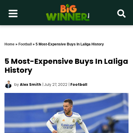
Home
»
Football
»
5 Most-Expensive Buys In Laliga History
5 Most-Expensive Buys In Laliga
History
by
Alex Smith
| July 27, 2022
|
Football