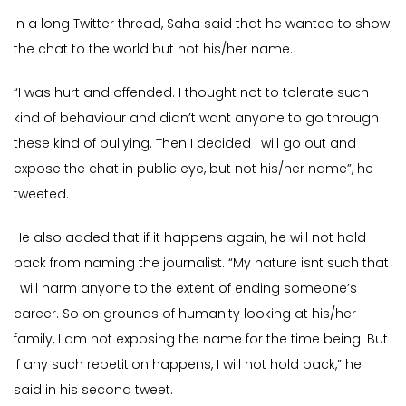
In a long Twitter thread, Saha said that he wanted to show
the chat to the world but not his/her name.
“I was hurt and offended. I thought not to tolerate such
kind of behaviour and didn’t want anyone to go through
these kind of bullying. Then I decided I will go out and
expose the chat in public eye, but not his/her name”, he
tweeted.
He also added that if it happens again, he will not hold
back from naming the journalist. “My nature isnt such that
I will harm anyone to the extent of ending someone’s
career. So on grounds of humanity looking at his/her
family, I am not exposing the name for the time being. But
if any such repetition happens, I will not hold back,” he
said in his second tweet.