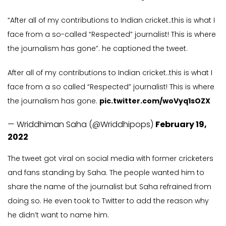
“After all of my contributions to Indian cricket..this is what I
face from a so-called “Respected” journalist! This is where
the journalism has gone”. he captioned the tweet.
After all of my contributions to Indian cricket..this is what I
face from a so called “Respected” journalist! This is where
the journalism has gone.
pic.twitter.com/woVyq1sOZX
— Wriddhiman Saha (@Wriddhipops)
February 19,
2022
The tweet got viral on social media with former cricketers
and fans standing by Saha. The people wanted him to
share the name of the journalist but Saha refrained from
doing so. He even took to Twitter to add the reason why
he didn’t want to name him.