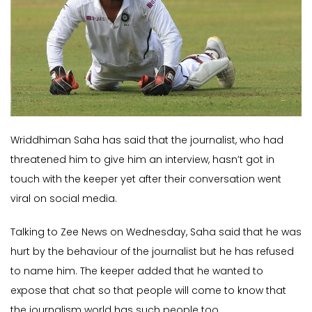
Wriddhiman Saha has said that the journalist, who had
threatened him to give him an interview, hasn’t got in
touch with the keeper yet after their conversation went
viral on social media.
Talking to Zee News on Wednesday, Saha said that he was
hurt by the behaviour of the journalist but he has refused
to name him. The keeper added that he wanted to
expose that chat so that people will come to know that
the journalism world has such people too.