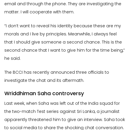
email and through the phone. They are investigating the
matter. I will cooperate with them.
“I don’t want to reveal his identity because these are my
morals and I live by principles. Meanwhile, I always feel
that I should give someone a second chance. This is the
second chance that I want to give him for the time being,”
he said.
The BCCI has recently announced three officials to
investigate the chat and its aftermath.
Wriddhiman Saha controversy
Last week, when Saha was left out of the India squad for
the two-match Test series against Sri Lanka, a journalist
apparently threatened him to give an interview. Saha took
to social media to share the shocking chat conversation.