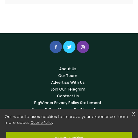
About Us
Our Team
Advertise With Us
Join Our Telegram
Contact Us
BigWinner Privacy Policy Statement
Terms & Conditions – BigWinner News
x
Our website uses cookies to improve your experience. Learn
Write For Us
more about
Cookie Policy
© 2026 Copyright -
BigWinner.net
| All Right Reserved - OWNED &
Accept Cookies