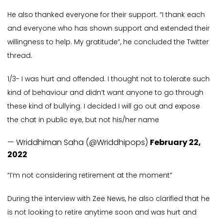
He also thanked everyone for their support. “I thank each
and everyone who has shown support and extended their
willingness to help. My gratitude”, he concluded the Twitter
thread.
1/3- I was hurt and offended. I thought not to tolerate such
kind of behaviour and didn’t want anyone to go through
these kind of bullying. I decided I will go out and expose
the chat in public eye, but not his/her name
— Wriddhiman Saha (@Wriddhipops)
February 22,
2022
“I’m not considering retirement at the moment”
During the interview with Zee News, he also clarified that he
is not looking to retire anytime soon and was hurt and