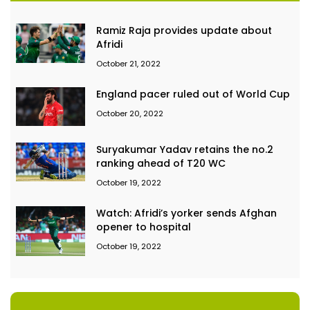
Ramiz Raja provides update about
Afridi
October 21, 2022
England pacer ruled out of World Cup
October 20, 2022
Suryakumar Yadav retains the no.2
ranking ahead of T20 WC
October 19, 2022
Watch: Afridi’s yorker sends Afghan
opener to hospital
October 19, 2022