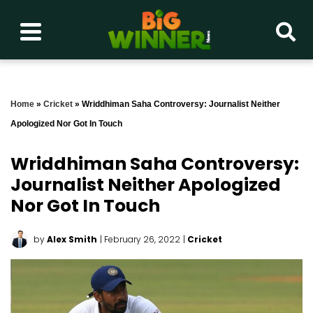
Home
»
Cricket
»
Wriddhiman Saha Controversy: Journalist Neither
Apologized Nor Got In Touch
Wriddhiman Saha Controversy:
Journalist Neither Apologized
Nor Got In Touch
by
Alex Smith
| February 26, 2022
|
Cricket