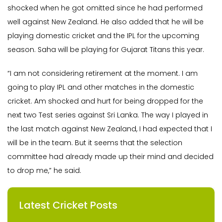
shocked when he got omitted since he had performed
well against New Zealand. He also added that he will be
playing domestic cricket and the IPL for the upcoming
season. Saha will be playing for Gujarat Titans this year.
“I am not considering retirement at the moment. I am
going to play IPL and other matches in the domestic
cricket. Am shocked and hurt for being dropped for the
next two Test series against Sri Lanka. The way I played in
the last match against New Zealand, I had expected that I
will be in the team. But it seems that the selection
committee had already made up their mind and decided
to drop me,” he said.
Latest Cricket Posts