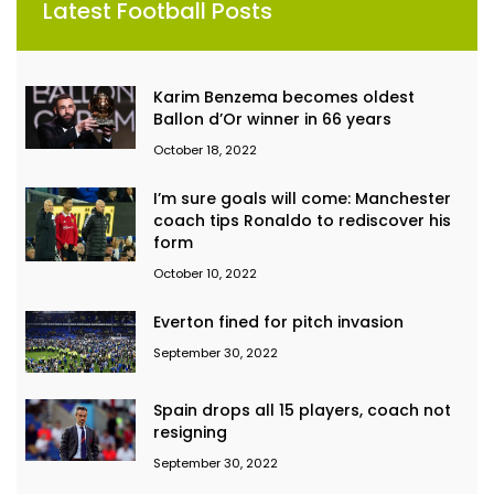
Latest Football Posts
Karim Benzema becomes oldest
Ballon d’Or winner in 66 years
October 18, 2022
I’m sure goals will come: Manchester
coach tips Ronaldo to rediscover his
form
October 10, 2022
Everton fined for pitch invasion
September 30, 2022
Spain drops all 15 players, coach not
resigning
September 30, 2022