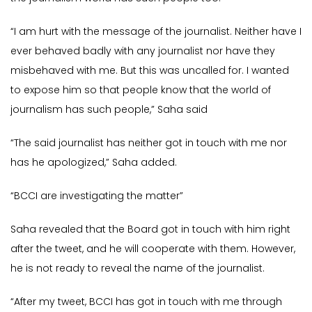
“I am hurt with the message of the journalist. Neither have I
ever behaved badly with any journalist nor have they
misbehaved with me. But this was uncalled for. I wanted
to expose him so that people know that the world of
journalism has such people,” Saha said
“The said journalist has neither got in touch with me nor
has he apologized,” Saha added.
“BCCI are investigating the matter”
Saha revealed that the Board got in touch with him right
after the tweet, and he will cooperate with them. However,
he is not ready to reveal the name of the journalist.
“After my tweet, BCCI has got in touch with me through