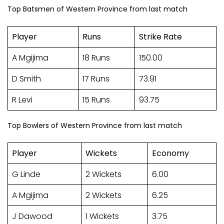
Top Batsmen of Western Province from last match
Player
Runs
Strike Rate
A Mgijima
18 Runs
150.00
D Smith
17 Runs
73.91
R Levi
15 Runs
93.75
Top Bowlers of Western Province from last match
Player
Wickets
Economy
G Linde
2 Wickets
6.00
A Mgijima
2 Wickets
6.25
J Dawood
1 Wickets
3.75