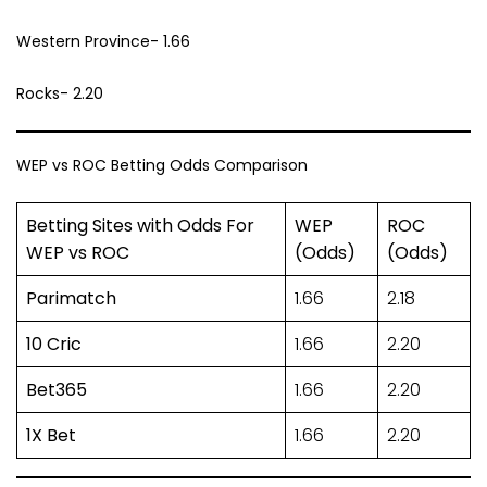
Western Province- 1.66
Rocks- 2.20
WEP vs ROC Betting Odds Comparison
Betting Sites with Odds For
WEP
ROC
WEP vs ROC
(Odds)
(Odds)
Parimatch
1.66
2.18
10 Cric
1.66
2.20
Bet365
1.66
2.20
1X Bet
1.66
2.20