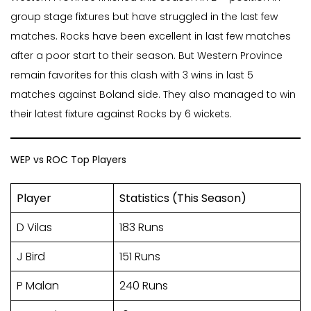
group stage fixtures but have struggled in the last few
matches. Rocks have been excellent in last few matches
after a poor start to their season. But Western Province
remain favorites for this clash with 3 wins in last 5
matches against Boland side. They also managed to win
their latest fixture against Rocks by 6 wickets.
WEP vs ROC Top Players
Player
Statistics (This Season)
D Vilas
183 Runs
J Bird
151 Runs
P Malan
240 Runs