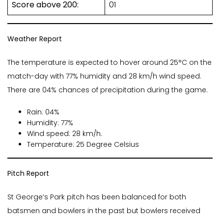
Score above 200:
01
Weather Report
The temperature is expected to hover around 25°C on the
match-day with 77% humidity and 28 km/h wind speed.
There are 04% chances of precipitation during the game.
Rain: 04%
Humidity: 77%
Wind speed: 28 km/h.
Temperature: 25 Degree Celsius
Pitch Report
St George’s Park pitch has been balanced for both
batsmen and bowlers in the past but bowlers received