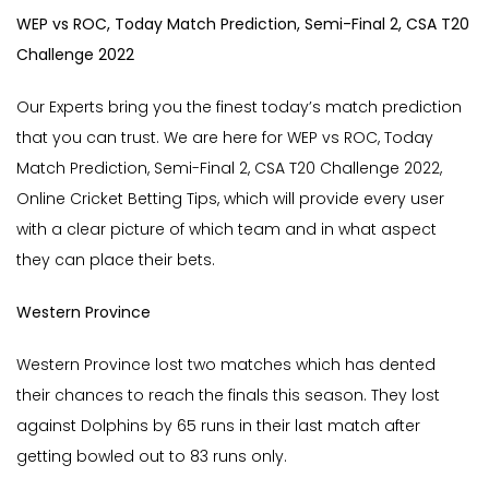
WEP vs ROC, Today Match Prediction, Semi-Final 2, CSA T20
Challenge 2022
Our Experts bring you the finest today’s match prediction
that you can trust. We are here for WEP vs ROC, Today
Match Prediction, Semi-Final 2, CSA T20 Challenge 2022,
Online Cricket Betting Tips, which will provide every user
with a clear picture of which team and in what aspect
they can place their bets.
Western Province
Western Province lost two matches which has dented
their chances to reach the finals this season. They lost
against Dolphins by 65 runs in their last match after
getting bowled out to 83 runs only.