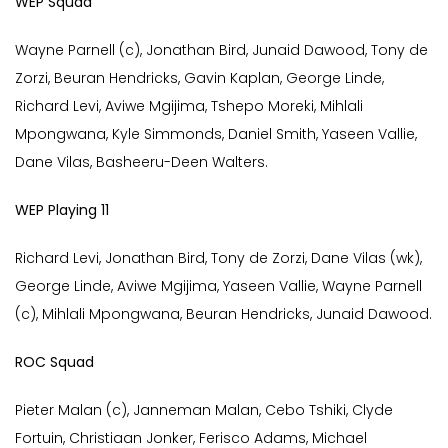
WEP Squad
Wayne Parnell (c), Jonathan Bird, Junaid Dawood, Tony de
Zorzi, Beuran Hendricks, Gavin Kaplan, George Linde,
Richard Levi, Aviwe Mgijima, Tshepo Moreki, Mihlali
Mpongwana, Kyle Simmonds, Daniel Smith, Yaseen Vallie,
Dane Vilas, Basheeru-Deen Walters.
WEP Playing 11
Richard Levi, Jonathan Bird, Tony de Zorzi, Dane Vilas (wk),
George Linde, Aviwe Mgijima, Yaseen Vallie, Wayne Parnell
(c), Mihlali Mpongwana, Beuran Hendricks, Junaid Dawood.
ROC Squad
Pieter Malan (c), Janneman Malan, Cebo Tshiki, Clyde
Fortuin, Christiaan Jonker, Ferisco Adams, Michael