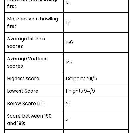
13
first
Matches won bowling
17
first
Average 1st Inns
156
scores
Average 2nd Inns
147
scores
Highest score
Dolphins 211/5
Lowest Score
Knights 94/9
Below Score 150:
25
Score between 150
31
and 199: