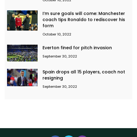
I’m sure goals will come: Manchester
coach tips Ronaldo to rediscover his
form
October 10, 2022
Everton fined for pitch invasion
September 30, 2022
Spain drops all 15 players, coach not
resigning
September 30, 2022