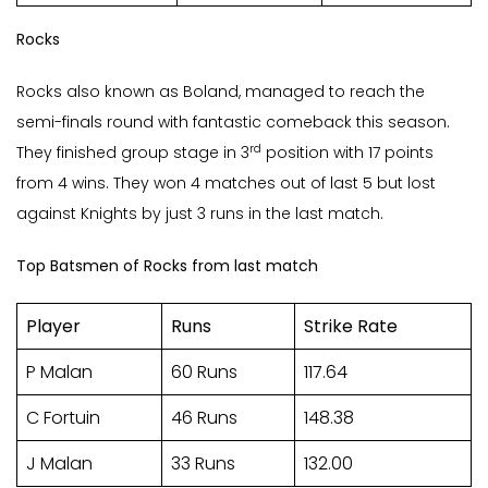
Rocks
Rocks also known as Boland, managed to reach the
semi-finals round with fantastic comeback this season.
rd
They finished group stage in 3
position with 17 points
from 4 wins. They won 4 matches out of last 5 but lost
against Knights by just 3 runs in the last match.
Top Batsmen of Rocks from last match
Player
Runs
Strike Rate
P Malan
60 Runs
117.64
C Fortuin
46 Runs
148.38
J Malan
33 Runs
132.00