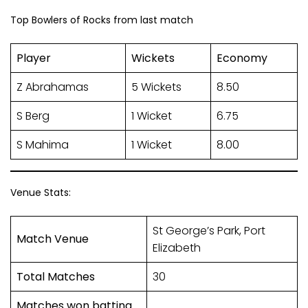
Top Bowlers of Rocks from last match
Player
Wickets
Economy
Z Abrahamas
5 Wickets
8.50
S Berg
1 Wicket
6.75
S Mahima
1 Wicket
8.00
Venue Stats:
St George’s Park, Port
Match Venue
Elizabeth
Total Matches
30
Matches won batting