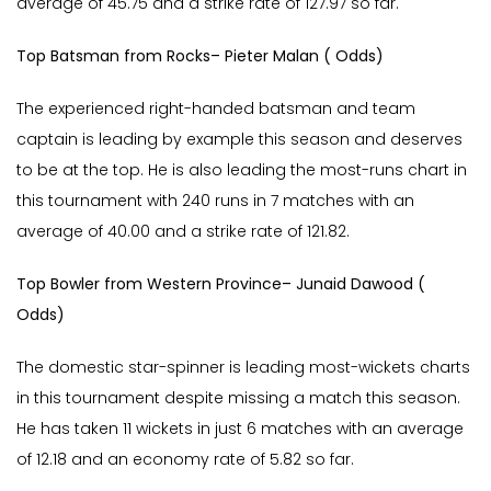
average of 45.75 and a strike rate of 127.97 so far.
Top Batsman from Rocks– Pieter Malan ( Odds)
The experienced right-handed batsman and team
captain is leading by example this season and deserves
to be at the top. He is also leading the most-runs chart in
this tournament with 240 runs in 7 matches with an
average of 40.00 and a strike rate of 121.82.
Top Bowler from Western Province– Junaid Dawood (
Odds)
The domestic star-spinner is leading most-wickets charts
in this tournament despite missing a match this season.
He has taken 11 wickets in just 6 matches with an average
of 12.18 and an economy rate of 5.82 so far.