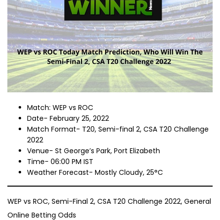
Match: WEP vs ROC
Date- February 25, 2022
Match Format- T20, Semi-final 2, CSA T20 Challenge
2022
Venue- St George’s Park, Port Elizabeth
Time- 06:00 PM IST
Weather Forecast- Mostly Cloudy, 25°C
WEP vs ROC, Semi-Final 2, CSA T20 Challenge 2022, General
Online Betting Odds