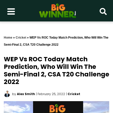
Home
»
Cricket
»
WEP Vs ROC Today Match Prediction, Who Will Win The
Semi-Final 2, CSA T20 Challenge 2022
WEP Vs ROC Today Match
Prediction, Who Will Win The
Semi-Final 2, CSA T20 Challenge
2022
by
Alex Smith
| February 25, 2022
|
Cricket