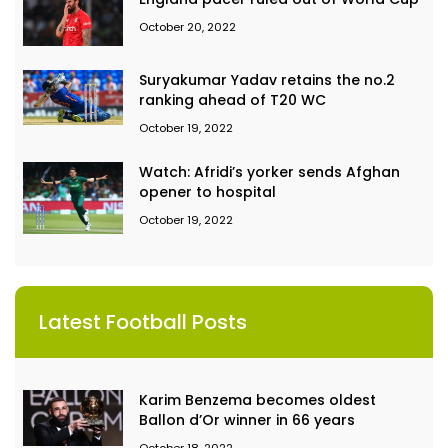
October 20, 2022
Suryakumar Yadav retains the no.2
ranking ahead of T20 WC
October 19, 2022
Watch: Afridi’s yorker sends Afghan
opener to hospital
October 19, 2022
Latest Football Posts
Karim Benzema becomes oldest
Ballon d’Or winner in 66 years
October 18, 2022