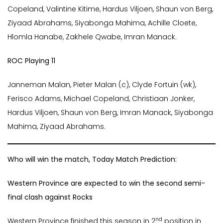
Copeland, Valintine Kitime, Hardus Viljoen, Shaun von Berg,
Ziyaad Abrahams, Siyabonga Mahima, Achille Cloete,
Hlomla Hanabe, Zakhele Qwabe, Imran Manack.
ROC Playing 11
Janneman Malan, Pieter Malan (c), Clyde Fortuin (wk),
Ferisco Adams, Michael Copeland, Christiaan Jonker,
Hardus Viljoen, Shaun von Berg, Imran Manack, Siyabonga
Mahima, Ziyaad Abrahams.
Who will win the match, Today Match Prediction:
Western Province are expected to win the second semi-
final clash against Rocks
nd
Western Province finished this season in 2
position in