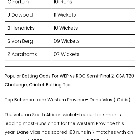
C Fortuin
161 Runs
J Dawood
11 Wickets
B Hendricks
10 Wickets
S von Berg
09 Wickets
Z Abrahams
07 Wickets
Popular Betting Odds For WEP vs ROC Semi-Final 2, CSA T20
Challenge, Cricket Betting Tips
Top Batsman from Western Province- Dane Vilas ( Odds)
The veteran South African wicket-keeper batsman is
leading most-runs chart for the Western Province this
year. Dane Vilas has scored 183 runs in 7 matches with an