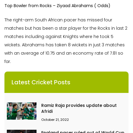
Top Bowler from Rocks – Ziyaad Abrahams ( Odds)
The right-arm South African pacer has missed four
matches but has been a star player for the Rocks in last 2
matches including against Knights where he took 5
wickets. Abrahams has taken 8 wickets in just 3 matches
with an average of 10.75 and an economy rate of 7.81 so
far.
Latest Cricket Posts
Ramiz Raja provides update about
Afridi
October 21, 2022
England pacer ruled out of World Cup