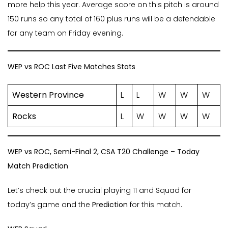
more help this year. Average score on this pitch is around
150 runs so any total of 160 plus runs will be a defendable
for any team on Friday evening.
WEP vs ROC Last Five Matches Stats
Western Province
L
L
W
W
W
Rocks
L
W
W
W
W
WEP vs ROC, Semi-Final 2, CSA T20 Challenge – Today
Match Prediction
Let’s check out the crucial playing 11 and Squad for
today’s game and the
Prediction
for this match.