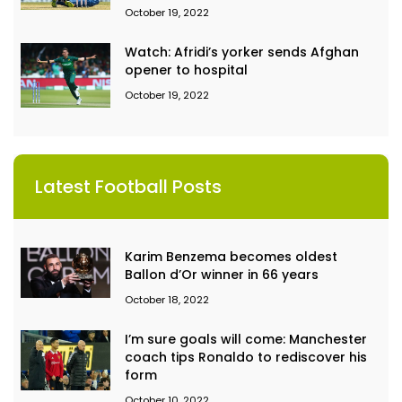
October 19, 2022
Watch: Afridi’s yorker sends Afghan
opener to hospital
October 19, 2022
Latest Football Posts
Karim Benzema becomes oldest
Ballon d’Or winner in 66 years
October 18, 2022
I’m sure goals will come: Manchester
coach tips Ronaldo to rediscover his
form
October 10, 2022