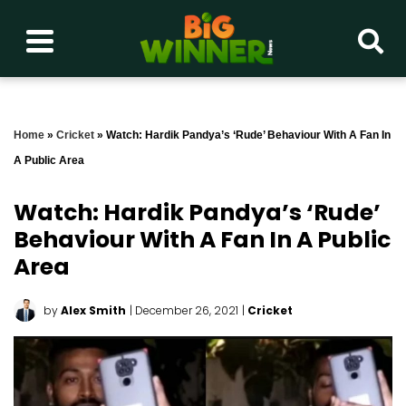
Home
»
Cricket
»
Watch: Hardik Pandya’s ‘rude’ Behaviour With A Fan In
A Public Area
Watch: Hardik Pandya’s ‘rude’
Behaviour With A Fan In A Public
Area
by
Alex Smith
| December 26, 2021
|
Cricket