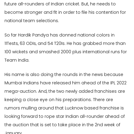
future all-rounders of Indian cricket. But, he needs to
become stronger and fit in order to file his contention for
national team selections.
So far Hardik Pandya has donned national colors in
11Tests, 63 ODIs, and 54 T20Is. He has grabbed more than
100 wickets and smashed 2000 plus international runs for
Team India.
His name is also doing the rounds in the news because
Mumbai Indians have released him ahead of the IPL 2022
mega-auction. And, the two newly added franchises are
keeping a close eye on his preparations. There are
rumors mulling around that Lucknow based franchise is
looking forward to rope star Indian all-rounder ahead of
the auction that is set to take place in the 2nd week of
January.,