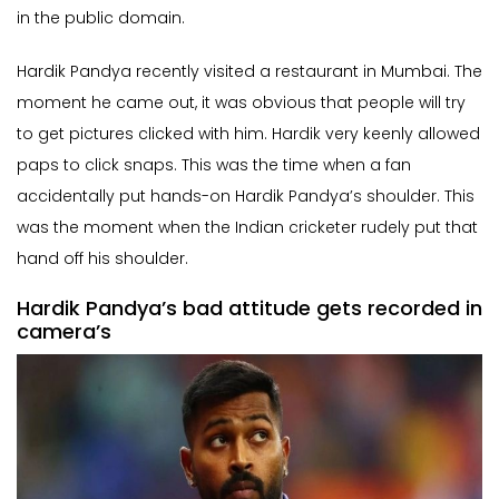
in the public domain.
Hardik Pandya recently visited a restaurant in Mumbai. The
moment he came out, it was obvious that people will try
to get pictures clicked with him. Hardik very keenly allowed
paps to click snaps. This was the time when a fan
accidentally put hands-on Hardik Pandya’s shoulder. This
was the moment when the Indian cricketer rudely put that
hand off his shoulder.
Hardik Pandya’s bad attitude gets recorded in
camera’s