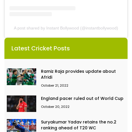
A post shared by Instant Bollywood (@instantbollywood)
Latest Cricket Posts
Ramiz Raja provides update about
Afridi
October 21, 2022
England pacer ruled out of World Cup
October 20, 2022
Suryakumar Yadav retains the no.2
ranking ahead of T20 WC