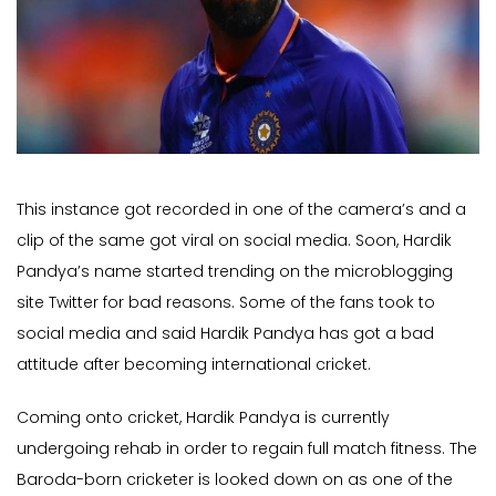
This instance got recorded in one of the camera’s and a
clip of the same got viral on social media. Soon, Hardik
Pandya’s name started trending on the microblogging
site Twitter for bad reasons. Some of the fans took to
social media and said Hardik Pandya has got a bad
attitude after becoming international cricket.
Coming onto cricket, Hardik Pandya is currently
undergoing rehab in order to regain full match fitness. The
Baroda-born cricketer is looked down on as one of the