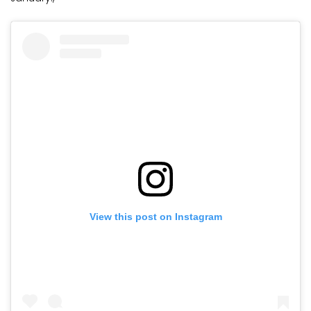
View this post on Instagram