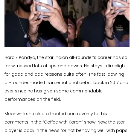
Hardik Pandya, the star Indian all-rounder’s career has so
far witnessed lots of ups and downs. He stays in limelight
for good and bad reasons quite often. The fast-bowling
all-rounder made his international debut back in 2017 and
ever since he has given some commendable
performances on the field.
Meanwhile, he also attracted controversy for his
comments in the “Coffee with Karan” show. Now, the star
player is back in the news for not behaving well with paps