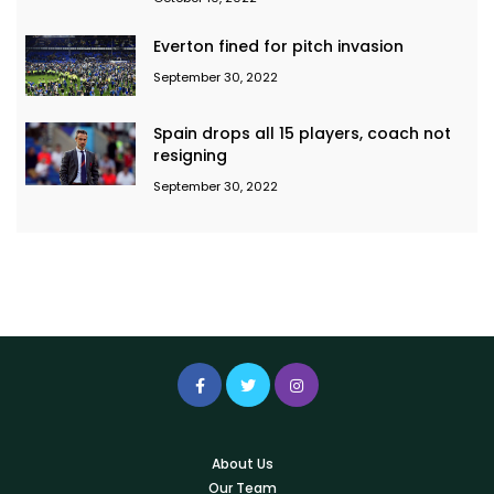
Everton fined for pitch invasion
September 30, 2022
Spain drops all 15 players, coach not
resigning
September 30, 2022
About Us
Our Team