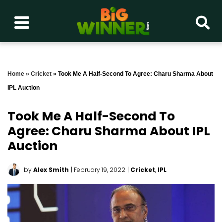
Home
»
Cricket
»
Took Me A Half-Second To Agree: Charu Sharma About
IPL Auction
Took Me A Half-Second To
Agree: Charu Sharma About IPL
Auction
by
Alex Smith
| February 19, 2022
|
Cricket
,
IPL