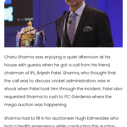
Charu Sharma was enjoying a quiet afternoon at his
house with guests when he got a call from his friend,
chairman of IPL, Brijesh Patel. Sharma, who thought that
the call was to discuss cricket administration, was in
shock when Patel took him through the incident. Patel also
requested Sharma to rush to ITC Gardenia where the
mega auction was happening.
Sharma had to fill in for auctioneer Hugh Edmeades who
had a health emergency while conducting the auction.