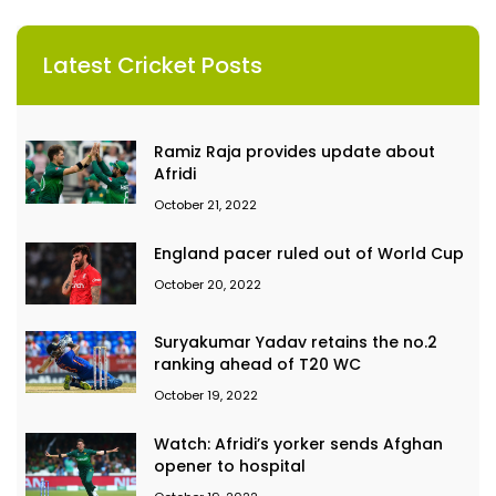
Latest Cricket Posts
Ramiz Raja provides update about
Afridi
October 21, 2022
England pacer ruled out of World Cup
October 20, 2022
Suryakumar Yadav retains the no.2
ranking ahead of T20 WC
October 19, 2022
Watch: Afridi’s yorker sends Afghan
opener to hospital