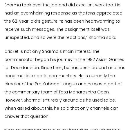
Sharma took over the job and did excellent work too. He
had an overwhelming response as the fans appreciated
the 62-year-old’s gesture. “It has been heartwarming to
receive such messages. The assignment itself was
unexpected, and so were the reactions,” Sharma said.
Cricket is not only Sharma’s main interest. The
commentator began his journey in the 1982 Asian Games
for Doordarshan. Since then, he has been around and has
done multiple sports commentary. He is currently the
director of the Pro Kabaddi League and he was a part of
the commentary team of Tata Maharashtra Open.
However, Sharma isn’t really around as he used to be.
When asked about this, he said that only channels can
answer that question.