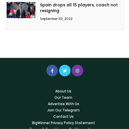
Spain drops all 15 players, coach not
resigning
September 30, 2022
About Us
Our Team
Advertise With Us
Join Our Telegram
Contact Us
BigWinner Privacy Policy Statement