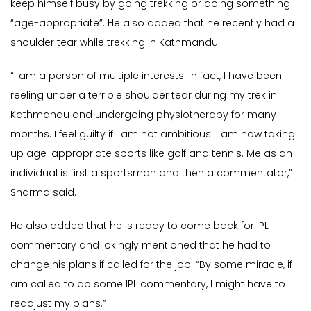
keep himself busy by going trekking or doing something
“age-appropriate”. He also added that he recently had a
shoulder tear while trekking in Kathmandu.
“I am a person of multiple interests. In fact, I have been
reeling under a terrible shoulder tear during my trek in
Kathmandu and undergoing physiotherapy for many
months. I feel guilty if I am not ambitious. I am now taking
up age-appropriate sports like golf and tennis. Me as an
individual is first a sportsman and then a commentator,”
Sharma said.
He also added that he is ready to come back for IPL
commentary and jokingly mentioned that he had to
change his plans if called for the job. “By some miracle, if I
am called to do some IPL commentary, I might have to
readjust my plans.”