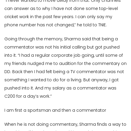
“I never wanted to move away from that. Only channels
can answer as to why I have not done some top-level
cricket work in the past few years. I can only say my
phone number has not changed,” he told to TNIE.
Going through the memory, Sharma said that being a
commentator was not his initial calling but got pushed
into it. “I had a regular corporate job going, until some of
my friends nudged me to audition for the commentary on
DD. Back then I had felt being a TV commentator was not
something I wanted to do for a living. But anyway, I got
pushed into it. And my salary as a commentator was
C200 for a day’s work.”
I am first a sportsman and then a commentator
When he is not doing commentary, Sharma finds a way to