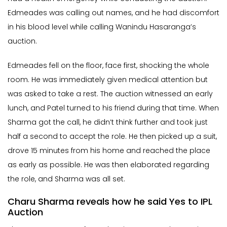
Edmeades was calling out names, and he had discomfort
in his blood level while calling Wanindu Hasaranga’s
auction.
Edmeades fell on the floor, face first, shocking the whole
room. He was immediately given medical attention but
was asked to take a rest. The auction witnessed an early
lunch, and Patel turned to his friend during that time. When
Sharma got the call, he didn’t think further and took just
half a second to accept the role. He then picked up a suit,
drove 15 minutes from his home and reached the place
as early as possible. He was then elaborated regarding
the role, and Sharma was all set.
Charu Sharma reveals how he said Yes to IPL
Auction