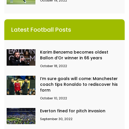
October 19, 2022
Latest Football Posts
Karim Benzema becomes oldest
Ballon d’Or winner in 66 years
October 18, 2022
I’m sure goals will come: Manchester
coach tips Ronaldo to rediscover his
form
October 10, 2022
Everton fined for pitch invasion
September 30, 2022