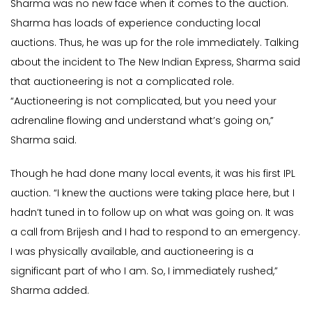
Sharma was no new face when it comes to the auction.
Sharma has loads of experience conducting local
auctions. Thus, he was up for the role immediately. Talking
about the incident to The New Indian Express, Sharma said
that auctioneering is not a complicated role.
“Auctioneering is not complicated, but you need your
adrenaline flowing and understand what’s going on,”
Sharma said.
Though he had done many local events, it was his first IPL
auction. “I knew the auctions were taking place here, but I
hadn’t tuned in to follow up on what was going on. It was
a call from Brijesh and I had to respond to an emergency.
I was physically available, and auctioneering is a
significant part of who I am. So, I immediately rushed,”
Sharma added.