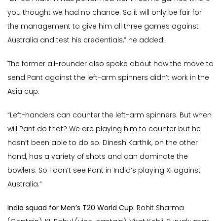
you thought we had no chance. So it will only be fair for
the management to give him all three games against
Australia and test his credentials,” he added.
The former all-rounder also spoke about how the move to
send Pant against the left-arm spinners didn’t work in the
Asia cup.
“Left-handers can counter the left-arm spinners. But when
will Pant do that? We are playing him to counter but he
hasn’t been able to do so. Dinesh Karthik, on the other
hand, has a variety of shots and can dominate the
bowlers. So I don’t see Pant in India’s playing XI against
Australia.”
India squad for Men’s T20 World Cup:
Rohit Sharma