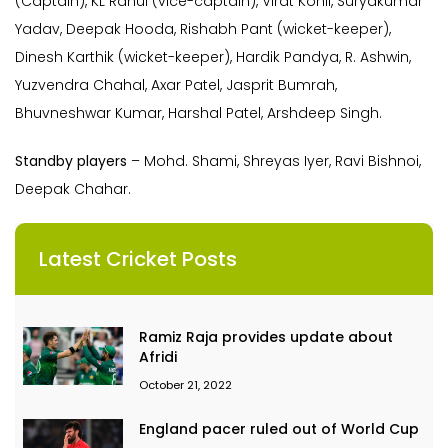
(Captain), KL Rahul (vice-captain), Virat Kohli, Suryakumar
Yadav, Deepak Hooda, Rishabh Pant (wicket-keeper),
Dinesh Karthik (wicket-keeper), Hardik Pandya, R. Ashwin,
Yuzvendra Chahal, Axar Patel, Jasprit Bumrah,
Bhuvneshwar Kumar, Harshal Patel, Arshdeep Singh.
Standby players
– Mohd. Shami, Shreyas Iyer, Ravi Bishnoi,
Deepak Chahar.
Latest Cricket Posts
Ramiz Raja provides update about
Afridi
October 21, 2022
England pacer ruled out of World Cup