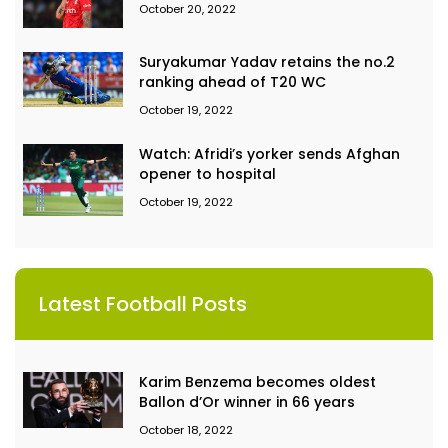
October 20, 2022
Suryakumar Yadav retains the no.2
ranking ahead of T20 WC
October 19, 2022
Watch: Afridi’s yorker sends Afghan
opener to hospital
October 19, 2022
Latest Football Posts
Karim Benzema becomes oldest
Ballon d’Or winner in 66 years
October 18, 2022