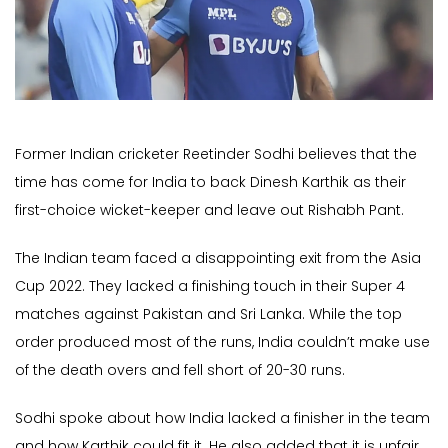
Former Indian cricketer Reetinder Sodhi believes that the
time has come for India to back Dinesh Karthik as their
first-choice wicket-keeper and leave out Rishabh Pant.
The Indian team faced a disappointing exit from the Asia
Cup 2022. They lacked a finishing touch in their Super 4
matches against Pakistan and Sri Lanka. While the top
order produced most of the runs, India couldn’t make use
of the death overs and fell short of 20-30 runs.
Sodhi spoke about how India lacked a finisher in the team
and how Karthik could fit it. He also added that it is unfair