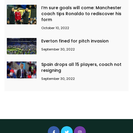
I’m sure goals will come: Manchester
coach tips Ronaldo to rediscover his
form
October 10, 2022
Everton fined for pitch invasion
September 30, 2022
Spain drops all 15 players, coach not
resigning
September 30, 2022