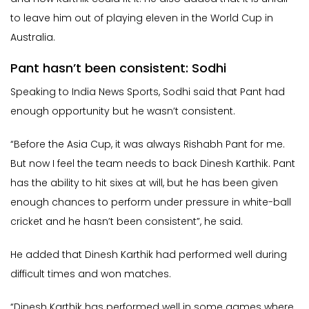
to leave him out of playing eleven in the World Cup in
Australia.
Pant hasn’t been consistent: Sodhi
Speaking to India News Sports, Sodhi said that Pant had
enough opportunity but he wasn’t consistent.
“Before the Asia Cup, it was always Rishabh Pant for me.
But now I feel the team needs to back Dinesh Karthik. Pant
has the ability to hit sixes at will, but he has been given
enough chances to perform under pressure in white-ball
cricket and he hasn’t been consistent”, he said.
He added that Dinesh Karthik had performed well during
difficult times and won matches.
“Dinesh Karthik has performed well in some games where