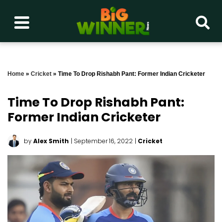
Home
»
Cricket
»
Time To Drop Rishabh Pant: Former Indian Cricketer
Time To Drop Rishabh Pant:
Former Indian Cricketer
by
Alex Smith
| September 16, 2022
|
Cricket