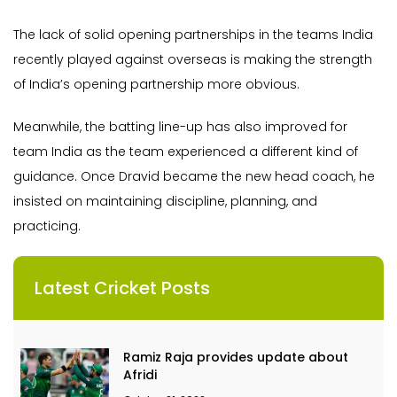
The lack of solid opening partnerships in the teams India
recently played against overseas is making the strength
of India’s opening partnership more obvious.
Meanwhile, the batting line-up has also improved for
team India as the team experienced a different kind of
guidance. Once Dravid became the new head coach, he
insisted on maintaining discipline, planning, and
practicing.
Latest Cricket Posts
Ramiz Raja provides update about
Afridi