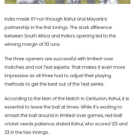
India made 117-run through Rahul and Mayank’s
partnership in the first innings. The stark difference
between South Africa and India’s opening led to the
winning margin of 113 runs.
The three openers are successful with limited-over
matches and not Test experts. That makes it even more
impressive as all three had to adjust their playing
methods to get the best out of the Test series.
According to the Man of the Match in Centurion, Rahul, it is
essential to leave the ball at times. While it’s exciting to
smash the ball around in limited-over games, red-ball
cricket needs patience, stated Rahul, who scored 123 and
23 in the two innings.