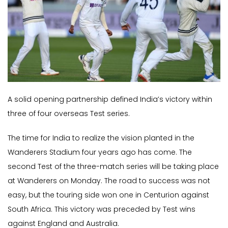
A solid opening partnership defined India’s victory within
three of four overseas Test series.
The time for India to realize the vision planted in the
Wanderers Stadium four years ago has come. The
second Test of the three-match series will be taking place
at Wanderers on Monday. The road to success was not
easy, but the touring side won one in Centurion against
South Africa. This victory was preceded by Test wins
against England and Australia.