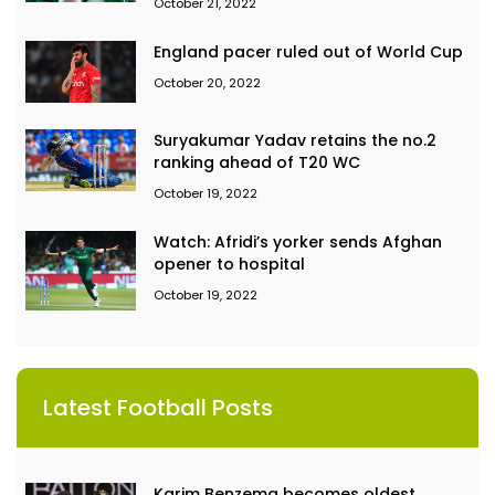
October 21, 2022
England pacer ruled out of World Cup
October 20, 2022
Suryakumar Yadav retains the no.2
ranking ahead of T20 WC
October 19, 2022
Watch: Afridi’s yorker sends Afghan
opener to hospital
October 19, 2022
Latest Football Posts
Karim Benzema becomes oldest