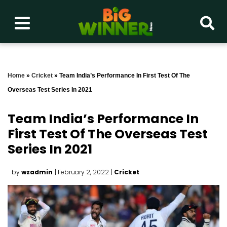
Home
»
Cricket
»
Team India’s Performance In First Test Of The
Overseas Test Series In 2021
Team India’s Performance In
First Test Of The Overseas Test
Series In 2021
by
wzadmin
| February 2, 2022
|
Cricket