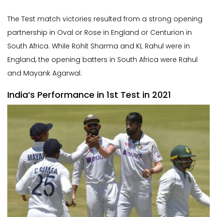
The Test match victories resulted from a strong opening
partnership in Oval or Rose in England or Centurion in
South Africa. While Rohit Sharma and KL Rahul were in
England, the opening batters in South Africa were Rahul
and Mayank Agarwal.
India’s Performance in 1st Test in 2021