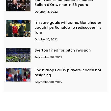
Ballon d’Or winner in 66 years
October 18, 2022
I’m sure goals will come: Manchester
coach tips Ronaldo to rediscover his
form
October 10, 2022
Everton fined for pitch invasion
September 30, 2022
Spain drops all 15 players, coach not
resigning
September 30, 2022