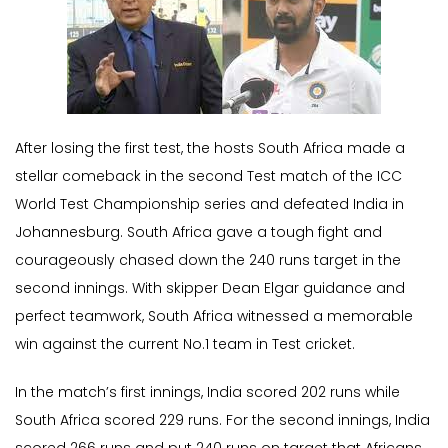
After losing the first test, the hosts South Africa made a
stellar comeback in the second Test match of the ICC
World Test Championship series and defeated India in
Johannesburg. South Africa gave a tough fight and
courageously chased down the 240 runs target in the
second innings. With skipper Dean Elgar guidance and
perfect teamwork, South Africa witnessed a memorable
win against the current No.1 team in Test cricket.
In the match’s first innings, India scored 202 runs while
South Africa scored 229 runs. For the second innings, India