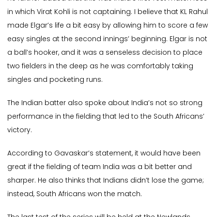
in which Virat Kohli is not captaining. I believe that KL Rahul
made Elgar’s life a bit easy by allowing him to score a few
easy singles at the second innings’ beginning. Elgar is not
a ball’s hooker, and it was a senseless decision to place
two fielders in the deep as he was comfortably taking
singles and pocketing runs.
The Indian batter also spoke about India’s not so strong
performance in the fielding that led to the South Africans’
victory.
According to Gavaskar’s statement, it would have been
great if the fielding of team India was a bit better and
sharper. He also thinks that Indians didn’t lose the game;
instead, South Africans won the match.