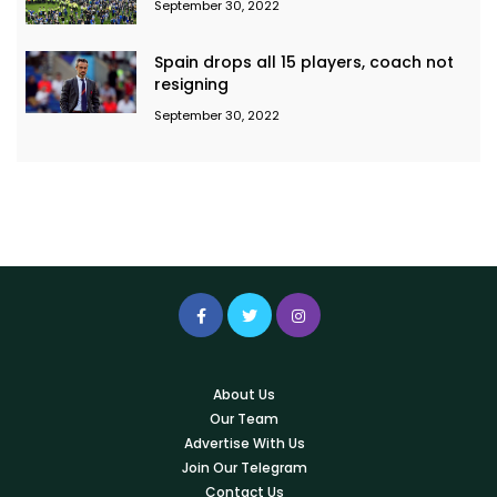
September 30, 2022
Spain drops all 15 players, coach not
resigning
September 30, 2022
About Us
Our Team
Advertise With Us
Join Our Telegram
Contact Us