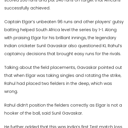
scored 266 runs and put 240 runs on target that Africans
successfully achieved.
Captain Elgar’s unbeaten 96 runs and other players’ gutsy
batting helped South Africa level the series by 1-1. Along
with praising Elgar for his brilliant innings, the legendary
Indian cricketer Sunil Gavaskar also questioned KL Rahul’s
captaincy decisions that brought easy runs for the rivals.
Talking about the field placements, Gavaskar pointed out
that when Elgar was taking singles and rotating the strike,
Rahul had placed two fielders in the deep, which was
wrong.
Rahul didn’t position the fielders correctly as Elgar is not a
hooker of the ball, said Sunil Gavaskar.
He further added that this was India’s first Test match loss