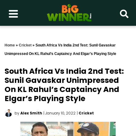
Home
»
Cricket
»
South Africa Vs India 2nd Test: Sunil Gavaskar
Unimpressed On KL Rahul’s Captaincy And Elgar’s Playing Style
South Africa Vs India 2nd Test:
Sunil Gavaskar Unimpressed
On KL Rahul’s Captaincy And
Elgar’s Playing Style
by
Alex Smith
| January 10, 2022
|
Cricket