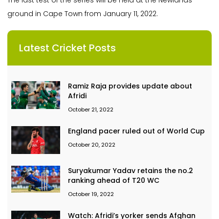
The last test of the series will be held at the Newlands
ground in Cape Town from January 11, 2022.
Latest Cricket Posts
Ramiz Raja provides update about
Afridi
October 21, 2022
England pacer ruled out of World Cup
October 20, 2022
Suryakumar Yadav retains the no.2
ranking ahead of T20 WC
October 19, 2022
Watch: Afridi’s yorker sends Afghan