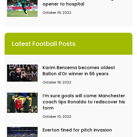
opener to hospital
October 19, 2022
Latest Football Posts
Karim Benzema becomes oldest
Ballon d’Or winner in 66 years
October 18, 2022
I’m sure goals will come: Manchester
coach tips Ronaldo to rediscover his
form
October 10, 2022
Everton fined for pitch invasion