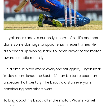
Suryakumar Yadav is currently in form of his life and has
done some damage to opponents in recent times. He
also ended up winning back-to-back player of the match
award for India recently.
On a difficult pitch where everyone struggled, Suryakumar
Yadav demolished the South African batter to score an
unbeaten half-century. The knock did stun everyone
considering how others went.
Talking about his knock after the match, Wayne Parnell