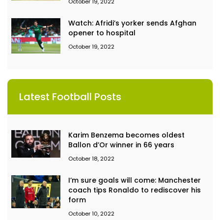
October 19, 2022
Watch: Afridi’s yorker sends Afghan
opener to hospital
October 19, 2022
Latest Football Posts
Karim Benzema becomes oldest
Ballon d’Or winner in 66 years
October 18, 2022
I’m sure goals will come: Manchester
coach tips Ronaldo to rediscover his
form
October 10, 2022