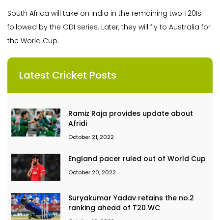
South Africa will take on India in the remaining two T20Is
followed by the ODI series. Later, they will fly to Australia for
the World Cup.
Latest Cricket Posts
Ramiz Raja provides update about
Afridi
October 21, 2022
England pacer ruled out of World Cup
October 20, 2022
Suryakumar Yadav retains the no.2
ranking ahead of T20 WC