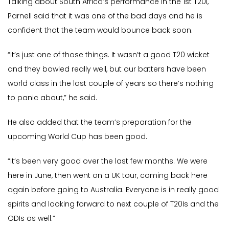
Talking about South Africa’s performance in the 1st T20I,
Parnell said that it was one of the bad days and he is
confident that the team would bounce back soon.
“It’s just one of those things. It wasn’t a good T20 wicket
and they bowled really well, but our batters have been
world class in the last couple of years so there’s nothing
to panic about,” he said.
He also added that the team’s preparation for the
upcoming World Cup has been good.
“It’s been very good over the last few months. We were
here in June, then went on a UK tour, coming back here
again before going to Australia. Everyone is in really good
spirits and looking forward to next couple of T20Is and the
ODIs as well.”