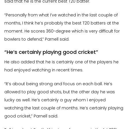
said that he is the current best T20 batter.
“Personally from what I’ve watched in the last couple of
months, I think he’s probably the best T20 batters at the
moment. He scores 360-degree which is very difficult for
bowlers to defend,” Parnell said.
“He’s certainly playing good cricket”
He also added that he is certainly one of the players he
had enjoyed watching in recent times.
“It’s about being strong and focus on each ball. He’s
allowed to play good shots, but the other day he was
lucky as well. He’s certainly a guy whom I enjoyed
watching the last couple of months. He’s certainly playing
good cricket,” Parnell said.