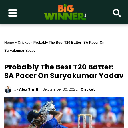
Home
»
Cricket
»
Probably The Best T20 Batter: SA Pacer On
Suryakumar Yadav
Probably The Best T20 Batter:
SA Pacer On Suryakumar Yadav
by
Alex Smith
| September 30, 2022
|
Cricket