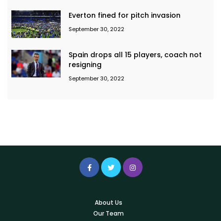
Everton fined for pitch invasion
September 30, 2022
Spain drops all 15 players, coach not
resigning
September 30, 2022
About Us
Our Team