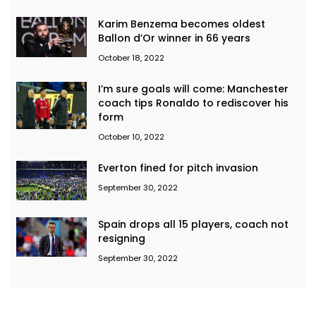
Karim Benzema becomes oldest
Ballon d’Or winner in 66 years
October 18, 2022
I’m sure goals will come: Manchester
coach tips Ronaldo to rediscover his
form
October 10, 2022
Everton fined for pitch invasion
September 30, 2022
Spain drops all 15 players, coach not
resigning
September 30, 2022