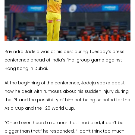
Ravindra Jadeja was at his best during Tuesday’s press
conference ahead of India’s final group game against
Hong Kong in Dubai.
At the beginning of the conference, Jadeja spoke about
how he dealt with rumours about his sudden injury during
the IPL and the possibility of him not being selected for the
Asia Cup and the T20 World Cup.
“Once I even heard a rumour that I had died; it can’t be
bigger than that,” he responded. “I don’t think too much