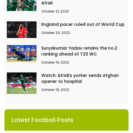
Afridi
October 21, 2022
England pacer ruled out of World Cup
October 20, 2022
Suryakumar Yadav retains the no.2
ranking ahead of T20 WC
October 19, 2022
Watch: Afridi’s yorker sends Afghan
opener to hospital
October 19, 2022
Latest Football Posts