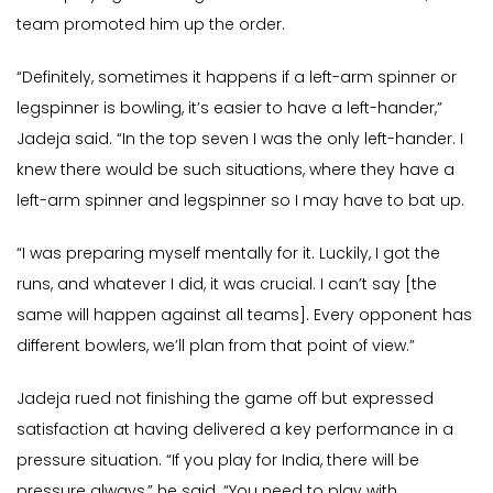
team promoted him up the order.
“Definitely, sometimes it happens if a left-arm spinner or
legspinner is bowling, it’s easier to have a left-hander,”
Jadeja said. “In the top seven I was the only left-hander. I
knew there would be such situations, where they have a
left-arm spinner and legspinner so I may have to bat up.
“I was preparing myself mentally for it. Luckily, I got the
runs, and whatever I did, it was crucial. I can’t say [the
same will happen against all teams]. Every opponent has
different bowlers, we’ll plan from that point of view.”
Jadeja rued not finishing the game off but expressed
satisfaction at having delivered a key performance in a
pressure situation. “If you play for India, there will be
pressure always,” he said. “You need to play with