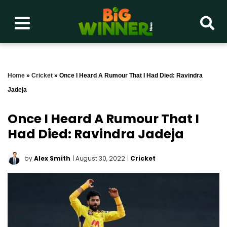
Home
»
Cricket
»
Once I Heard A Rumour That I Had Died: Ravindra
Jadeja
Once I Heard A Rumour That I
Had Died: Ravindra Jadeja
by
Alex Smith
| August 30, 2022
|
Cricket