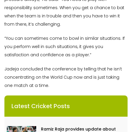
responsibility sometimes. When you get a chance to bat
when the team is in trouble and then you have to win it
from there, it’s challenging.
“You can sometimes come to bowl in similar situations. If
you perform well in such situations, it gives you
satisfaction and confidence as a player.”
Jadeja concluded the conference by telling that he isn’t
concentrating on the World Cup now and is just taking
one match at a time.
Latest Cricket Posts
Ramiz Raja provides update about