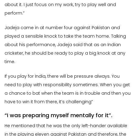
about it. I just focus on my work, try to play well and
perform.”
Jadeja came in at number four against Pakistan and
played a sensible knock to take the team home. Talking
about his performance, Jadeja said that as an Indian
cricketer, he should be ready to play a big knock at any
time.
If you play for India, there will be pressure always. You
need to play with responsibility sometimes. When you get
a chance to bat when the team is in trouble and then you
have to win it from there, it’s challenging”
“I was preparing myself mentally for it”.
He mentioned that he was the only left-hander available
in the playing eleven against Pakistan and therefore, the