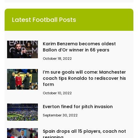
Latest Football Posts
Karim Benzema becomes oldest
Ballon d’Or winner in 66 years
October 18, 2022
I’m sure goals will come: Manchester
coach tips Ronaldo to rediscover his
form
October 10, 2022
Everton fined for pitch invasion
September 30, 2022
Spain drops all 15 players, coach not
resigning