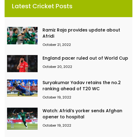
Latest Cricket Posts
Ramiz Raja provides update about
Afridi
October 21, 2022
England pacer ruled out of World Cup
October 20, 2022
Suryakumar Yadav retains the no.2
ranking ahead of T20 WC
October 19, 2022
Watch: Afridi’s yorker sends Afghan
opener to hospital
October 19, 2022