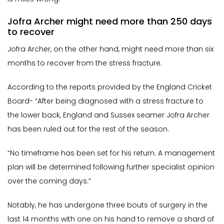
Jofra Archer might need more than 250 days
to recover
Jofra Archer, on the other hand, might need more than six
months to recover from the stress fracture.
According to the reports provided by the England Cricket
Board- “After being diagnosed with a stress fracture to
the lower back, England and Sussex seamer Jofra Archer
has been ruled out for the rest of the season.
“No timeframe has been set for his return. A management
plan will be determined following further specialist opinion
over the coming days.”
Notably, he has undergone three bouts of surgery in the
last 14 months with one on his hand to remove a shard of