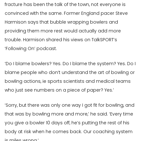
fracture has been the talk of the town, not everyone is
convinced with the same. Former England pacer Steve
Harmison says that bubble wrapping bowlers and
providing them more rest would actually add more
trouble. Harmison shared his views on TalkSPORT’s
‘Following On’ podcast.
‘Do I blame bowlers? Yes. Do I blame the system? Yes. Do I
blame people who don’t understand the art of bowling or
bowling actions, ie sports scientists and medical teams
who just see numbers on a piece of paper? Yes.’
‘Sorry, but there was only one way I got fit for bowling, and
that was by bowling more and more,’ he said. ‘Every time
you give a bowler 10 days off, he’s putting the rest of his
body at risk when he comes back. Our coaching system
is miles wrong.’