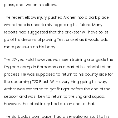
glass, and two on his elbow.
The recent elbow injury pushed Archer into a dark place
where there is uncertainty regarding his future. Many
reports had suggested that the cricketer will have to let
go of his dreams of playing Test cricket as it would add
more pressure on his body.
The 27-year-old, however, was seen training alongside the
England camp in Barbados as a part of his rehabilitation
process. He was supposed to return to his county side for
the upcoming T20 Blast. With everything going his way,
Archer was expected to get fit right before the end of the
season and was likely to return to the England squad.
However, the latest injury had put an end to that.
The Barbados born pacer had a sensational start to his