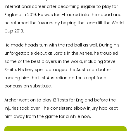
international career after becoming eligible to play for
England in 2019. He was fast-tracked into the squad and
he returned the favours by helping the team lift the World
Cup 2019.
He made heads turn with the red ball as well. During his
unforgettable debut at Lord’s in the Ashes, he troubled
some of the best players in the world, including Steve
Smith. His fiery spell damaged the Australian batter
making him the first Australian batter to opt for a
concussion substitute.
Archer went on to play 12 Tests for England before the
injuries took over. The consistent elbow injury had kept
him away from the game for a while now.