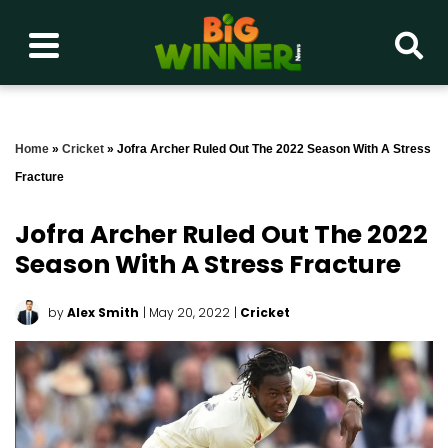
Home
»
Cricket
»
Jofra Archer Ruled Out The 2022 Season With A Stress
Fracture
Jofra Archer Ruled Out The 2022
Season With A Stress Fracture
by
Alex Smith
| May 20, 2022
|
Cricket