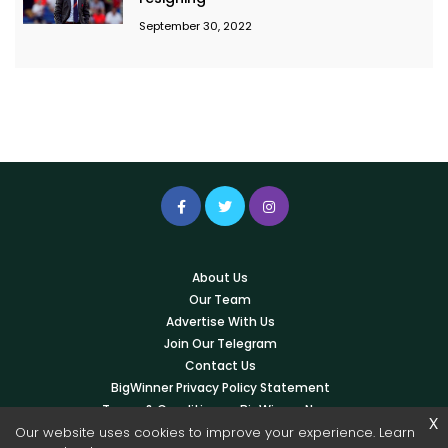
September 30, 2022
About Us
Our Team
Advertise With Us
Join Our Telegram
Contact Us
BigWinner Privacy Policy Statement
Terms & Conditions – BigWinner News
x
Our website uses cookies to improve your experience. Learn
Write For Us