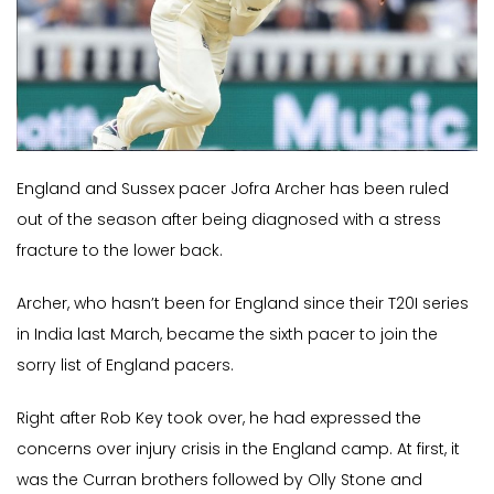
England and Sussex pacer Jofra Archer has been ruled
out of the season after being diagnosed with a stress
fracture to the lower back.
Archer, who hasn’t been for England since their T20I series
in India last March, became the sixth pacer to join the
sorry list of England pacers.
Right after Rob Key took over, he had expressed the
concerns over injury crisis in the England camp. At first, it
was the Curran brothers followed by Olly Stone and