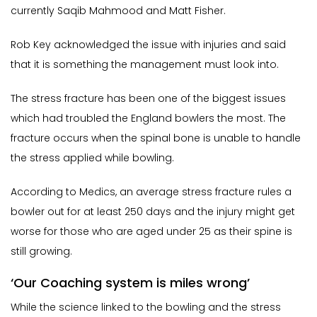
currently Saqib Mahmood and Matt Fisher.
Rob Key acknowledged the issue with injuries and said
that it is something the management must look into.
The stress fracture has been one of the biggest issues
which had troubled the England bowlers the most. The
fracture occurs when the spinal bone is unable to handle
the stress applied while bowling.
According to Medics, an average stress fracture rules a
bowler out for at least 250 days and the injury might get
worse for those who are aged under 25 as their spine is
still growing.
‘Our Coaching system is miles wrong’
While the science linked to the bowling and the stress