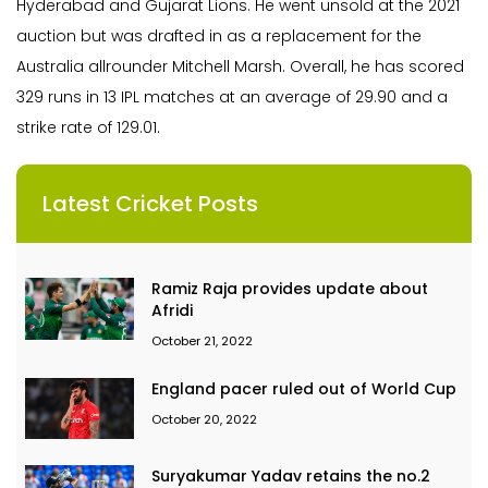
Hyderabad and Gujarat Lions. He went unsold at the 2021
auction but was drafted in as a replacement for the
Australia allrounder Mitchell Marsh. Overall, he has scored
329 runs in 13 IPL matches at an average of 29.90 and a
strike rate of 129.01.
Latest Cricket Posts
Ramiz Raja provides update about
Afridi
October 21, 2022
England pacer ruled out of World Cup
October 20, 2022
Suryakumar Yadav retains the no.2