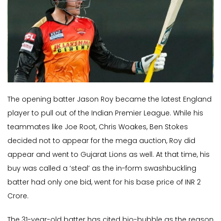
The opening batter Jason Roy became the latest England
player to pull out of the Indian Premier League. While his
teammates like Joe Root, Chris Woakes, Ben Stokes
decided not to appear for the mega auction, Roy did
appear and went to Gujarat Lions as well. At that time, his
buy was called a ‘steal’ as the in-form swashbuckling
batter had only one bid, went for his base price of INR 2
Crore.
The 31-year-old batter has cited bio-bubble as the reason