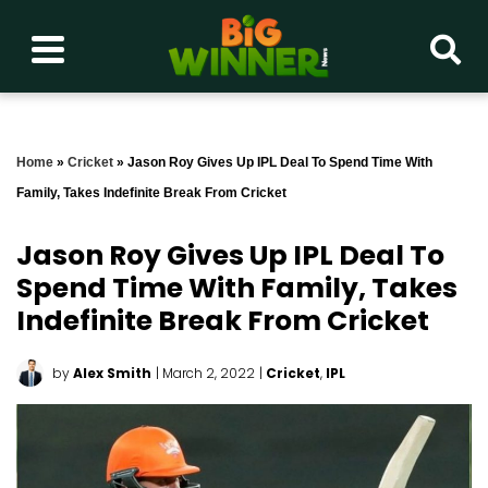
Home
»
Cricket
»
Jason Roy Gives Up IPL Deal To Spend Time With
Family, Takes Indefinite Break From Cricket
Jason Roy Gives Up IPL Deal To
Spend Time With Family, Takes
Indefinite Break From Cricket
by
Alex Smith
| March 2, 2022
|
Cricket
,
IPL