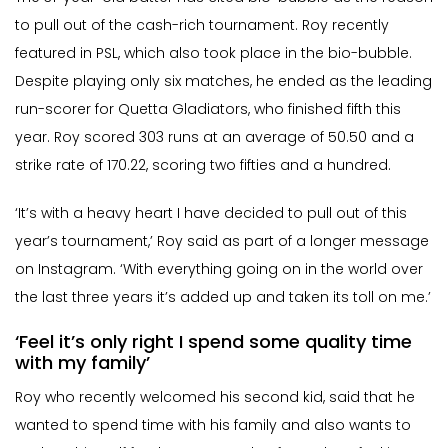
to pull out of the cash-rich tournament. Roy recently
featured in PSL, which also took place in the bio-bubble.
Despite playing only six matches, he ended as the leading
run-scorer for Quetta Gladiators, who finished fifth this
year. Roy scored 303 runs at an average of 50.50 and a
strike rate of 170.22, scoring two fifties and a hundred.
‘It’s with a heavy heart I have decided to pull out of this
year’s tournament,’ Roy said as part of a longer message
on Instagram. ‘With everything going on in the world over
the last three years it’s added up and taken its toll on me.’
‘Feel it’s only right I spend some quality time
with my family’
Roy who recently welcomed his second kid, said that he
wanted to spend time with his family and also wants to