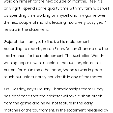
work on himself for the next couple of months. ‘I feel it’s
only right I spend some quality time with my family, as well
as spending time working on myself and my game over
the next couple of months leading into a very busy year,’
he said in the statement.
Gujarat Lions are yet to finalize his replacement.
According to reports, Aaron Finch, Dasun Shanaka are the
lead runners for the replacement. The Australian World-
winning captain went unsold in the auction, blame his
current form. On the other hand, Shanaka was in good
touch but unfortunately couldn’t fit in any of the teams.
On Tuesday, Roy’s County Championships team Surrey
has confirmed that the cricketer will take a short break
from the game and he will not feature in the early
matches of the tournament. In the statement released by