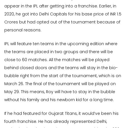
appear in the IPL after getting into a franchise. Earlier, in
2020, he got into Delhi Capitals for his base price of INR 1.5
Crores but had opted out of the tournament because of
personal reasons.
IPL will feature ten teams in the upcoming edition where
the teams are placed in two groups and there will be
close to 60 matches. All the matches will be played
behind closed doors and the teams will stay in the bio-
bubble right from the start of the tournament, which is on
March 26. The final of the tournament will be played on
May 29. This means, Roy will have to stay in the bubble
without his family and his newborn kid for a long time.
If he had featured for Gujarat Titans, it would’ve been his
fourth franchise. He has already represented Delhi,