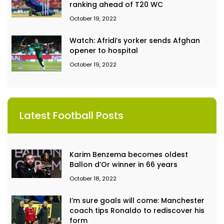
ranking ahead of T20 WC
October 19, 2022
Watch: Afridi’s yorker sends Afghan
opener to hospital
October 19, 2022
Latest Football Posts
Karim Benzema becomes oldest
Ballon d’Or winner in 66 years
October 18, 2022
I’m sure goals will come: Manchester
coach tips Ronaldo to rediscover his
form