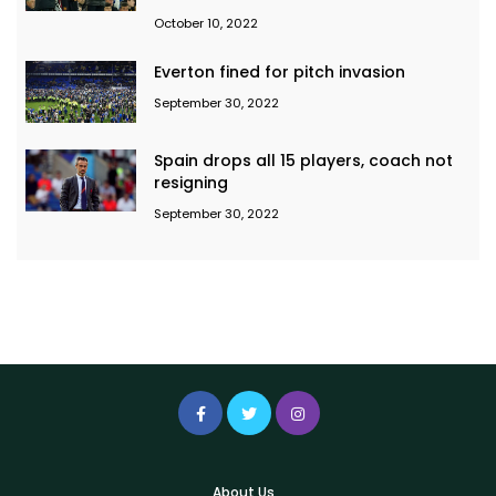
October 10, 2022
Everton fined for pitch invasion
September 30, 2022
Spain drops all 15 players, coach not
resigning
September 30, 2022
About Us