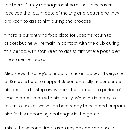
the team, Surrey management said that they haven’t
received the return date of the England batter and they
are keen to assist him during the process.
“There is currently no fixed date for Jason’s return to
cricket but he will remain in contact with the club during
this period, with staff keen to assist him where possible,”
the statement said.
Alec Stewart, Surrey’s director of cricket, added: “Everyone
at Surrey is here to support Jason and fully understands
his decision to step away from the game for a period of
time in order to be with his family. When he is ready to
return to cricket, we will be here ready to help and prepare
him for his upcoming challenges in the game.”
This is the second time Jason Roy has decided not to