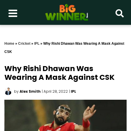
Home
»
Cricket
»
IPL
»
Why Rishi Dhawan Was Wearing A Mask Against
CSK
Why Rishi Dhawan Was
Wearing A Mask Against CSK
by
Alex Smith
| April 28, 2022
|
IPL