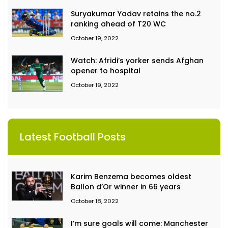
Suryakumar Yadav retains the no.2
ranking ahead of T20 WC
October 19, 2022
Watch: Afridi’s yorker sends Afghan
opener to hospital
October 19, 2022
Latest Football Posts
Karim Benzema becomes oldest
Ballon d’Or winner in 66 years
October 18, 2022
I’m sure goals will come: Manchester