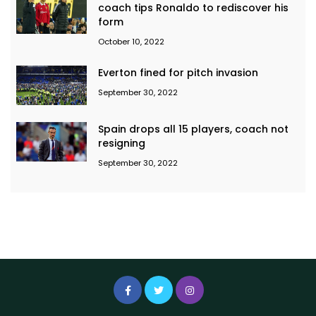
coach tips Ronaldo to rediscover his
form
October 10, 2022
Everton fined for pitch invasion
September 30, 2022
Spain drops all 15 players, coach not
resigning
September 30, 2022