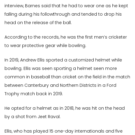
interview, Barnes said that he had to wear one as he kept
falling during his followthrough and tended to drop his
head on the release of the ball.
According to the records, he was the first men’s cricketer
to wear protective gear while bowling.
In 2019, Andrew Ellis sported a customized helmet while
bowling. Ellis was seen sporting a helmet seen more
common in baseball than cricket on the field in the match
between Canterbury and Northern Districts in a Ford
Trophy match back in 2019.
He opted for a helmet as in 2018, he was hit on the head
by a shot from Jeet Raval.
Ellis, who has played 15 one-day internationals and five