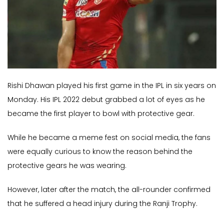
Rishi Dhawan played his first game in the IPL in six years on
Monday. His IPL 2022 debut grabbed a lot of eyes as he
became the first player to bowl with protective gear.
While he became a meme fest on social media, the fans
were equally curious to know the reason behind the
protective gears he was wearing.
However, later after the match, the all-rounder confirmed
that he suffered a head injury during the Ranji Trophy.