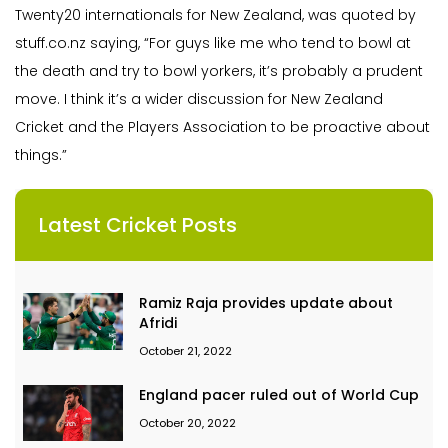
Twenty20 internationals for New Zealand, was quoted by
stuff.co.nz saying, “For guys like me who tend to bowl at
the death and try to bowl yorkers, it’s probably a prudent
move. I think it’s a wider discussion for New Zealand
Cricket and the Players Association to be proactive about
things.”
Latest Cricket Posts
Ramiz Raja provides update about
Afridi
October 21, 2022
England pacer ruled out of World Cup
October 20, 2022