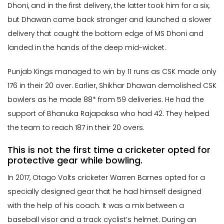
Dhoni, and in the first delivery, the latter took him for a six,
but Dhawan came back stronger and launched a slower
delivery that caught the bottom edge of MS Dhoni and
landed in the hands of the deep mid-wicket.
Punjab Kings managed to win by 11 runs as CSK made only
176 in their 20 over. Earlier, Shikhar Dhawan demolished CSK
bowlers as he made 88* from 59 deliveries. He had the
support of Bhanuka Rajapaksa who had 42. They helped
the team to reach 187 in their 20 overs.
This is not the first time a cricketer opted for
protective gear while bowling.
In 2017, Otago Volts cricketer Warren Barnes opted for a
specially designed gear that he had himself designed
with the help of his coach. It was a mix between a
baseball visor and a track cyclist’s helmet. During an