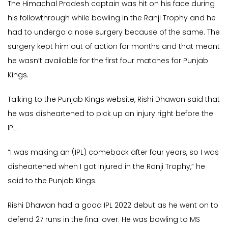
The Himachal Pradesh captain was hit on his face during
his followthrough while bowling in the Ranji Trophy and he
had to undergo a nose surgery because of the same. The
surgery kept him out of action for months and that meant
he wasn’t available for the first four matches for Punjab
Kings.
Talking to the Punjab Kings website, Rishi Dhawan said that
he was disheartened to pick up an injury right before the
IPL.
“I was making an (IPL) comeback after four years, so I was
disheartened when I got injured in the Ranji Trophy,” he
said to the Punjab Kings.
Rishi Dhawan had a good IPL 2022 debut as he went on to
defend 27 runs in the final over. He was bowling to MS