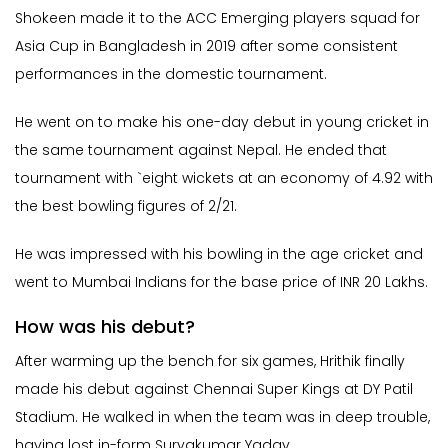
Shokeen made it to the ACC Emerging players squad for
Asia Cup in Bangladesh in 2019 after some consistent
performances in the domestic tournament.
He went on to make his one-day debut in young cricket in
the same tournament against Nepal. He ended that
tournament with `eight wickets at an economy of 4.92 with
the best bowling figures of 2/21.
He was impressed with his bowling in the age cricket and
went to Mumbai Indians for the base price of INR 20 Lakhs.
How was his debut?
After warming up the bench for six games, Hrithik finally
made his debut against Chennai Super Kings at DY Patil
Stadium. He walked in when the team was in deep trouble,
having lost in-form Suryakumar Yadav.