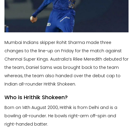
Mumbai Indians skipper Rohit Sharma made three
changes to the line-up on Friday for the match against
Chennai Super Kings. Australia’s Rilee Meredith debuted for
the team, Daniel Sams was brought back to the team
whereas, the team also handed over the debut cap to
Indian all-rounder Hrithik Shokeen.
Who is Hrithik Shokeen?
Born on 14th August 2000, Hrithik is from Delhi and is a
bowling all-rounder. He bowls right-arm off-spin and
right-handed batter.