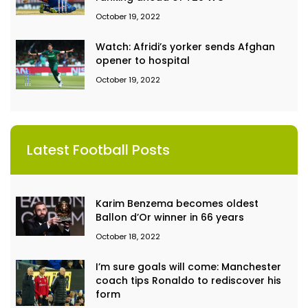
October 19, 2022
Watch: Afridi’s yorker sends Afghan
opener to hospital
October 19, 2022
Latest Football Posts
Karim Benzema becomes oldest
Ballon d’Or winner in 66 years
October 18, 2022
I’m sure goals will come: Manchester
coach tips Ronaldo to rediscover his
form