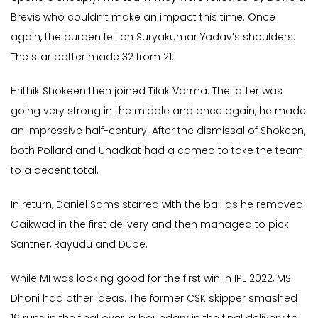
Brevis who couldn’t make an impact this time. Once
again, the burden fell on Suryakumar Yadav’s shoulders.
The star batter made 32 from 21.
Hrithik Shokeen then joined Tilak Varma. The latter was
going very strong in the middle and once again, he made
an impressive half-century. After the dismissal of Shokeen,
both Pollard and Unadkat had a cameo to take the team
to a decent total.
In return, Daniel Sams starred with the ball as he removed
Gaikwad in the first delivery and then managed to pick
Santner, Rayudu and Dube.
While MI was looking good for the first win in IPL 2022, MS
Dhoni had other ideas. The former CSK skipper smashed