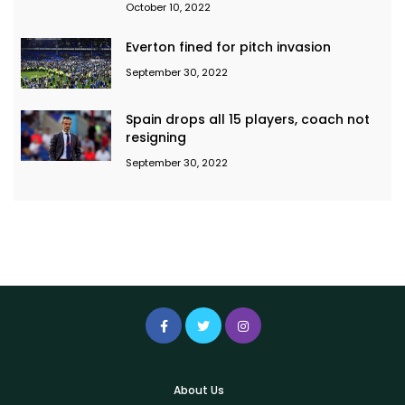
October 10, 2022
Everton fined for pitch invasion
September 30, 2022
Spain drops all 15 players, coach not
resigning
September 30, 2022
About Us