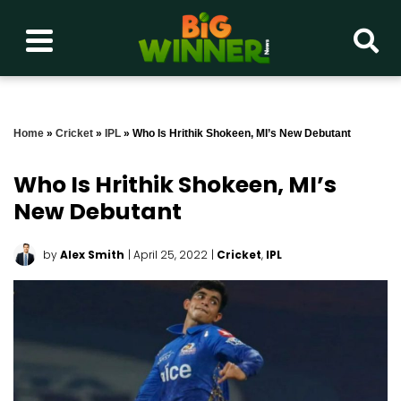
Home
»
Cricket
»
IPL
»
Who Is Hrithik Shokeen, MI’s New Debutant
Who Is Hrithik Shokeen, MI’s
New Debutant
by
Alex Smith
| April 25, 2022
|
Cricket
,
IPL