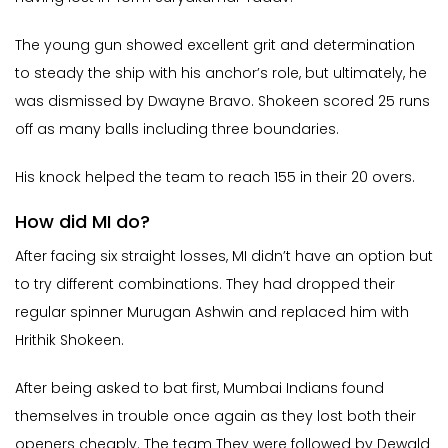
The young gun showed excellent grit and determination
to steady the ship with his anchor’s role, but ultimately, he
was dismissed by Dwayne Bravo. Shokeen scored 25 runs
off as many balls including three boundaries.
His knock helped the team to reach 155 in their 20 overs.
How did MI do?
After facing six straight losses, MI didn’t have an option but
to try different combinations. They had dropped their
regular spinner Murugan Ashwin and replaced him with
Hrithik Shokeen.
After being asked to bat first, Mumbai Indians found
themselves in trouble once again as they lost both their
openers cheaply. The team They were followed by Dewald