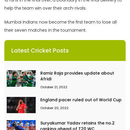
16 runs in the final over, a boundary in the final delivery to
help the team win over their arch-rivals.
Mumbai Indians now become the first team to lose all
their seven matches in the tournament.
Latest Cricket Posts
Ramiz Raja provides update about
Afridi
October 21, 2022
England pacer ruled out of World Cup
October 20, 2022
Suryakumar Yadav retains the no.2
ranking ahead of T20 WC