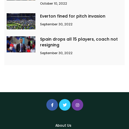
October 10, 2022
Everton fined for pitch invasion
September 30, 2022
Spain drops all 15 players, coach not
resigning
September 30, 2022
About Us