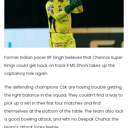
Former Indian pacer RP Singh believes that Chennai Super
Kings could get back on track if MS Dhoni takes up the
captaincy role again.
The defending champions CSK are having trouble getting
the right balance in the squad. They couldn’t find a way to
pick up a win in their first four matches and find
themselves at the bottom of the table. The team also lack
a good bowling attack, and with no Deepak Chahar, the
team’s attack looks feeble.