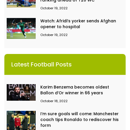
ranking ahead of T20 WC
October 19, 2022
Watch: Afridi’s yorker sends Afghan
opener to hospital
October 19, 2022
Latest Football Posts
Karim Benzema becomes oldest
Ballon d’Or winner in 66 years
October 18, 2022
I’m sure goals will come: Manchester
coach tips Ronaldo to rediscover his
form