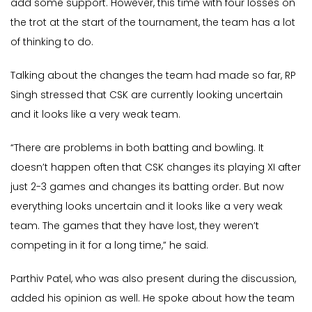
add some support. However, this time with four losses on
the trot at the start of the tournament, the team has a lot
of thinking to do.
Talking about the changes the team had made so far, RP
Singh stressed that CSK are currently looking uncertain
and it looks like a very weak team.
“There are problems in both batting and bowling. It
doesn’t happen often that CSK changes its playing XI after
just 2-3 games and changes its batting order. But now
everything looks uncertain and it looks like a very weak
team. The games that they have lost, they weren’t
competing in it for a long time,” he said.
Parthiv Patel, who was also present during the discussion,
added his opinion as well. He spoke about how the team