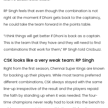
RP Singh feels that even though the combination is not
right at the moment if Dhoni gets back to the captaincy,
he could take the team forward in the points table.
“I think things will get better if Dhoni is back as a captain.
This is the team that they have and they will need to find
combinations that work for them,” RP Singh told Cricbuzz.
CSK looks like a very weak team: RP Singh
Right from the first season, Chennai Super Kings are known
for backing up their players. While most teams preferred
different combinations, CSK always stayed with the same
line-up irrespective of the result and the players repaid
the faith by standing up when it was needed. The four-
time champions never really had to look into the bench to