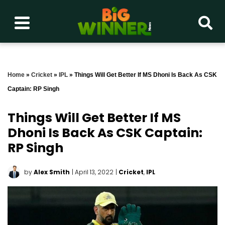
Home
»
Cricket
»
IPL
»
Things Will Get Better If MS Dhoni Is Back As CSK
Captain: RP Singh
Things Will Get Better If MS
Dhoni Is Back As CSK Captain:
RP Singh
by
Alex Smith
| April 13, 2022
|
Cricket
,
IPL