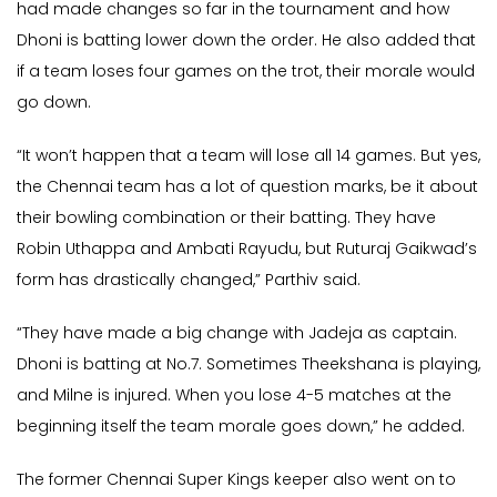
had made changes so far in the tournament and how
Dhoni is batting lower down the order. He also added that
if a team loses four games on the trot, their morale would
go down.
“It won’t happen that a team will lose all 14 games. But yes,
the Chennai team has a lot of question marks, be it about
their bowling combination or their batting. They have
Robin Uthappa and Ambati Rayudu, but Ruturaj Gaikwad’s
form has drastically changed,” Parthiv said.
“They have made a big change with Jadeja as captain.
Dhoni is batting at No.7. Sometimes Theekshana is playing,
and Milne is injured. When you lose 4-5 matches at the
beginning itself the team morale goes down,” he added.
The former Chennai Super Kings keeper also went on to