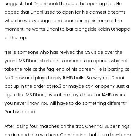
suggest that Dhoni could take up the opening slot. He
added that Dhoni used to open for his domestic teams
when he was younger and considering his form at the
moment, he wants Dhoni to bat alongside Robin Uthappa
at the top.
“He is someone who has revived the CSK side over the
years. MS Dhoni started his career as an opener, why not
take the role at the fag-end of his career? He is batting at
No.7 now and plays hardly 10-15 balls. So why not Dhoni
bat up in the order at No.3 or maybe at 4 or open? Just a
figure like MS Dhoni, even if he stays there for 14-15 overs
you never know. You will have to do something different,”
Parthiv added.
After losing four matches on the trot, Chennai Super Kings
are in need of a win here. Considering that it is a ten-team