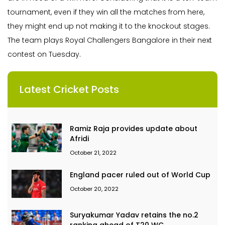
tournament, even if they win all the matches from here,
they might end up not making it to the knockout stages.
The team plays Royal Challengers Bangalore in their next
contest on Tuesday.
Latest Cricket Posts
Ramiz Raja provides update about
Afridi
October 21, 2022
England pacer ruled out of World Cup
October 20, 2022
Suryakumar Yadav retains the no.2