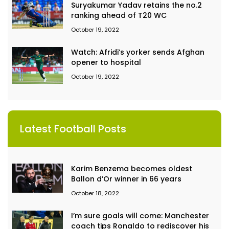
Suryakumar Yadav retains the no.2
ranking ahead of T20 WC
October 19, 2022
Watch: Afridi’s yorker sends Afghan
opener to hospital
October 19, 2022
Latest Football Posts
Karim Benzema becomes oldest
Ballon d’Or winner in 66 years
October 18, 2022
I’m sure goals will come: Manchester
coach tips Ronaldo to rediscover his