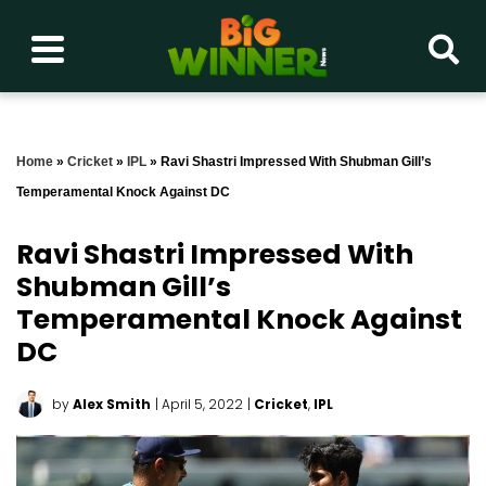
Home
»
Cricket
»
IPL
»
Ravi Shastri Impressed With Shubman Gill’s
Temperamental Knock Against DC
Ravi Shastri Impressed With
Shubman Gill’s
Temperamental Knock Against
DC
by
Alex Smith
| April 5, 2022
|
Cricket
,
IPL