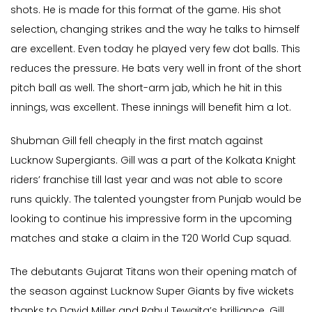
shots. He is made for this format of the game. His shot
selection, changing strikes and the way he talks to himself
are excellent. Even today he played very few dot balls. This
reduces the pressure. He bats very well in front of the short
pitch ball as well. The short-arm jab, which he hit in this
innings, was excellent. These innings will benefit him a lot.
Shubman Gill fell cheaply in the first match against
Lucknow Supergiants. Gill was a part of the Kolkata Knight
riders’ franchise till last year and was not able to score
runs quickly. The talented youngster from Punjab would be
looking to continue his impressive form in the upcoming
matches and stake a claim in the T20 World Cup squad.
The debutants Gujarat Titans won their opening match of
the season against Lucknow Super Giants by five wickets
thanks to David Miller and Rahul Tewaita’s brilliance. Gill