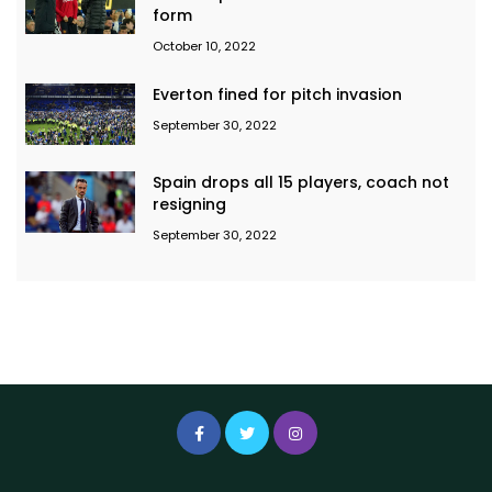
form
October 10, 2022
Everton fined for pitch invasion
September 30, 2022
Spain drops all 15 players, coach not
resigning
September 30, 2022