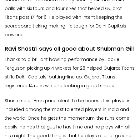
balls with six fours and four sixes that helped Gujarat
Titans post 171 for 6. He played with intent keeping the
scoreboard ticking making life tough for Delhi Capitals
bowlers.
Ravi Shastri says all good about Shubman Gill
Thanks to a brilliant bowling performance by Lockie
Ferguson picking up 4 wickets for 28 helped Gujarat Titans
stifle Delhi Capitals’ batting-line up. Gujarat Titans
registered 14 runs win and looking in good shape.
Shastri said, ‘He is pure talent. To be honest, this player is
included among the most talented players in India and
the world. Once he gets the momentum, the runs come
easily. He has that gut; he has time and he plays with all
his might. The good thing is that he plays a lot of ground