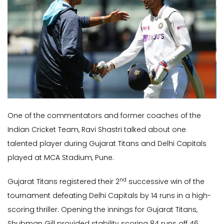
One of the commentators and former coaches of the
Indian Cricket Team, Ravi Shastri talked about one
talented player during Gujarat Titans and Delhi Capitals
played at MCA Stadium, Pune.
nd
Gujarat Titans registered their 2
successive win of the
tournament defeating Delhi Capitals by 14 runs in a high-
scoring thriller. Opening the innings for Gujarat Titans,
Shubman Gill provided stability scoring 84 runs off 46