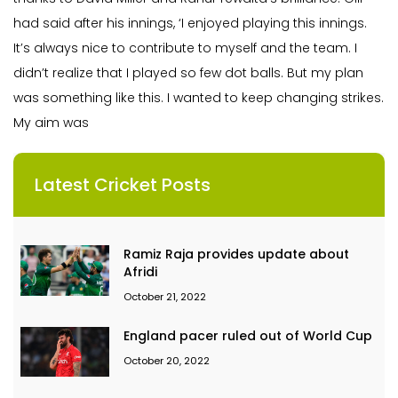
had said after his innings, ‘I enjoyed playing this innings.
It’s always nice to contribute to myself and the team. I
didn’t realize that I played so few dot balls. But my plan
was something like this. I wanted to keep changing strikes.
My aim was
Latest Cricket Posts
Ramiz Raja provides update about
Afridi
October 21, 2022
England pacer ruled out of World Cup
October 20, 2022