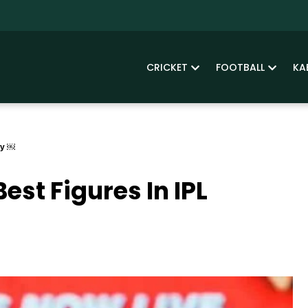
CRICKET
FOOTBALL
KA
ry ￼
est Figures In IPL