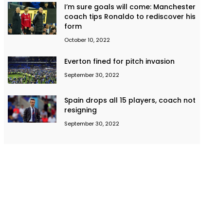
I’m sure goals will come: Manchester
coach tips Ronaldo to rediscover his
form
October 10, 2022
Everton fined for pitch invasion
September 30, 2022
Spain drops all 15 players, coach not
resigning
September 30, 2022