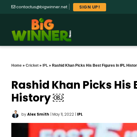
SIGN UP!
contactus@bigwinner.net
Home
»
Cricket
»
IPL
»
Rashid Khan Picks His Best Figures In IPL Histo
Rashid Khan Picks His B
History ￼
by
Alex Smith
| May 11, 2022
|
IPL