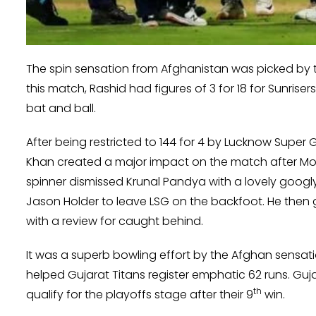
The spin sensation from Afghanistan was picked by th
this match, Rashid had figures of 3 for 18 for Sunris
bat and ball.
After being restricted to 144 for 4 by Lucknow Super
Khan created a major impact on the match after Mo
spinner dismissed Krunal Pandya with a lovely googl
Jason Holder to leave LSG on the backfoot. He the
with a review for caught behind.
It was a superb bowling effort by the Afghan sensatio
helped Gujarat Titans register emphatic 62 runs. Guja
th
qualify for the playoffs stage after their 9
win.