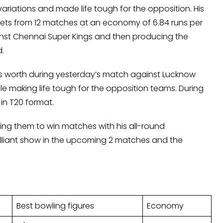
variations and made life tough for the opposition. His
ckets from 12 matches at an economy of 6.84 runs per
ainst Chennai Super Kings and then producing the
d.
s worth during yesterday’s match against Lucknow
 making life tough for the opposition teams. During
in T20 format.
ing them to win matches with his all-round
illiant show in the upcoming 2 matches and the
Best bowling figures
Economy