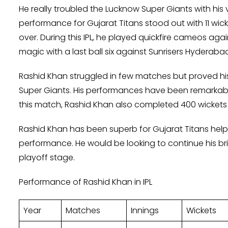
He really troubled the Lucknow Super Giants with his 
performance for Gujarat Titans stood out with 11 wi
over. During this IPL, he played quickfire cameos ag
magic with a last ball six against Sunrisers Hyderaba
Rashid Khan struggled in few matches but proved hi
Super Giants. His performances have been remarkable
this match, Rashid Khan also completed 400 wickets 
Rashid Khan has been superb for Gujarat Titans help
performance. He would be looking to continue his br
playoff stage.
Performance of Rashid Khan in IPL
Year
Matches
Innings
Wickets