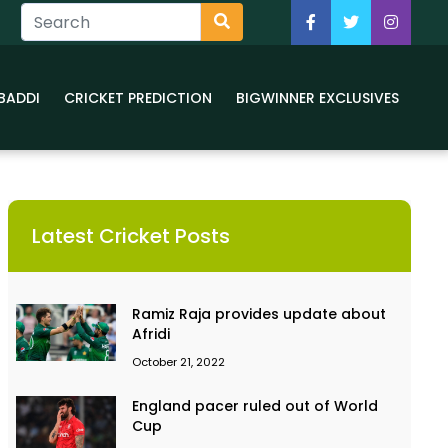
BADDI
CRICKET PREDICTION
BIGWINNER EXCLUSIVES
Latest Cricket Posts
Ramiz Raja provides update about
Afridi
October 21, 2022
England pacer ruled out of World
Cup