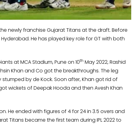
e newly franchise Gujarat Titans at the draft. Before
ers Hyderabad. He has played key role for GT with both
th
 Giants at MCA Stadium, Pune on 10
May 2022, Rashid
hsin Khan and Co got the breakthroughs. The leg
y stumped by de Kock. Soon after, Khan got rid of
n got wickets of Deepak Hooda and then Avesh Khan
n. He ended with figures of 4 for 24 in 3.5 overs and
rat Titans became the first team during IPL 2022 to