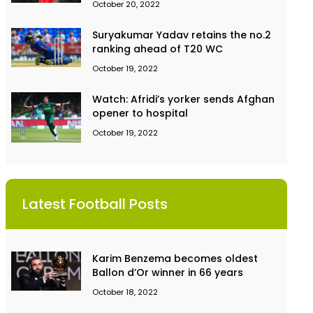
October 20, 2022
Suryakumar Yadav retains the no.2
ranking ahead of T20 WC
October 19, 2022
Watch: Afridi’s yorker sends Afghan
opener to hospital
October 19, 2022
Latest Football Posts
Karim Benzema becomes oldest
Ballon d’Or winner in 66 years
October 18, 2022