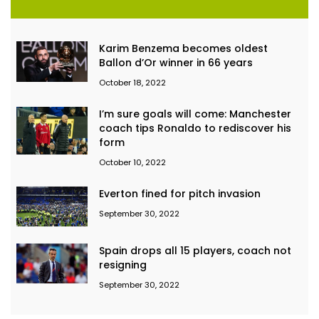
Karim Benzema becomes oldest
Ballon d’Or winner in 66 years
October 18, 2022
I’m sure goals will come: Manchester
coach tips Ronaldo to rediscover his
form
October 10, 2022
Everton fined for pitch invasion
September 30, 2022
Spain drops all 15 players, coach not
resigning
September 30, 2022