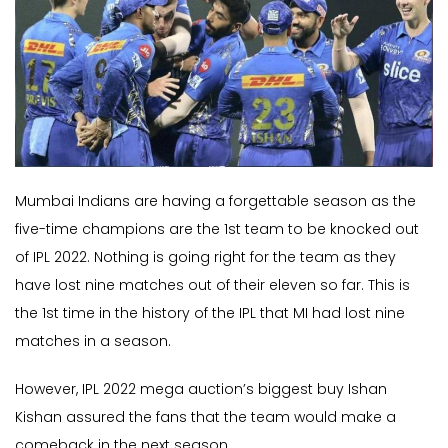
Mumbai Indians are having a forgettable season as the
five-time champions are the 1st team to be knocked out
of IPL 2022. Nothing is going right for the team as they
have lost nine matches out of their eleven so far. This is
the 1st time in the history of the IPL that MI had lost nine
matches in a season.
However, IPL 2022 mega auction’s biggest buy Ishan
Kishan assured the fans that the team would make a
comeback in the next season.