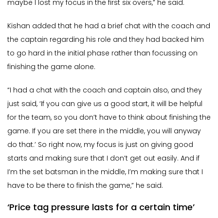
maybe I lost my focus in the first six overs,” he said.
Kishan added that he had a brief chat with the coach and
the captain regarding his role and they had backed him
to go hard in the initial phase rather than focussing on
finishing the game alone.
“I had a chat with the coach and captain also, and they
just said, ‘If you can give us a good start, it will be helpful
for the team, so you don’t have to think about finishing the
game. If you are set there in the middle, you will anyway
do that.’ So right now, my focus is just on giving good
starts and making sure that I don’t get out easily. And if
I’m the set batsman in the middle, I’m making sure that I
have to be there to finish the game,” he said.
‘Price tag pressure lasts for a certain time’