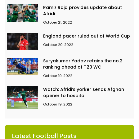
Ramiz Raja provides update about
Afridi
October 21, 2022
England pacer ruled out of World Cup
October 20, 2022
Suryakumar Yadav retains the no.2
ranking ahead of T20 WC
October 19, 2022
Watch: Afridi’s yorker sends Afghan
opener to hospital
October 19, 2022
Latest Football Posts