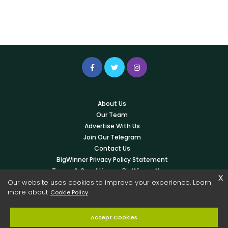
About Us
Our Team
Advertise With Us
Join Our Telegram
Contact Us
BigWinner Privacy Policy Statement
Terms & Conditions – BigWinner News
x
Our website uses cookies to improve your experience. Learn
Write For Us
more about
Cookie Policy
© 2026 Copyright -
BigWinner.net
| All Right Reserved - OWNED &
Accept Cookies
MANAGED BY AYUSH KESHARWANI