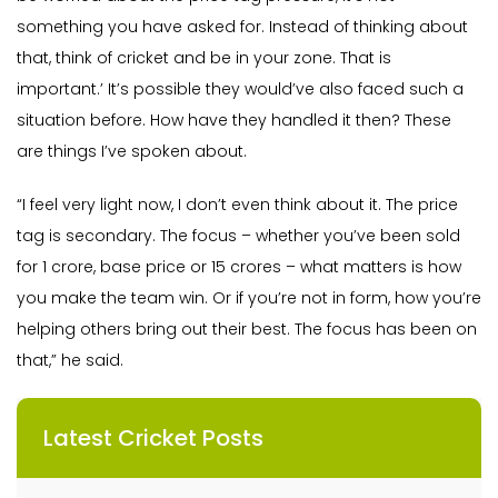
something you have asked for. Instead of thinking about
that, think of cricket and be in your zone. That is
important.’ It’s possible they would’ve also faced such a
situation before. How have they handled it then? These
are things I’ve spoken about.
“I feel very light now, I don’t even think about it. The price
tag is secondary. The focus – whether you’ve been sold
for 1 crore, base price or 15 crores – what matters is how
you make the team win. Or if you’re not in form, how you’re
helping others bring out their best. The focus has been on
that,” he said.
Latest Cricket Posts