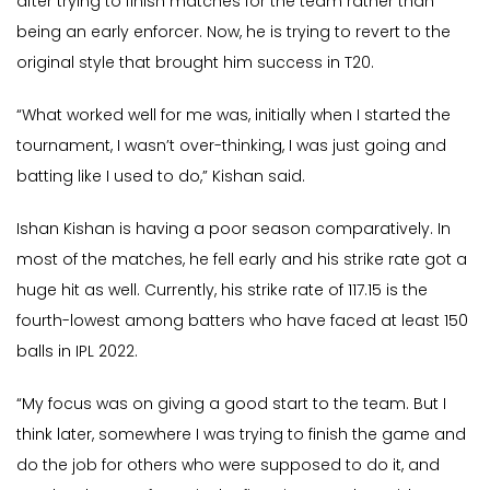
after trying to finish matches for the team rather than
being an early enforcer. Now, he is trying to revert to the
original style that brought him success in T20.
“What worked well for me was, initially when I started the
tournament, I wasn’t over-thinking, I was just going and
batting like I used to do,” Kishan said.
Ishan Kishan is having a poor season comparatively. In
most of the matches, he fell early and his strike rate got a
huge hit as well. Currently, his strike rate of 117.15 is the
fourth-lowest among batters who have faced at least 150
balls in IPL 2022.
“My focus was on giving a good start to the team. But I
think later, somewhere I was trying to finish the game and
do the job for others who were supposed to do it, and