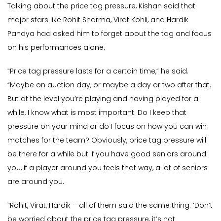
Talking about the price tag pressure, Kishan said that
major stars like Rohit Sharma, Virat Kohli, and Hardik
Pandya had asked him to forget about the tag and focus
on his performances alone.
“Price tag pressure lasts for a certain time,” he said.
“Maybe on auction day, or maybe a day or two after that.
But at the level you’re playing and having played for a
while, I know what is most important. Do I keep that
pressure on your mind or do I focus on how you can win
matches for the team? Obviously, price tag pressure will
be there for a while but if you have good seniors around
you, if a player around you feels that way, a lot of seniors
are around you.
“Rohit, Virat, Hardik – all of them said the same thing. ‘Don’t
be worried about the price tag pressure, it’s not