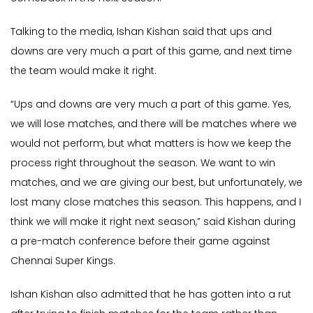
Talking to the media, Ishan Kishan said that ups and
downs are very much a part of this game, and next time
the team would make it right.
“Ups and downs are very much a part of this game. Yes,
we will lose matches, and there will be matches where we
would not perform, but what matters is how we keep the
process right throughout the season. We want to win
matches, and we are giving our best, but unfortunately, we
lost many close matches this season. This happens, and I
think we will make it right next season,” said Kishan during
a pre-match conference before their game against
Chennai Super Kings.
Ishan Kishan also admitted that he has gotten into a rut