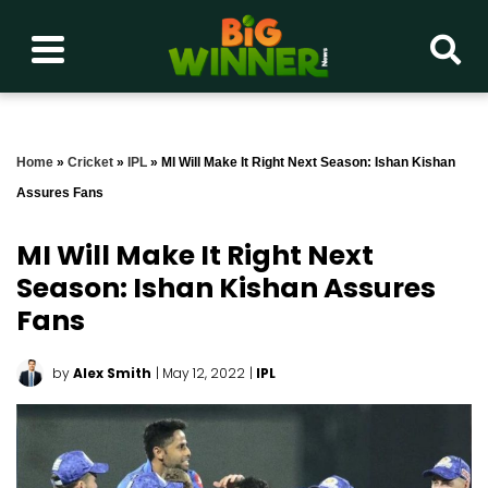
Home
»
Cricket
»
IPL
»
MI Will Make It Right Next Season: Ishan Kishan
Assures Fans
MI Will Make It Right Next
Season: Ishan Kishan Assures
Fans
by
Alex Smith
| May 12, 2022
|
IPL