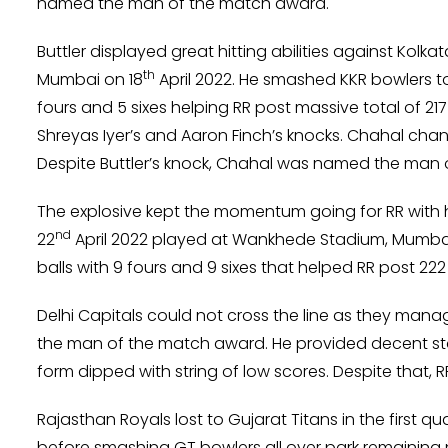
named the man of the match award.
Buttler displayed great hitting abilities against Kolk
th
Mumbai on 18
April 2022. He smashed KKR bowlers to 
fours and 5 sixes helping RR post massive total of 217 f
Shreyas Iyer’s and Aaron Finch’s knocks. Chahal cha
Despite Buttler’s knock, Chahal was named the man o
The explosive kept the momentum going for RR with h
nd
22
April 2022 played at Wankhede Stadium, Mumbai. 
balls with 9 fours and 9 sixes that helped RR post 222 
Delhi Capitals could not cross the line as they manage
the man of the match award. He provided decent st
form dipped with string of low scores. Despite that, 
Rajasthan Royals lost to Gujarat Titans in the first qu
before smashing GT bowlers all over park remaining no