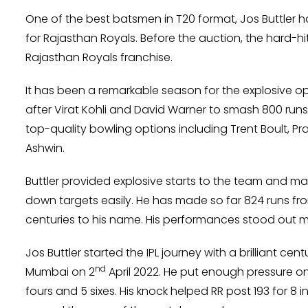
One of the best batsmen in T20 format, Jos Buttler h
for Rajasthan Royals. Before the auction, the hard-hi
Rajasthan Royals franchise.
It has been a remarkable season for the explosive 
after Virat Kohli and David Warner to smash 800 runs 
top-quality bowling options including Trent Boult, 
Ashwin.
Buttler provided explosive starts to the team and ma
down targets easily. He has made so far 824 runs fro
centuries to his name. His performances stood out ma
Jos Buttler started the IPL journey with a brilliant c
nd
Mumbai on 2
April 2022. He put enough pressure on 
fours and 5 sixes. His knock helped RR post 193 for 8 