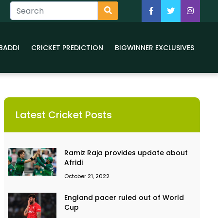
BADDI
CRICKET PREDICTION
BIGWINNER EXCLUSIVES
Latest Cricket Posts
Ramiz Raja provides update about
Afridi
October 21, 2022
England pacer ruled out of World
Cup