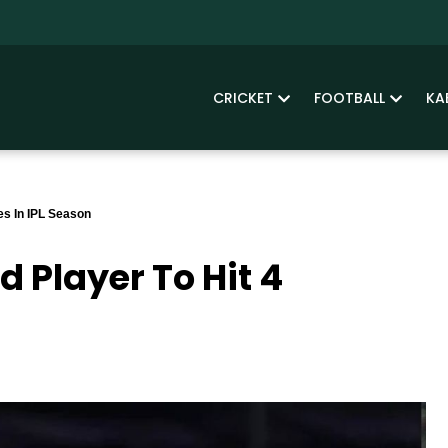
CRICKET
FOOTBALL
KA
es In IPL Season
 Player To Hit 4