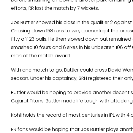
efforts, RR lost the match by 7 wickets.
Jos Buttler showed his class in the qualifier 2 again
Chasing down 158 runs to win, opener kept the pres
fifty off 23 balls. He then slowed down but remained 
smashed 10 fours and 6 sixes in his unbeaten 106 off 60
man of the match award.
With one match to go, Buttler could cross David Warn
season. Under his captaincy, SRH registered their only I
Buttler would be hoping to provide another decent sta
Gujarat Titans. Buttler made life tough with attacking s
Kohli holds the record of most centuries in IPL with 
RR fans would be hoping that Jos Buttler plays anothe