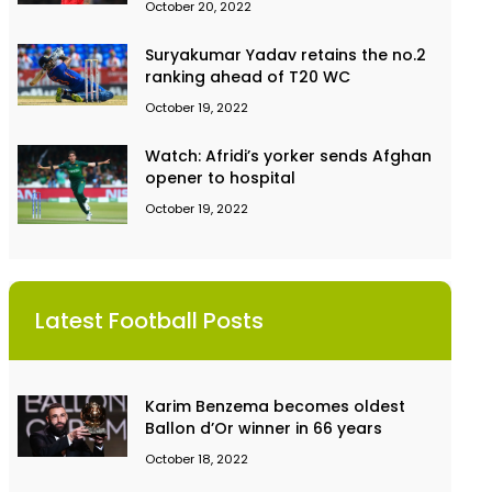
October 20, 2022
Suryakumar Yadav retains the no.2
ranking ahead of T20 WC
October 19, 2022
Watch: Afridi’s yorker sends Afghan
opener to hospital
October 19, 2022
Latest Football Posts
Karim Benzema becomes oldest
Ballon d’Or winner in 66 years
October 18, 2022