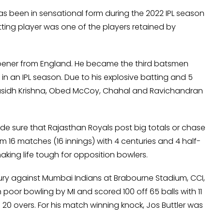
as been in sensational form during the 2022 IPL season
tting player was one of the players retained by
opener from England. He became the third batsmen
in an IPL season. Due to his explosive batting and 5
Prasidh Krishna, Obed McCoy, Chahal and Ravichandran
de sure that Rajasthan Royals post big totals or chase
m 16 matches (16 innings) with 4 centuries and 4 half-
king life tough for opposition bowlers.
entury against Mumbai Indians at Brabourne Stadium, CCI,
poor bowling by MI and scored 100 off 65 balls with 11
in 20 overs. For his match winning knock, Jos Buttler was