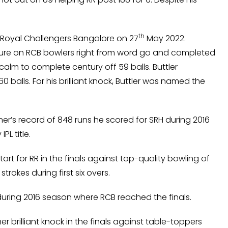
th
st Royal Challengers Bangalore on 27
May 2022.
sure on RCB bowlers right from word go and completed
calm to complete century off 59 balls. Buttler
 balls. For his brilliant knock, Buttler was named the
er’s record of 848 runs he scored for SRH during 2016
PL title.
rt for RR in the finals against top-quality bowling of
trokes during first six overs.
4 during 2016 season where RCB reached the finals.
r brilliant knock in the finals against table-toppers