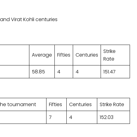
nd Virat Kohli centuries
Strike
Average
Fifties
Centuries
Rate
58.85
4
4
151.47
 the tournament
Fifties
Centuries
Strike Rate
7
4
152.03