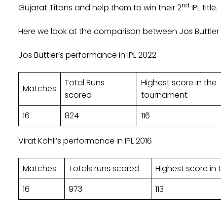
nd
Gujarat Titans and help them to win their 2
IPL title.
Here we look at the comparison between Jos Buttler a
Jos Buttler’s performance in IPL 2022
Total Runs
Highest score in the
Matches
scored
tournament
16
824
116
Virat Kohli’s performance in IPL 2016
Matches
Totals runs scored
Highest score in
16
973
113