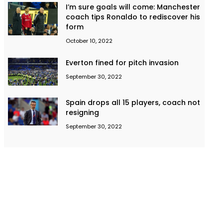
I’m sure goals will come: Manchester
coach tips Ronaldo to rediscover his
form
October 10, 2022
Everton fined for pitch invasion
September 30, 2022
Spain drops all 15 players, coach not
resigning
September 30, 2022