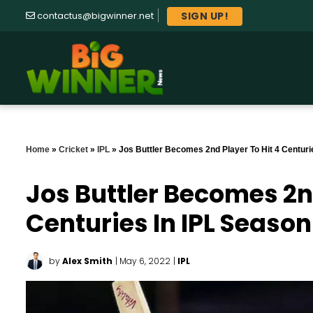
SIGN UP!
contactus@bigwinner.net
Home
»
Cricket
»
IPL
»
Jos Buttler Becomes 2nd Player To Hit 4 Centuri
Jos Buttler Becomes 2nd
Centuries In IPL Season
by
Alex Smith
| May 6, 2022
|
IPL