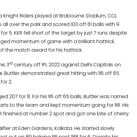
ata Knight Riders played at Brabourne Stadium, CCI,
all over the park and scored 103 off 61 balls with 9
or 5. KKR fell short of the target by just 7 runs despite
nged momentum of game with a brilliant hattrick.
f the match award for his hattrick.
rd
is 3
century off IPL 2022 against Delhi Capitals on
Buttler demonstrated great hitting with 116 off 65
for 2.
d 207 for 8. For his 116 off 65 balls, Buttler was named
arts to the team and kept momentum going for RR. His
RR finished at number 2 spot and got one bite of cherry.
alifier at Eden Gardens, Kolkata. He started slowly
t out on 89 helping RR post 188 for 6. Despite his