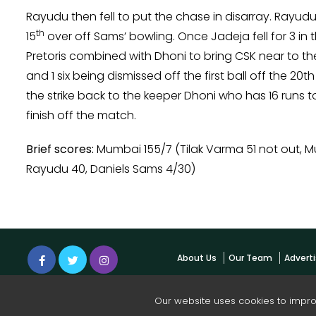
Rayudu then fell to put the chase in disarray. Rayudu 
th
15
over off Sams’ bowling. Once Jadeja fell for 3 in t
Pretoris combined with Dhoni to bring CSK near to the
and 1 six being dismissed off the first ball off the
the strike back to the keeper Dhoni who has 16 runs to 
finish off the match.
Brief scores:
Mumbai 155/7 (Tilak Varma 51 not out, 
Rayudu 40, Daniels Sams 4/30)
About Us
Our Team
Adverti
Our website uses cookies to impr
© 2026 Cop