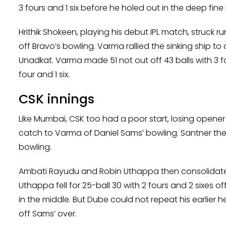
3 fours and 1 six before he holed out in the deep fin
Hrithik Shokeen, playing his debut IPL match, struck 
off Bravo’s bowling. Varma rallied the sinking ship 
Unadkat. Varma made 51 not out off 43 balls with 3 fo
four and 1 six.
CSK innings
Like Mumbai, CSK too had a poor start, losing opene
catch to Varma of Daniel Sams’ bowling. Santner then 
bowling.
Ambati Rayudu and Robin Uthappa then consolidated t
Uthappa fell for 25-ball 30 with 2 fours and 2 sixes
in the middle. But Dube could not repeat his earlier he
off Sams’ over.