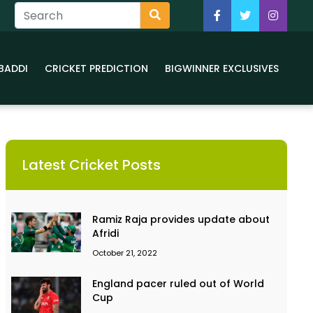
BADDI
CRICKET PREDICTION
BIGWINNER EXCLUSIVES
Latest Cricket Posts
Ramiz Raja provides update about
Afridi
October 21, 2022
England pacer ruled out of World
Cup