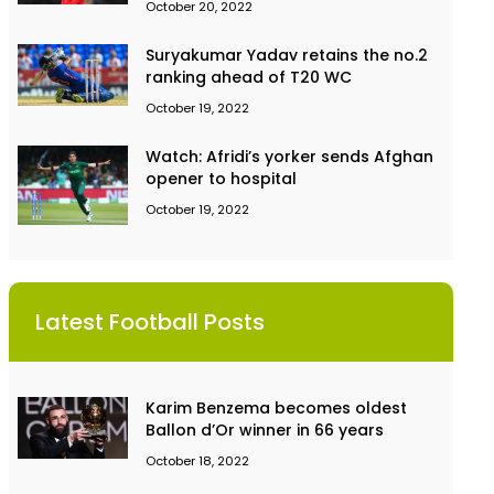
October 20, 2022
Suryakumar Yadav retains the no.2
ranking ahead of T20 WC
October 19, 2022
Watch: Afridi’s yorker sends Afghan
opener to hospital
October 19, 2022
Latest Football Posts
Karim Benzema becomes oldest
Ballon d’Or winner in 66 years
October 18, 2022