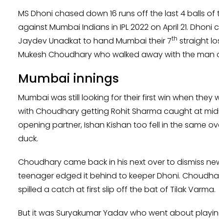
MS Dhoni chased down 16 runs off the last 4 balls of
against Mumbai Indians in IPL 2022 on April 21. Dhoni c
th
Jaydev Unadkat to hand Mumbai their 7
straight lo
Mukesh Choudhary who walked away with the man of 
Mumbai innings
Mumbai was still looking for their first win when they
with Choudhary getting Rohit Sharma caught at mid-on
opening partner, Ishan Kishan too fell in the same 
duck.
Choudhary came back in his next over to dismiss new
teenager edged it behind to keeper Dhoni. Choudhar
spilled a catch at first slip off the bat of Tilak Varma.
But it was Suryakumar Yadav who went about playing 