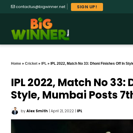
SIGN UP!
contactus@bigwinner.net
Home
»
Cricket
»
IPL
»
IPL 2022, Match No 33: Dhoni Finishes Off In Sty
IPL 2022, Match No 33: D
Style, Mumbai Posts 7t
by
Alex Smith
| April 21, 2022
|
IPL