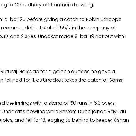
e leg to Choudhary off Santner’s bowling.
run-a-ball 25 before giving a catch to Robin Uthappa
to a commendable total of 155/7 in the company of
urs and 2 sixes. Unadkat made 9-ball 19 not out with 1
r Ruturaj Gaikwad for a golden duck as he gave a
fell next for 11, as Unadkat takes the catch of Sams’
he innings with a stand of 50 runs in 6.3 overs.
 off Unadkat’s bowling while Shivam Dube joined Rayudu
roics, and fell for 13, edging to behind to keeper Kishan