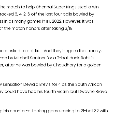
 the match to help Chennai Super Kings steal a win
racked 6, 4, 2, 6 off the last four balls bowled by
ss in as many games in IPL 2022. However, it was
the match honors after taking 3/19.
 were asked to bat first. And they began disastrously,
 by Mitchell Santner for a 2-ball duck. Rohit’s
over, after he was bowled by Choudhary for a golden
 sensation Dewald Brevis for 4 as the South African
y could have had his fourth victim, but Dwayne Bravo
his counter-attacking game, racing to 21-ball 32 with