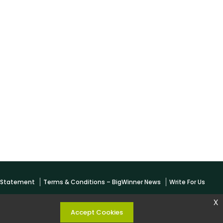
y Statement
Terms & Conditions – BigWinner News
Write For Us
x
Accept Cookies
 KESHARWANI