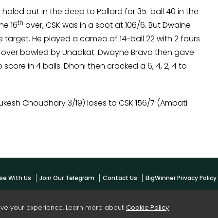
holed out in the deep to Pollard for 35-ball 40 in the
th
he 16
over, CSK was in a spot at 106/6. But Dwaine
 target. He played a cameo of 14-ball 22 with 2 fours
 20th over bowled by Unadkat. Dwayne Bravo then gave
score in 4 balls. Dhoni then cracked a 6, 4, 2, 4 to
Mukesh Choudhary 3/19) loses to CSK 156/7 (Ambati
se With Us
Join Our Telegram
Contact Us
BigWinner Privacy Polic
ove your experience. Learn more about
Cookie Policy
yright -
BigWinner.net
| All Right Reserved - OWNED & MANAGED BY AYUSH