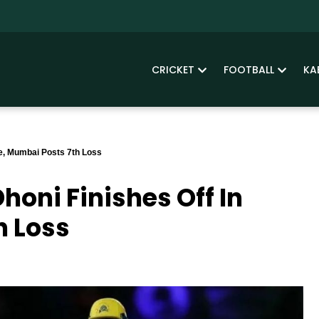
CRICKET
FOOTBALL
KA
le, Mumbai Posts 7th Loss
honi Finishes Off In
h Loss