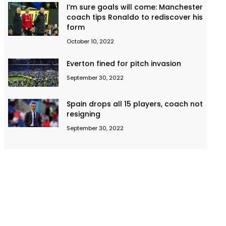
I’m sure goals will come: Manchester
coach tips Ronaldo to rediscover his
form
October 10, 2022
Everton fined for pitch invasion
September 30, 2022
Spain drops all 15 players, coach not
resigning
September 30, 2022