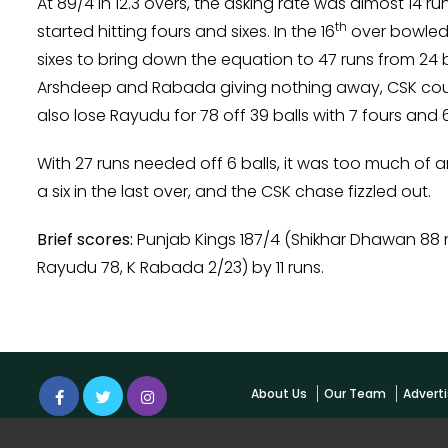
At 89/4 in 12.3 overs, the asking rate was almost 14 
th
started hitting fours and sixes. In the 16
over bowled 
sixes to bring down the equation to 47 runs from 24 b
Arshdeep and Rabada giving nothing away, CSK could
also lose Rayudu for 78 off 39 balls with 7 fours and 6
With 27 runs needed off 6 balls, it was too much of a
a six in the last over, and the CSK chase fizzled out.
Brief scores:
Punjab Kings 187/4 (Shikhar Dhawan 88 
Rayudu 78, K Rabada 2/23) by 11 runs.
About Us
Our Team
Adverti