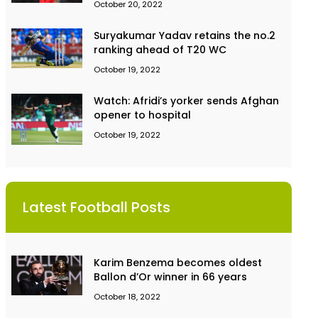
October 20, 2022
Suryakumar Yadav retains the no.2
ranking ahead of T20 WC
October 19, 2022
Watch: Afridi’s yorker sends Afghan
opener to hospital
October 19, 2022
Latest Football Posts
Karim Benzema becomes oldest
Ballon d’Or winner in 66 years
October 18, 2022