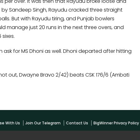
runs per over. It was then that Rayudu broke loose and
by Sandeep Singh, Rayudu cracked three straight
alls. But with Rayudu tiring, and Punjab bowlers
 manage just 20 runs in the next three overs, and
 sixes.
n ask for MS Dhoni as well. Dhoni departed after hitting
not out, Dwayne Bravo 2/42) beats CSK 176/6 (Ambati
se With Us
Join Our Telegram
Contact Us
BigWinner Privacy Polic