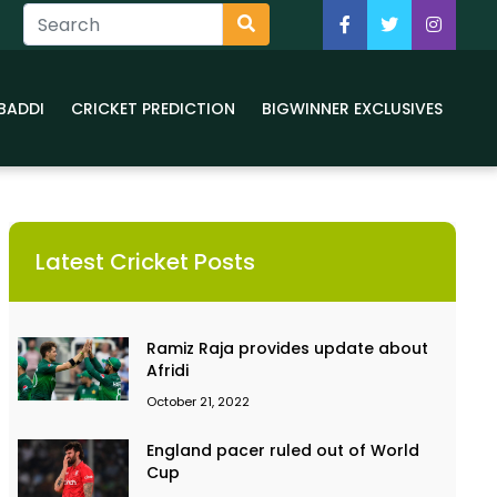
BADDI
CRICKET PREDICTION
BIGWINNER EXCLUSIVES
Latest Cricket Posts
Ramiz Raja provides update about
Afridi
October 21, 2022
England pacer ruled out of World
Cup