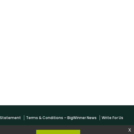
y Statement
Terms & Conditions – BigWinner News
Write For Us
x