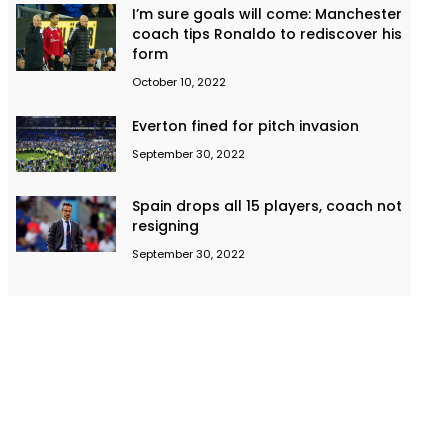
I’m sure goals will come: Manchester
coach tips Ronaldo to rediscover his
form
October 10, 2022
Everton fined for pitch invasion
September 30, 2022
Spain drops all 15 players, coach not
resigning
September 30, 2022