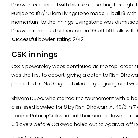
Dhawan continued with his role of batting through 
Punjab to 187/4. Liam Livingstone made 7-ball 19 wit
momentum to the innings. Livingstone was dismissed
Dhawan remained unbeaten on 88 off 59 balls with 9 
successful bowler, taking 2/42.
CSK innings
CSK’s powerplay woes continued as the top-order st
was the first to depart, giving a catch to Rishi Dha
promoted to No 3 again, failed to get going and was
Shivam Dube, who started the tournament with a bang
dismissed bowled for 8 by Rishi Dhawan. At 40/3 in 7
opener Ruturaj Gaikwad put their heads down to resu
5.3 overs before Gaikwad holed out to Agarwal off R