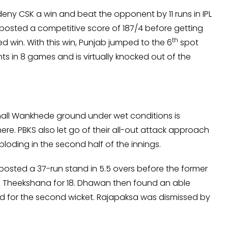
eny CSK a win and beat the opponent by 11 runs in IPL
posted a competitive score of 187/4 before getting
th
win. With this win, Punjab jumped to the 6
spot
nts in 8 games and is virtually knocked out of the
mall Wankhede ground under wet conditions is
e. PBKS also let go of their all-out attack approach
loding in the second half of the innings.
sted a 37-run stand in 5.5 overs before the former
 Theekshana for 18. Dhawan then found an able
and for the second wicket. Rajapaksa was dismissed by