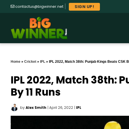
SIGN UP!
contactus@bigwinner.net
Home
»
Cricket
»
IPL
»
IPL 2022, Match 38th: Punjab Kings Beats CSK 
IPL 2022, Match 38th: 
By 11 Runs
by
Alex Smith
| April 26, 2022
|
IPL