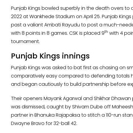
Punjab Kings bowled superbly in the death overs to d
2022 at Wankhede Stadium on April 25. Punjab Kings 
past a valiant Ambati Rayudu to post a much-needed 
th
with 8 points in 8 games. CSK is placed 9
with 4 poi
tournament.
Punjab Kings innings
Punjab Kings was asked to bat first as chasing on s
comparatively easy compared to defending totals her
and began cautiously to build partnership before exp
Their openers Mayank Agarwal and Shikhar Dhawan po
was dismissed, caught by Shivam Dube off Maheesh
partner in Bhanuka Rajapaksa to stitch a 110-run st
Dwayne Bravo for 32-ball 42.