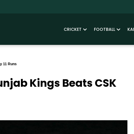
CRICKET
FOOTBALL
KA
By 11 Runs
Punjab Kings Beats CSK