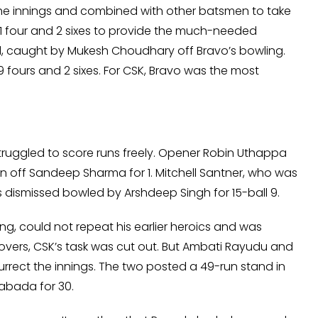
the innings and combined with other batsmen to take
h 1 four and 2 sixes to provide the much-needed
, caught by Mukesh Choudhary off Bravo’s bowling.
fours and 2 sixes. For CSK, Bravo was the most
ruggled to score runs freely. Opener Robin Uthappa
wan off Sandeep Sharma for 1. Mitchell Santner, who was
 dismissed bowled by Arshdeep Singh for 15-ball 9.
, could not repeat his earlier heroics and was
 overs, CSK’s task was cut out. But Ambati Rayudu and
rrect the innings. The two posted a 49-run stand in
abada for 30.