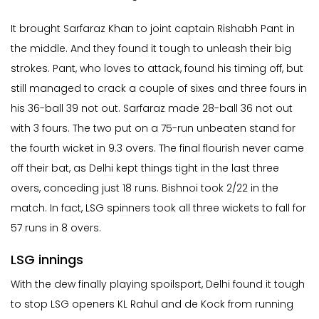
It brought Sarfaraz Khan to joint captain Rishabh Pant in
the middle. And they found it tough to unleash their big
strokes. Pant, who loves to attack, found his timing off, but
still managed to crack a couple of sixes and three fours in
his 36-ball 39 not out. Sarfaraz made 28-ball 36 not out
with 3 fours. The two put on a 75-run unbeaten stand for
the fourth wicket in 9.3 overs. The final flourish never came
off their bat, as Delhi kept things tight in the last three
overs, conceding just 18 runs. Bishnoi took 2/22 in the
match. In fact, LSG spinners took all three wickets to fall for
57 runs in 8 overs.
LSG innings
With the dew finally playing spoilsport, Delhi found it tough
to stop LSG openers KL Rahul and de Kock from running