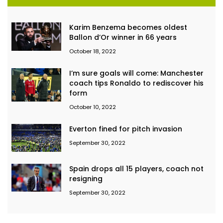
Karim Benzema becomes oldest
Ballon d’Or winner in 66 years
October 18, 2022
I’m sure goals will come: Manchester
coach tips Ronaldo to rediscover his
form
October 10, 2022
Everton fined for pitch invasion
September 30, 2022
Spain drops all 15 players, coach not
resigning
September 30, 2022