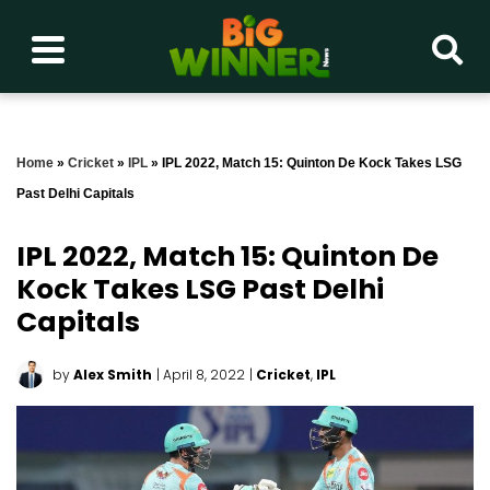
Home
»
Cricket
»
IPL
»
IPL 2022, Match 15: Quinton De Kock Takes LSG
Past Delhi Capitals
IPL 2022, Match 15: Quinton De
Kock Takes LSG Past Delhi
Capitals
by
Alex Smith
| April 8, 2022
|
Cricket
,
IPL