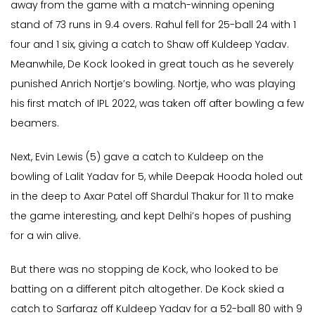
away from the game with a match-winning opening
stand of 73 runs in 9.4 overs. Rahul fell for 25-ball 24 with 1
four and 1 six, giving a catch to Shaw off Kuldeep Yadav.
Meanwhile, De Kock looked in great touch as he severely
punished Anrich Nortje’s bowling. Nortje, who was playing
his first match of IPL 2022, was taken off after bowling a few
beamers.
Next, Evin Lewis (5) gave a catch to Kuldeep on the
bowling of Lalit Yadav for 5, while Deepak Hooda holed out
in the deep to Axar Patel off Shardul Thakur for 11 to make
the game interesting, and kept Delhi’s hopes of pushing
for a win alive.
But there was no stopping de Kock, who looked to be
batting on a different pitch altogether. De Kock skied a
catch to Sarfaraz off Kuldeep Yadav for a 52-ball 80 with 9