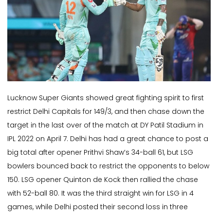
Lucknow Super Giants showed great fighting spirit to first
restrict Delhi Capitals for 149/3, and then chase down the
target in the last over of the match at DY Patil Stadium in
IPL 2022 on April 7. Delhi has had a great chance to post a
big total after opener Prithvi Shaw’s 34-ball 61, but LSG
bowlers bounced back to restrict the opponents to below
150. LSG opener Quinton de Kock then rallied the chase
with 52-ball 80. It was the third straight win for LSG in 4
games, while Delhi posted their second loss in three