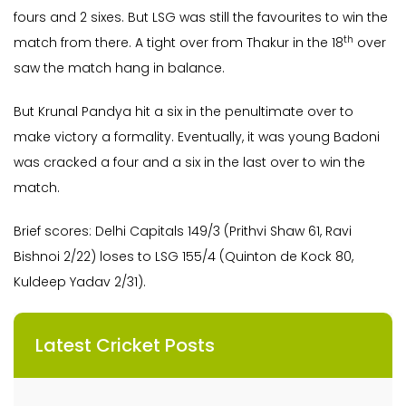
fours and 2 sixes. But LSG was still the favourites to win the
th
match from there. A tight over from Thakur in the 18
over
saw the match hang in balance.
But Krunal Pandya hit a six in the penultimate over to
make victory a formality. Eventually, it was young Badoni
was cracked a four and a six in the last over to win the
match.
Brief scores: Delhi Capitals 149/3 (Prithvi Shaw 61, Ravi
Bishnoi 2/22) loses to LSG 155/4 (Quinton de Kock 80,
Kuldeep Yadav 2/31).
Latest Cricket Posts