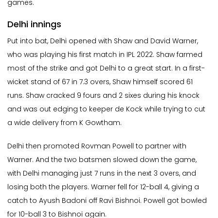
games.
Delhi innings
Put into bat, Delhi opened with Shaw and David Warner,
who was playing his first match in IPL 2022. Shaw farmed
most of the strike and got Delhi to a great start. In a first-
wicket stand of 67 in 7.3 overs, Shaw himself scored 61
runs. Shaw cracked 9 fours and 2 sixes during his knock
and was out edging to keeper de Kock while trying to cut
a wide delivery from K Gowtham.
Delhi then promoted Rovman Powell to partner with
Warner. And the two batsmen slowed down the game,
with Delhi managing just 7 runs in the next 3 overs, and
losing both the players. Warner fell for 12-ball 4, giving a
catch to Ayush Badoni off Ravi Bishnoi. Powell got bowled
for 10-ball 3 to Bishnoi again.