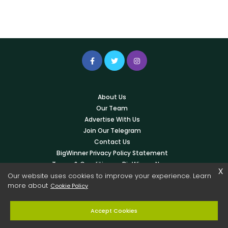
About Us
Our Team
Advertise With Us
Join Our Telegram
Contact Us
BigWinner Privacy Policy Statement
Terms & Conditions – BigWinner News
x
Our website uses cookies to improve your experience. Learn
Write For Us
more about
Cookie Policy
© 2026 Copyright -
BigWinner.net
| All Right Reserved - OWNED &
Accept Cookies
MANAGED BY AYUSH KESHARWANI