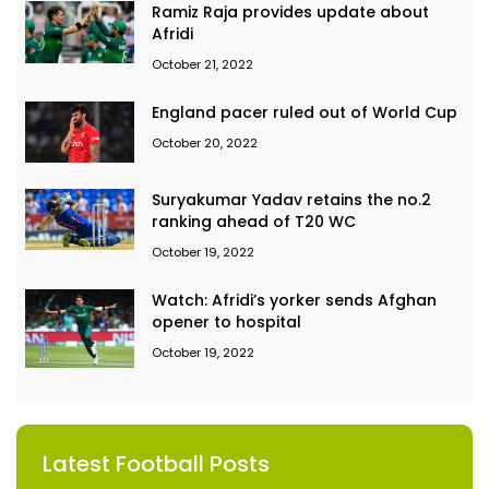
Ramiz Raja provides update about
Afridi
October 21, 2022
England pacer ruled out of World Cup
October 20, 2022
Suryakumar Yadav retains the no.2
ranking ahead of T20 WC
October 19, 2022
Watch: Afridi’s yorker sends Afghan
opener to hospital
October 19, 2022
Latest Football Posts