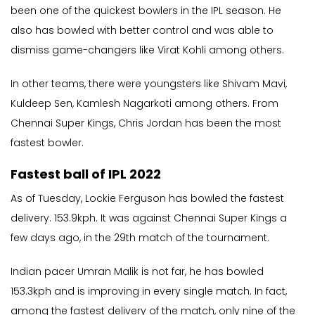
been one of the quickest bowlers in the IPL season. He
also has bowled with better control and was able to
dismiss game-changers like Virat Kohli among others.
In other teams, there were youngsters like Shivam Mavi,
Kuldeep Sen, Kamlesh Nagarkoti among others. From
Chennai Super Kings, Chris Jordan has been the most
fastest bowler.
Fastest ball of IPL 2022
As of Tuesday, Lockie Ferguson has bowled the fastest
delivery. 153.9kph. It was against Chennai Super Kings a
few days ago, in the 29th match of the tournament.
Indian pacer Umran Malik is not far, he has bowled
153.3kph and is improving in every single match. In fact,
among the fastest delivery of the match, only nine of the