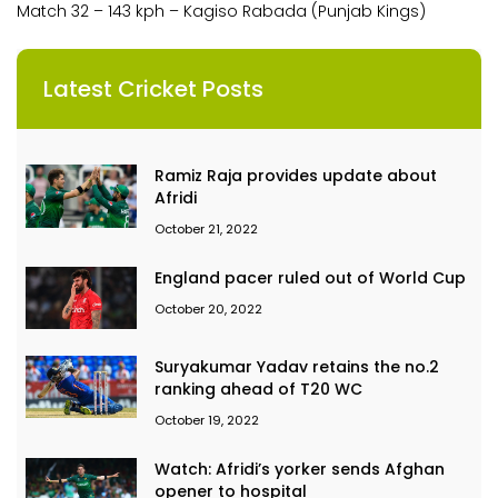
Match 32 – 143 kph – Kagiso Rabada (Punjab Kings)
Latest Cricket Posts
Ramiz Raja provides update about
Afridi
October 21, 2022
England pacer ruled out of World Cup
October 20, 2022
Suryakumar Yadav retains the no.2
ranking ahead of T20 WC
October 19, 2022
Watch: Afridi’s yorker sends Afghan
opener to hospital