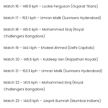
Match 16 – 148.9 kph – Lockie Ferguson (Gujarat Titans)
Match 17 – 153.1 kph – Umran Malik (Sunrisers Hyderabad)
Match 18 – 145.5 kph – Mohammed Siraj (Royal
Challengers Bangalore)
Match 19 – 144.1 kph – Khaleel Ahmed (Delhi Capitals)
Match 20 – 146.5 kph – Kuldeep Sen (Rajasthan Royals)
Match 21 – 153.3 kph – Umran Malik (Sunrisers Hyderabad)
Match 22 – 141.5 kph – Mohammed Siraj (Royal
Challengers Bangalore)
Match 23 – 144.6 kph – Jasprit Bumrah (Mumbai Indians)