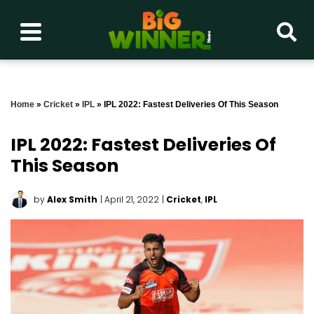
Home
»
Cricket
»
IPL
»
IPL 2022: Fastest Deliveries Of This Season
IPL 2022: Fastest Deliveries Of
This Season
by
Alex Smith
| April 21, 2022
|
Cricket
,
IPL