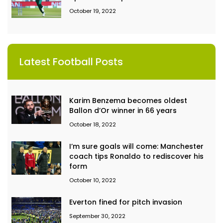
October 19, 2022
Latest Football Posts
Karim Benzema becomes oldest
Ballon d’Or winner in 66 years
October 18, 2022
I’m sure goals will come: Manchester
coach tips Ronaldo to rediscover his
form
October 10, 2022
Everton fined for pitch invasion
September 30, 2022