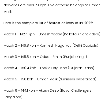
deliveries are over 150kph. Five of those belongs to Umran
Malik.
Here is the complete list of fastest delivery of IPL 2022:
Match 1 – 142.4 kph – Umesh Yadav (Kolkata Knight Riders)
Match 2 – 145.8 kph – Kamlesh Nagarkoti (Delhi Capitals)
Match 3 – 148.8 kph – Odean Smith (Punjab Kings)
Match 4 – 150.4 kph – Lockie Ferguson (Gujarat Titans)
Match 5 – 150 kph – Umran Malik (Sunrisers Hyderabad)
Match 6 – 144.1 kph – Akash Deep (Royal Challengers
Bangalore)