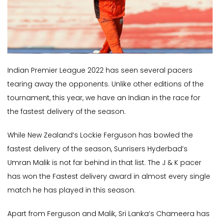
Indian Premier League 2022 has seen several pacers
tearing away the opponents. Unlike other editions of the
tournament, this year, we have an Indian in the race for
the fastest delivery of the season.
While New Zealand’s Lockie Ferguson has bowled the
fastest delivery of the season, Sunrisers Hyderbad’s
Umran Malik is not far behind in that list. The J & K pacer
has won the Fastest delivery award in almost every single
match he has played in this season.
Apart from Ferguson and Malik, Sri Lanka’s Chameera has