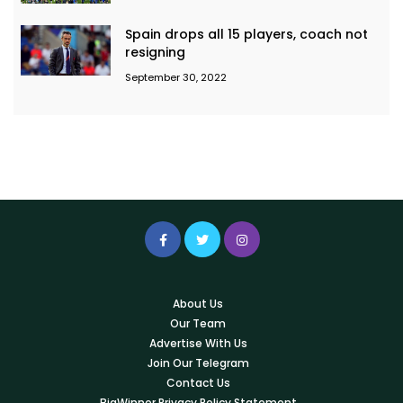
Spain drops all 15 players, coach not
resigning
September 30, 2022
About Us
Our Team
Advertise With Us
Join Our Telegram
Contact Us
BigWinner Privacy Policy Statement