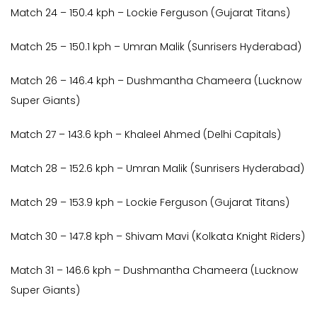
Match 24 – 150.4 kph – Lockie Ferguson (Gujarat Titans)
Match 25 – 150.1 kph – Umran Malik (Sunrisers Hyderabad)
Match 26 – 146.4 kph – Dushmantha Chameera (Lucknow
Super Giants)
Match 27 – 143.6 kph – Khaleel Ahmed (Delhi Capitals)
Match 28 – 152.6 kph – Umran Malik (Sunrisers Hyderabad)
Match 29 – 153.9 kph – Lockie Ferguson (Gujarat Titans)
Match 30 – 147.8 kph – Shivam Mavi (Kolkata Knight Riders)
Match 31 – 146.6 kph – Dushmantha Chameera (Lucknow
Super Giants)