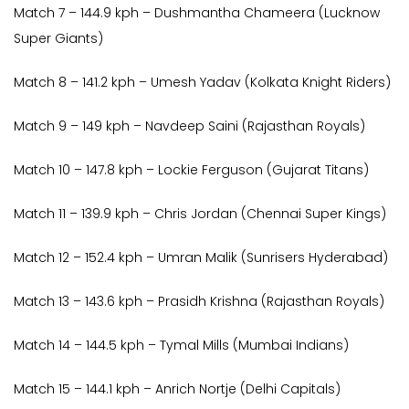
Match 7 – 144.9 kph – Dushmantha Chameera (Lucknow
Super Giants)
Match 8 – 141.2 kph – Umesh Yadav (Kolkata Knight Riders)
Match 9 – 149 kph – Navdeep Saini (Rajasthan Royals)
Match 10 – 147.8 kph – Lockie Ferguson (Gujarat Titans)
Match 11 – 139.9 kph – Chris Jordan (Chennai Super Kings)
Match 12 – 152.4 kph – Umran Malik (Sunrisers Hyderabad)
Match 13 – 143.6 kph – Prasidh Krishna (Rajasthan Royals)
Match 14 – 144.5 kph – Tymal Mills (Mumbai Indians)
Match 15 – 144.1 kph – Anrich Nortje (Delhi Capitals)