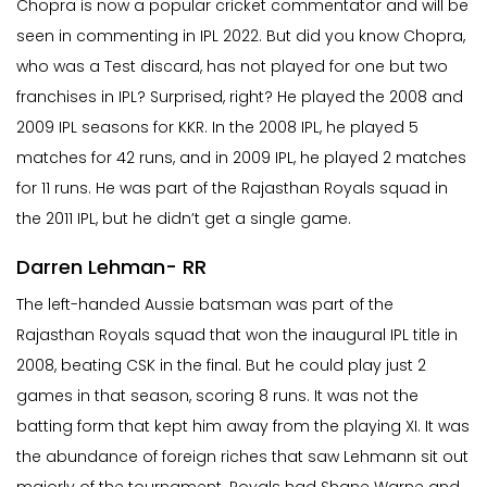
Chopra is now a popular cricket commentator and will be
seen in commenting in IPL 2022. But did you know Chopra,
who was a Test discard, has not played for one but two
franchises in IPL? Surprised, right? He played the 2008 and
2009 IPL seasons for KKR. In the 2008 IPL, he played 5
matches for 42 runs, and in 2009 IPL, he played 2 matches
for 11 runs. He was part of the Rajasthan Royals squad in
the 2011 IPL, but he didn’t get a single game.
Darren Lehman- RR
The left-handed Aussie batsman was part of the
Rajasthan Royals squad that won the inaugural IPL title in
2008, beating CSK in the final. But he could play just 2
games in that season, scoring 8 runs. It was not the
batting form that kept him away from the playing XI. It was
the abundance of foreign riches that saw Lehmann sit out
majorly of the tournament. Royals had Shane Warne and