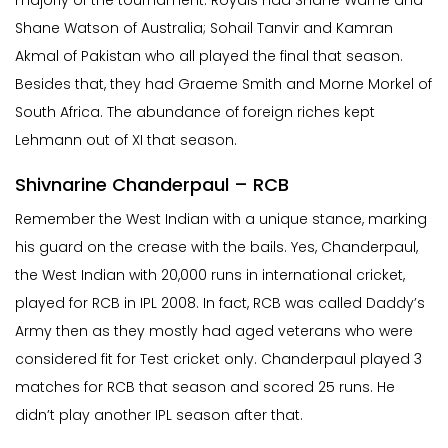
Shane Watson of Australia; Sohail Tanvir and Kamran
Akmal of Pakistan who all played the final that season.
Besides that, they had Graeme Smith and Morne Morkel of
South Africa. The abundance of foreign riches kept
Lehmann out of XI that season.
Shivnarine Chanderpaul – RCB
Remember the West Indian with a unique stance, marking
his guard on the crease with the bails. Yes, Chanderpaul,
the West Indian with 20,000 runs in international cricket,
played for RCB in IPL 2008. In fact, RCB was called Daddy’s
Army then as they mostly had aged veterans who were
considered fit for Test cricket only. Chanderpaul played 3
matches for RCB that season and scored 25 runs. He
didn’t play another IPL season after that.