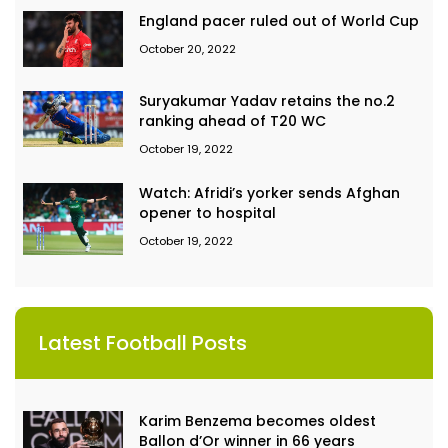
England pacer ruled out of World Cup
October 20, 2022
Suryakumar Yadav retains the no.2
ranking ahead of T20 WC
October 19, 2022
Watch: Afridi’s yorker sends Afghan
opener to hospital
October 19, 2022
Latest Football Posts
Karim Benzema becomes oldest
Ballon d’Or winner in 66 years