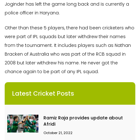
Joginder has left the game long back and is currently a
police officer in Haryana.
Other than these 5 players, there had been cricketers who
were part of IPL squads but later withdrew their names
from the tournament. It includes players such as Nathan
Bracken of Australia who was part of the RCB squad in
2008 but later withdrew his name. He never got the
chance again to be part of any IPL squad.
Latest Cricket Posts
Ramiz Raja provides update about
Afridi
October 21, 2022