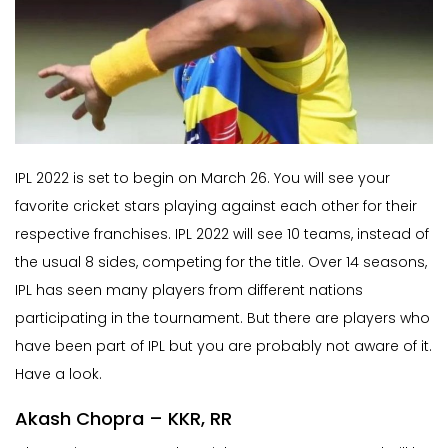
IPL 2022 is set to begin on March 26. You will see your
favorite cricket stars playing against each other for their
respective franchises. IPL 2022 will see 10 teams, instead of
the usual 8 sides, competing for the title. Over 14 seasons,
IPL has seen many players from different nations
participating in the tournament. But there are players who
have been part of IPL but you are probably not aware of it.
Have a look.
Akash Chopra – KKR, RR