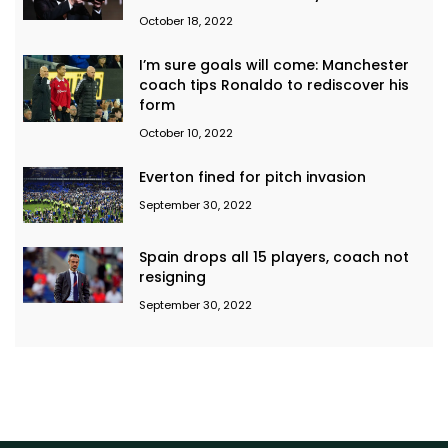
October 18, 2022
I’m sure goals will come: Manchester
coach tips Ronaldo to rediscover his
form
October 10, 2022
Everton fined for pitch invasion
September 30, 2022
Spain drops all 15 players, coach not
resigning
September 30, 2022