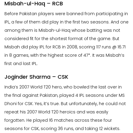
Misbah-ul-Haq – RCB
Before Pakistan players were banned from participating in
IPL, a few of them did play in the first two seasons. And one
among them is Misbah-ul-Haq whose batting was not
considered fit for the shortest format of the game. But
Misbah did play IPL for RCB in 2008, scoring 117 runs @ 16.71
in 8 games, with the highest score of 47*. It was Misbah’s
first and last IPL.
Joginder Sharma – CSK
India’s 2007 World T20 hero, who bowled the last over in
the final against Pakistan, played 4 IPL seasons under MS
Dhoni for CSK. Yes, it’s true. But unfortunately, he could not
repeat his 2007 World T20 heroics and was easily
forgotten. He played 16 matches across these four
seasons for CSK, scoring 36 runs, and taking 12 wickets.