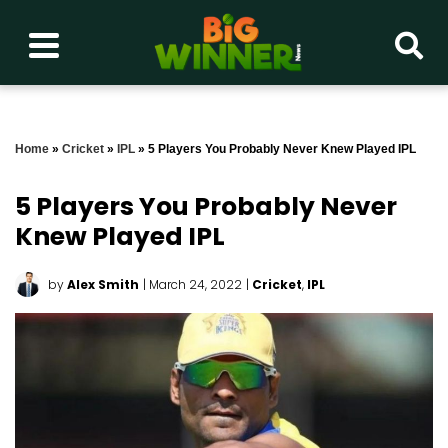
Home
»
Cricket
»
IPL
»
5 Players You Probably Never Knew Played IPL
5 Players You Probably Never
Knew Played IPL
by
Alex Smith
| March 24, 2022
|
Cricket
,
IPL