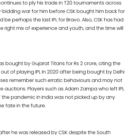
 continues to ply his trade in T20 tournaments across
ni-bidding war for him before CSK bought him back for
d be perhaps the last IPL for Bravo. Also, CSK has had
he right mix of experience and youth, and the time will
as bought by Gujarat Titans for Rs 2 crore, citing the
ut of playing IPL In 2020 after being bought by Delhi
anchises remember such erratic behaviours and may not
re auctions. Players such as Adam Zampa who left IPL
 the pandemic in India was not picked up by any
 fate in the future.
 after he was released by CSK despite the South