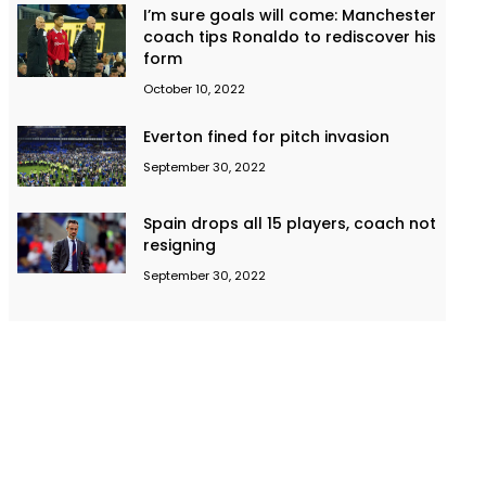
I’m sure goals will come: Manchester
coach tips Ronaldo to rediscover his
form
October 10, 2022
Everton fined for pitch invasion
September 30, 2022
Spain drops all 15 players, coach not
resigning
September 30, 2022