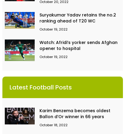
October 20, 2022
Suryakumar Yadav retains the no.2
ranking ahead of T20 WC
October 19, 2022
Watch: Afridi’s yorker sends Afghan
opener to hospital
October 19, 2022
Latest Football Posts
Karim Benzema becomes oldest
Ballon d’Or winner in 66 years
October 18, 2022