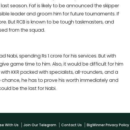
last season. Faf is likely to be announced the skipper
ossible leader and groom him for future tournaments. If
ore. But RCB is known to be tough taskmasters, and
sed from the squad.
abi, spending Rs 1 crore for his services. But with
give game time to him. Also, it would be difficult for him
with KKR packed with specialists, all-rounders, and a
the chance, he has to prove his worth immediately and
could be the last for Nabi.
se With Us
Join Our Telegram
Contact Us
BigWinner Privacy Polic