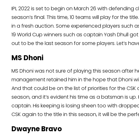
IPL 2022 is set to begin on March 26 with defending 
season’s final. This time, 10 teams will play for the t
in a fresh auction. Some experienced players such a
19 World Cup winners such as captain Yash Dhull got 
out to be the last season for some players. Let’s have
MS Dhoni
MS Dhoni was not sure of playing this season after he 
management retained him in the hope that Dhoni wil
And that could be on the list of priorities for the CSK
season, and it’s evident his time as a batsman is up
captain. His keeping is losing sheen too with droppe
CSK again to the title in this season, it will be the per
Dwayne Bravo