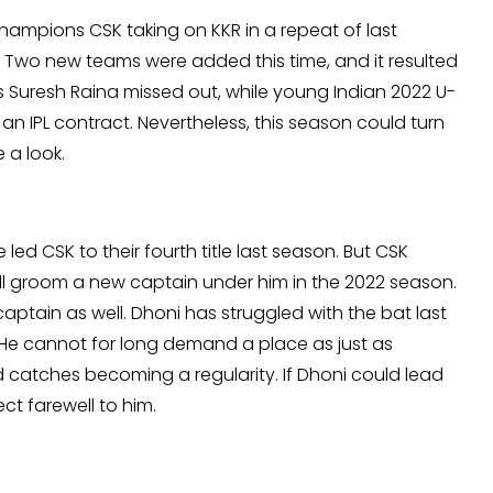
champions CSK taking on KKR in a repeat of last
itle. Two new teams were added this time, and it resulted
s Suresh Raina missed out, while young Indian 2022 U-
an IPL contract. Nevertheless, this season could turn
 a look.
led CSK to their fourth title last season. But CSK
l groom a new captain under him in the 2022 season.
 captain as well. Dhoni has struggled with the bat last
. He cannot for long demand a place as just as
d catches becoming a regularity. If Dhoni could lead
fect farewell to him.