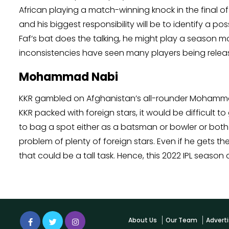
African playing a match-winning knock in the final of 
and his biggest responsibility will be to identify a p
Faf’s bat does the talking, he might play a season m
inconsistencies have seen many players being relea
Mohammad Nabi
KKR gambled on Afghanistan’s all-rounder Mohammad N
KKR packed with foreign stars, it would be difficult to 
to bag a spot either as a batsman or bowler or both 
problem of plenty of foreign stars. Even if he gets 
that could be a tall task. Hence, this 2022 IPL season 
About Us
Our Team
Adverti