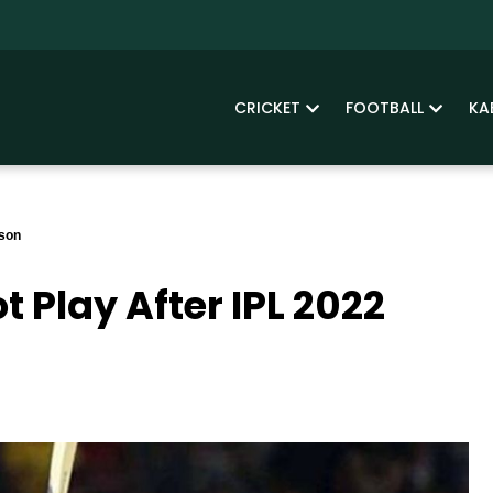
CRICKET
FOOTBALL
KA
ason
 Play After IPL 2022