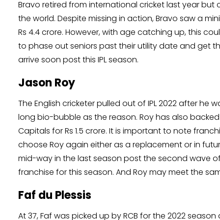
Bravo retired from international cricket last year but
the world. Despite missing in action, Bravo saw a mi
Rs 4.4 crore. However, with age catching up, this coul
to phase out seniors past their utility date and get t
arrive soon post this IPL season.
Jason Roy
The English cricketer pulled out of IPL 2022 after he w
long bio-bubble as the reason. Roy has also backed o
Capitals for Rs 1.5 crore. It is important to note fr
choose Roy again either as a replacement or in futu
mid-way in the last season post the second wave of
franchise for this season. And Roy may meet the same
Faf du Plessis
At 37, Faf was picked up by RCB for the 2022 season