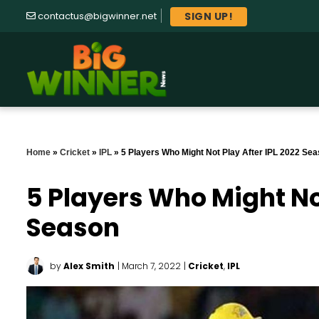
SIGN UP!
contactus@bigwinner.net
Home
»
Cricket
»
IPL
»
5 Players Who Might Not Play After IPL 2022 Se
5 Players Who Might Not
Season
by
Alex Smith
| March 7, 2022
|
Cricket
,
IPL