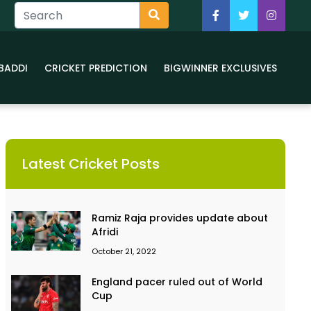
BADDI
CRICKET PREDICTION
BIGWINNER EXCLUSIVES
Latest Cricket Posts
Ramiz Raja provides update about
Afridi
October 21, 2022
England pacer ruled out of World
Cup