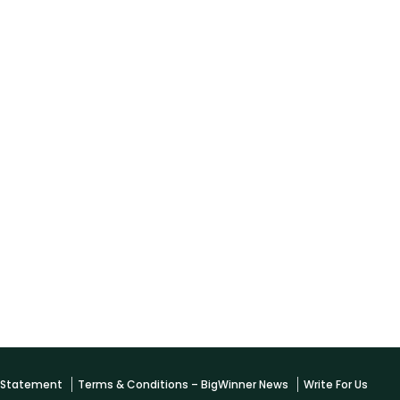
y Statement
Terms & Conditions – BigWinner News
Write For Us