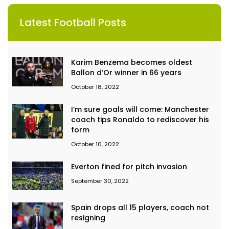
Latest Football Posts
Karim Benzema becomes oldest
Ballon d’Or winner in 66 years
October 18, 2022
I’m sure goals will come: Manchester
coach tips Ronaldo to rediscover his
form
October 10, 2022
Everton fined for pitch invasion
September 30, 2022
Spain drops all 15 players, coach not
resigning