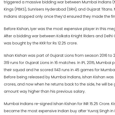
triggered a massive bidding war between Mumbai Indians (M
Kings (PBKS), Sunrisers Hyderabad (SRH), and Gujarat Titans
Indians stopped only once they’d ensured they made the fina
Before Kishan, Iyer was the most expensive player in this me
After a bidding war between Kolkata Knight Riders and Delhi 
was bought by the KKR for Rs 12.25 crore.
Ishan Kishan was part of Gujarat Lions from season 2016 to 2
319 runs for Gujarat Lions in 16 matches. In IPL 2015, Mumbai 
their squad and he scored 1143 runs in 45 games for Mumbai
Before being released by Mumbai Indians, Ishan Kishan was 
crores, and now when he returns back to the side, he will be 
amount way higher than his previous salary.
Mumbai Indians re-signed Ishan Kishan for INR 15.25 Crore. Ki
became the most expensive Indian buy after Yuvraj Singh in I