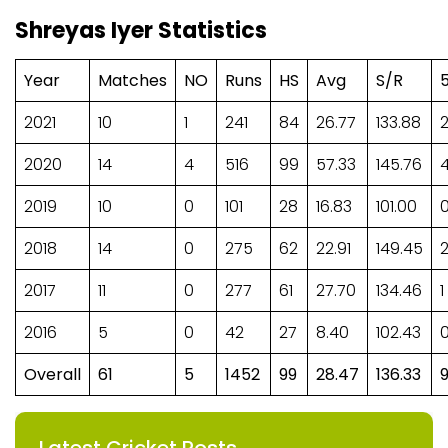
Shreyas Iyer Statistics
Year
Matches
NO
Runs
HS
Avg
S/R
2021
10
1
241
84
26.77
133.88
2020
14
4
516
99
57.33
145.76
2019
10
0
101
28
16.83
101.00
2018
14
0
275
62
22.91
149.45
2017
11
0
277
61
27.70
134.46
1
2016
5
0
42
27
8.40
102.43
Overall
61
5
1452
99
28.47
136.33
Latest Cricket Posts