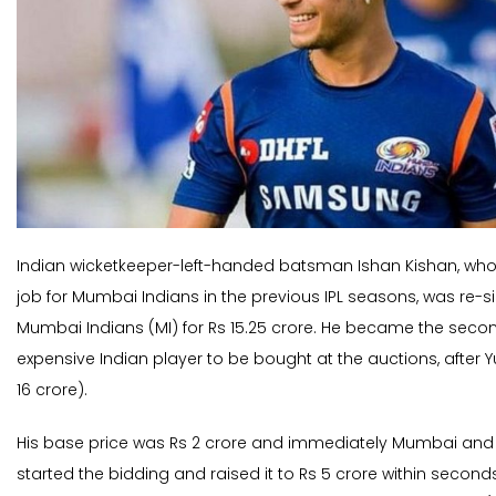
Indian wicketkeeper-left-handed batsman Ishan Kishan, who d
job for Mumbai Indians in the previous IPL seasons, was re-
Mumbai Indians (MI) for Rs 15.25 crore. He became the sec
expensive Indian player to be bought at the auctions, after Y
16 crore).
His base price was Rs 2 crore and immediately Mumbai and
started the bidding and raised it to Rs 5 crore within second