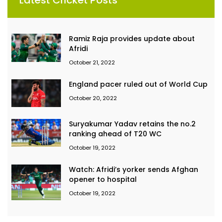
Ramiz Raja provides update about
Afridi
October 21, 2022
England pacer ruled out of World Cup
October 20, 2022
Suryakumar Yadav retains the no.2
ranking ahead of T20 WC
October 19, 2022
Watch: Afridi’s yorker sends Afghan
opener to hospital
October 19, 2022