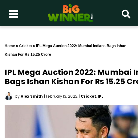
Home
»
Cricket
»
IPL Mega Auction 2022: Mumbai Indians Bags Ishan
Kishan For Rs 15.25 Crore
IPL Mega Auction 2022: Mumbai I
Bags Ishan Kishan For Rs 15.25 Cr
by
Alex Smith
| February 13, 2022
|
Cricket
,
IPL