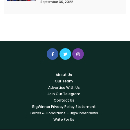
September 30, 2022
About Us
Our Team
Advertise With Us
Join Our Telegram
Contact Us
BigWinner Privacy Policy Statement
Terms & Conditions – BigWinner News
Write For Us