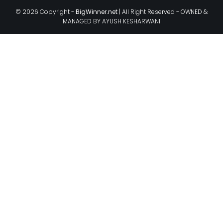
© 2026 Copyright -
BigWinner.net
| All Right Reserved - OWNED &
MANAGED BY AYUSH KESHARWANI