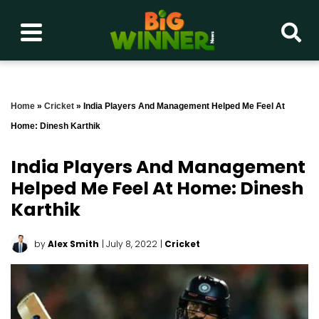
Home
»
Cricket
»
India Players And Management Helped Me Feel At
Home: Dinesh Karthik
India Players And Management
Helped Me Feel At Home: Dinesh
Karthik
by
Alex Smith
| July 8, 2022
|
Cricket