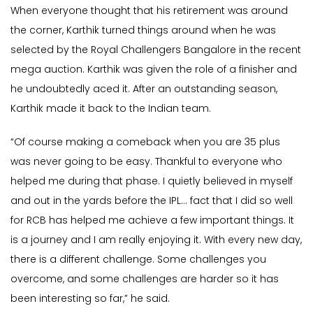
When everyone thought that his retirement was around
the corner, Karthik turned things around when he was
selected by the Royal Challengers Bangalore in the recent
mega auction. Karthik was given the role of a finisher and
he undoubtedly aced it. After an outstanding season,
Karthik made it back to the Indian team.
“Of course making a comeback when you are 35 plus
was never going to be easy. Thankful to everyone who
helped me during that phase. I quietly believed in myself
and out in the yards before the IPL… fact that I did so well
for RCB has helped me achieve a few important things. It
is a journey and I am really enjoying it. With every new day,
there is a different challenge. Some challenges you
overcome, and some challenges are harder so it has
been interesting so far,” he said.