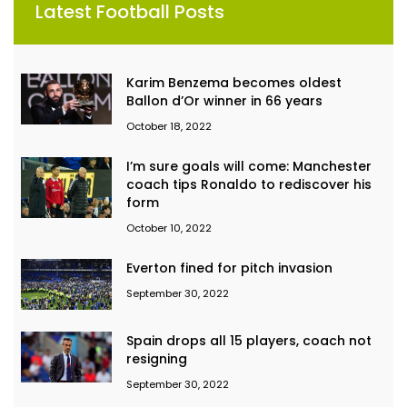
Latest Football Posts
Karim Benzema becomes oldest
Ballon d’Or winner in 66 years
October 18, 2022
I’m sure goals will come: Manchester
coach tips Ronaldo to rediscover his
form
October 10, 2022
Everton fined for pitch invasion
September 30, 2022
Spain drops all 15 players, coach not
resigning
September 30, 2022