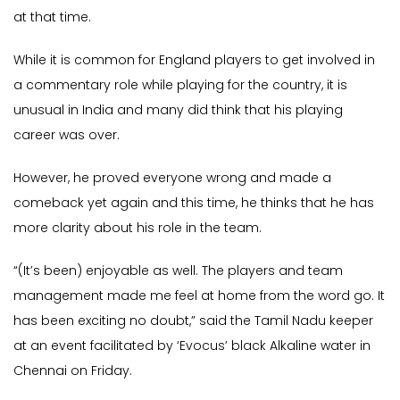
at that time.
While it is common for England players to get involved in
a commentary role while playing for the country, it is
unusual in India and many did think that his playing
career was over.
However, he proved everyone wrong and made a
comeback yet again and this time, he thinks that he has
more clarity about his role in the team.
“(It’s been) enjoyable as well. The players and team
management made me feel at home from the word go. It
has been exciting no doubt,” said the Tamil Nadu keeper
at an event facilitated by ‘Evocus’ black Alkaline water in
Chennai on Friday.