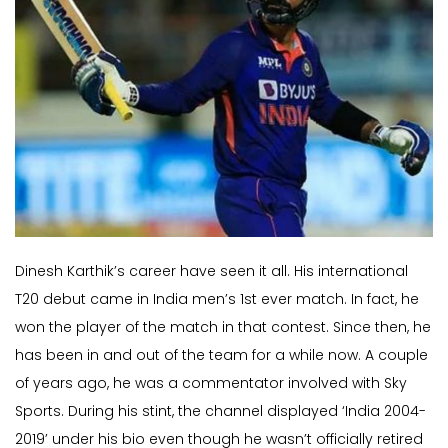
Dinesh Karthik’s career have seen it all. His international
T20 debut came in India men’s 1st ever match. In fact, he
won the player of the match in that contest. Since then, he
has been in and out of the team for a while now. A couple
of years ago, he was a commentator involved with Sky
Sports. During his stint, the channel displayed ‘India 2004-
2019’ under his bio even though he wasn’t officially retired