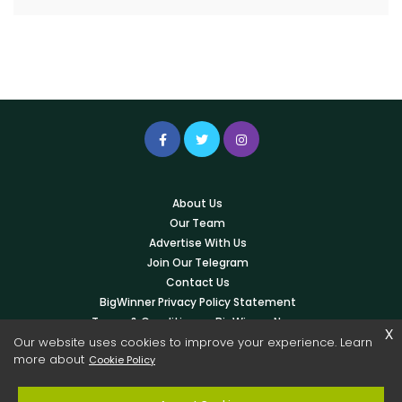
About Us
Our Team
Advertise With Us
Join Our Telegram
Contact Us
BigWinner Privacy Policy Statement
Terms & Conditions – BigWinner News
x
Write For Us
Our website uses cookies to improve your experience. Learn
more about
Cookie Policy
© 2026 Copyright -
BigWinner.net
| All Right Reserved - OWNED &