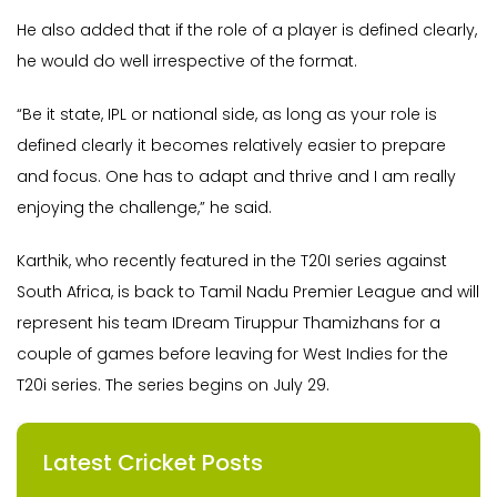
He also added that if the role of a player is defined clearly,
he would do well irrespective of the format.
“Be it state, IPL or national side, as long as your role is
defined clearly it becomes relatively easier to prepare
and focus. One has to adapt and thrive and I am really
enjoying the challenge,” he said.
Karthik, who recently featured in the T20I series against
South Africa, is back to Tamil Nadu Premier League and will
represent his team IDream Tiruppur Thamizhans for a
couple of games before leaving for West Indies for the
T20i series. The series begins on July 29.
Latest Cricket Posts