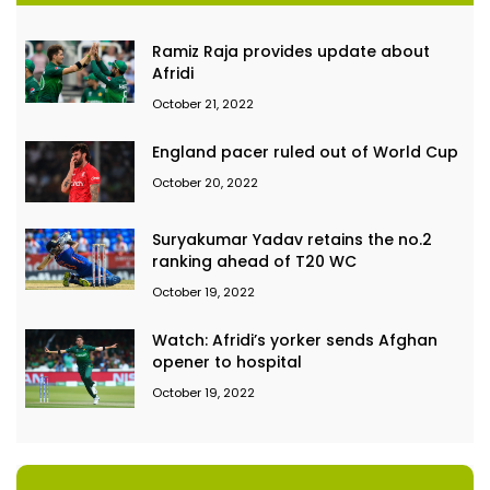
Ramiz Raja provides update about
Afridi
October 21, 2022
England pacer ruled out of World Cup
October 20, 2022
Suryakumar Yadav retains the no.2
ranking ahead of T20 WC
October 19, 2022
Watch: Afridi’s yorker sends Afghan
opener to hospital
October 19, 2022