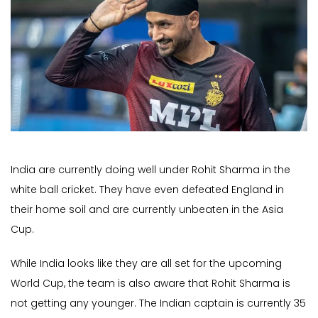
India are currently doing well under Rohit Sharma in the
white ball cricket. They have even defeated England in
their home soil and are currently unbeaten in the Asia
Cup.
While India looks like they are all set for the upcoming
World Cup, the team is also aware that Rohit Sharma is
not getting any younger. The Indian captain is currently 35