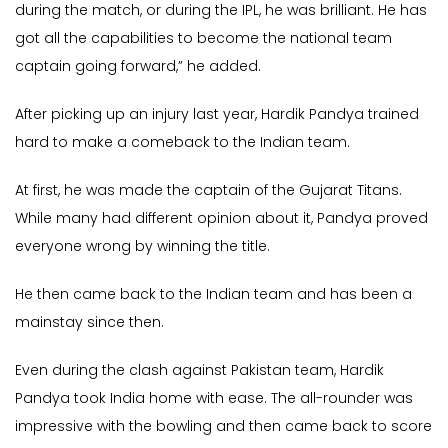
during the match, or during the IPL, he was brilliant. He has
got all the capabilities to become the national team
captain going forward,” he added.
After picking up an injury last year, Hardik Pandya trained
hard to make a comeback to the Indian team.
At first, he was made the captain of the Gujarat Titans.
While many had different opinion about it, Pandya proved
everyone wrong by winning the title.
He then came back to the Indian team and has been a
mainstay since then.
Even during the clash against Pakistan team, Hardik
Pandya took India home with ease. The all-rounder was
impressive with the bowling and then came back to score