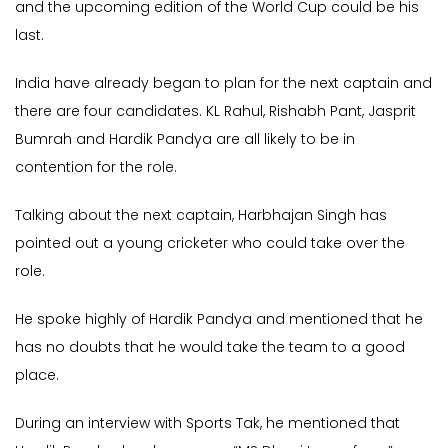
and the upcoming edition of the World Cup could be his
last.
India have already began to plan for the next captain and
there are four candidates. KL Rahul, Rishabh Pant, Jasprit
Bumrah and Hardik Pandya are all likely to be in
contention for the role.
Talking about the next captain, Harbhajan Singh has
pointed out a young cricketer who could take over the
role.
He spoke highly of Hardik Pandya and mentioned that he
has no doubts that he would take the team to a good
place.
During an interview with Sports Tak, he mentioned that