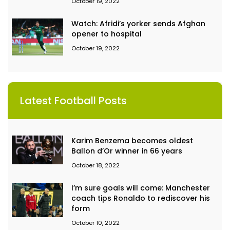
October 19, 2022
Watch: Afridi’s yorker sends Afghan
opener to hospital
October 19, 2022
Latest Football Posts
Karim Benzema becomes oldest
Ballon d’Or winner in 66 years
October 18, 2022
I’m sure goals will come: Manchester
coach tips Ronaldo to rediscover his
form
October 10, 2022