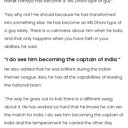
Hardik Pandya has become a “MS Dhoni type of guy”.
“Yes, why not? He should because he has transformed
into something else. He has become an MS Dhoni type of
a guy lately. There is a calmness about him when he bats,
and that only happens when you have faith in your
abilities, he said.
“I do see him becoming the captain of India “
He also added that he was brilliant during the Indian
Premier League. Also, he has all the capabilities of leading
the national team.
“The way he goes out to bat, there is a different swag
about it. He has worked so hard that he knows he can win
the match for India. I do see him becoming the captain of
India and the temperament he carried the other day