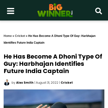
Home
»
Cricket
»
He Has Become A Dhoni Type Of Guy: Harbhajan
Identifies Future India Captain
He Has Become A Dhoni Type Of
Guy: Harbhajan Identifies
Future India Captain
by
Alex Smith
| August 31, 2022
|
Cricket