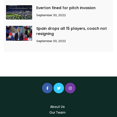
Everton fined for pitch invasion
September 30, 2022
Spain drops all 15 players, coach not
resigning
September 30, 2022
About Us
Our Team