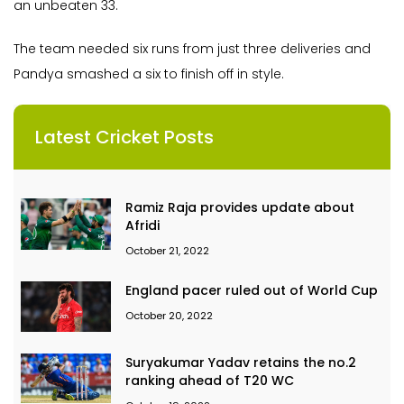
an unbeaten 33.
The team needed six runs from just three deliveries and
Pandya smashed a six to finish off in style.
Latest Cricket Posts
Ramiz Raja provides update about
Afridi
October 21, 2022
England pacer ruled out of World Cup
October 20, 2022
Suryakumar Yadav retains the no.2
ranking ahead of T20 WC