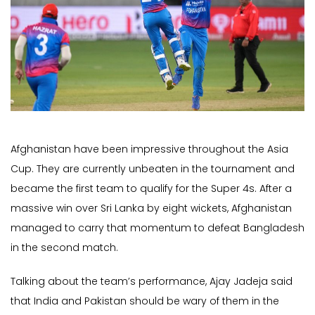
Afghanistan have been impressive throughout the Asia
Cup. They are currently unbeaten in the tournament and
became the first team to qualify for the Super 4s. After a
massive win over Sri Lanka by eight wickets, Afghanistan
managed to carry that momentum to defeat Bangladesh
in the second match.
Talking about the team’s performance, Ajay Jadeja said
that India and Pakistan should be wary of them in the