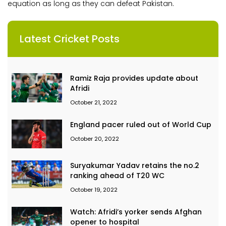
equation as long as they can defeat Pakistan.
Latest Cricket Posts
Ramiz Raja provides update about
Afridi
October 21, 2022
England pacer ruled out of World Cup
October 20, 2022
Suryakumar Yadav retains the no.2
ranking ahead of T20 WC
October 19, 2022
Watch: Afridi’s yorker sends Afghan
opener to hospital