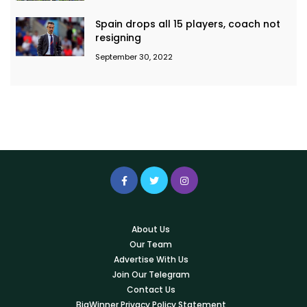
Spain drops all 15 players, coach not
resigning
September 30, 2022
About Us
Our Team
Advertise With Us
Join Our Telegram
Contact Us
BigWinner Privacy Policy Statement