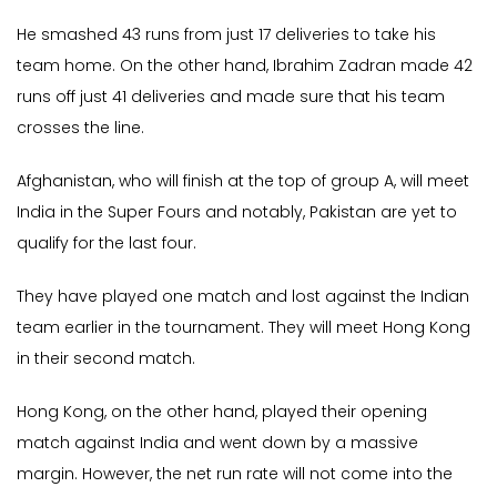
He smashed 43 runs from just 17 deliveries to take his
team home. On the other hand, Ibrahim Zadran made 42
runs off just 41 deliveries and made sure that his team
crosses the line.
Afghanistan, who will finish at the top of group A, will meet
India in the Super Fours and notably, Pakistan are yet to
qualify for the last four.
They have played one match and lost against the Indian
team earlier in the tournament. They will meet Hong Kong
in their second match.
Hong Kong, on the other hand, played their opening
match against India and went down by a massive
margin. However, the net run rate will not come into the