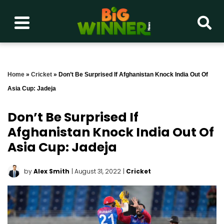
Home
»
Cricket
»
Don’t Be Surprised If Afghanistan Knock India Out Of
Asia Cup: Jadeja
Don’t Be Surprised If
Afghanistan Knock India Out Of
Asia Cup: Jadeja
by
Alex Smith
| August 31, 2022
|
Cricket