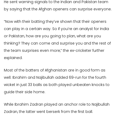
He sent warning signals to the Indian and Pakistan team
by saying that the Afghan openers can surprise everyone.
“Now with their batting they’ve shown that their openers
can play in a certain way. So if you’re an analyst for India
or Pakistan, how are you going to plan, what are you
thinking? They can come and surprise you and the rest of
the team surprises even more,” the ex-cricketer further
explained.
Most of the batters of Afghanistan are in good form as
well. Ibrahim and Najibullah added 69-run for the fourth
wicket in just 33 balls as both played unbeaten knocks to
guide their side home.
While Ibrahim Zadran played an anchor role to Najibullah
Zadran, the latter went berserk from the first ball.