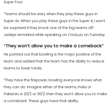
Super Four.
“Teams should be wary when they play these guys in
Super 4s. When you play these guys in the Super 4, I won’t
be surprised if they knock one of the big teams off,”
Jadeja remarked while speaking on Cricbuzz on Tuesday.
“They won’t allow you to make a comeback”
He pointed out that bowling is the major positive of the
team and added that the team has the ability to reduce
teams to lower totals.
“They have the firepower, bowling everyone knows what
they can do. Imagine either of the teams, India or
Pakistan, is 20/2 or 30/2, then they won’t allow you to make
a comeback. These guys have that ability.