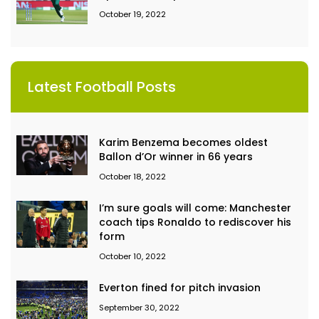
October 19, 2022
Latest Football Posts
Karim Benzema becomes oldest
Ballon d’Or winner in 66 years
October 18, 2022
I’m sure goals will come: Manchester
coach tips Ronaldo to rediscover his
form
October 10, 2022
Everton fined for pitch invasion
September 30, 2022