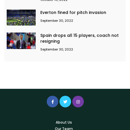
Everton fined for pitch invasion
September 30, 2022
Spain drops all 15 players, coach not
resigning
September 30, 2022
About Us
Our Team