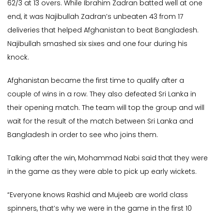
62/3 at 13 overs. While Ibrahim Zadran batted well at one
end, it was Najibullah Zadran’s unbeaten 43 from 17
deliveries that helped Afghanistan to beat Bangladesh.
Najibullah smashed six sixes and one four during his
knock.
Afghanistan became the first time to qualify after a
couple of wins in a row. They also defeated Sri Lanka in
their opening match. The team will top the group and will
wait for the result of the match between Sri Lanka and
Bangladesh in order to see who joins them.
Talking after the win, Mohammad Nabi said that they were
in the game as they were able to pick up early wickets.
“Everyone knows Rashid and Mujeeb are world class
spinners, that’s why we were in the game in the first 10