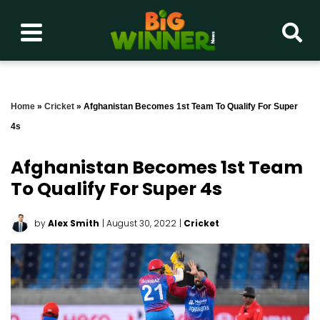
Home
»
Cricket
»
Afghanistan Becomes 1st Team To Qualify For Super
4s
Afghanistan Becomes 1st Team
To Qualify For Super 4s
by
Alex Smith
| August 30, 2022
|
Cricket