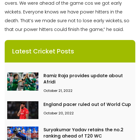
overs. We were ahead of the game cos we got early
wickets. Everyone knows we have power hitters in the
death. That’s we made sure not to lose early wickets, so
that our power hitters could finish the game,” he said.
Latest Cricket Posts
Ramiz Raja provides update about
Afridi
October 21, 2022
England pacer ruled out of World Cup
October 20, 2022
Suryakumar Yadav retains the no.2
ranking ahead of T20 WC