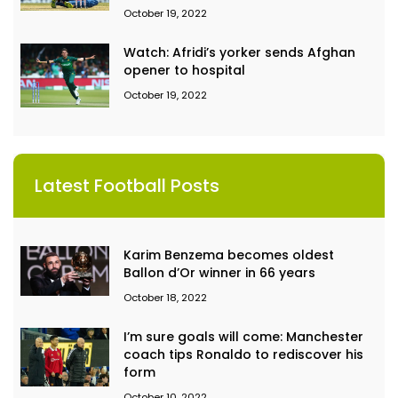
October 19, 2022
Watch: Afridi’s yorker sends Afghan
opener to hospital
October 19, 2022
Latest Football Posts
Karim Benzema becomes oldest
Ballon d’Or winner in 66 years
October 18, 2022
I’m sure goals will come: Manchester
coach tips Ronaldo to rediscover his
form
October 10, 2022