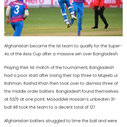
Afghanistan became the 1st team to qualify for the Super-
4s of the Asia Cup after a massive win over Bangladesh.
Playing their 1st match of the tournament, Bangladesh
had a poor start after losing their top three to Mujeeb ur
Rahman. Rashid Khan then took over to dismiss three of
the middle order batters. Bangladesh found themselves
at 53/5 at one point. Mosaddek Hossain’s unbeaten 31-
ball 48 took the team to a decent total of 127.
Afghanistan batters struggled to time the ball and were