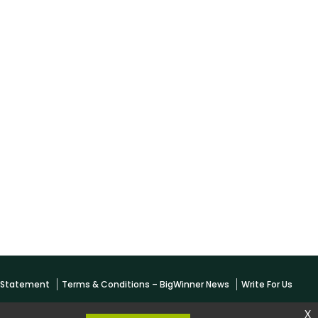
y Statement
Terms & Conditions – BigWinner News
Write For Us
x