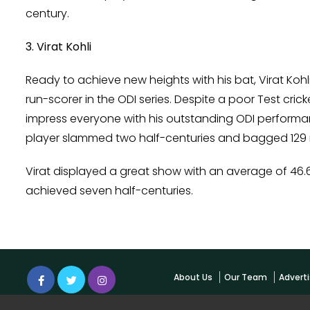
century.
3. Virat Kohli
Ready to achieve new heights with his bat, Virat Koh
run-scorer in the ODI series. Despite a poor Test cric
impress everyone with his outstanding ODI performan
player slammed two half-centuries and bagged 129 r
Virat displayed a great show with an average of 46.6 
achieved seven half-centuries.
About Us
Our Team
Adverti