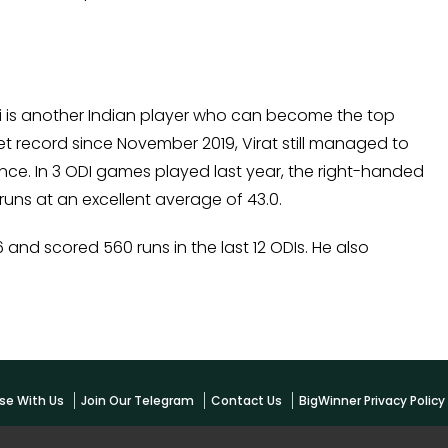
li is another Indian player who can become the top
ket record since November 2019, Virat still managed to
ce. In 3 ODI games played last year, the right-handed
uns at an excellent average of 43.0.
and scored 560 runs in the last 12 ODIs. He also
se With Us
Join Our Telegram
Contact Us
BigWinner Privacy Polic