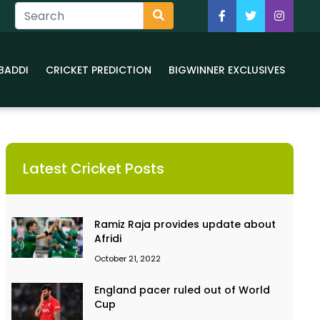
BADDI
CRICKET PREDICTION
BIGWINNER EXCLUSIVES
Latest Cricket Posts
Ramiz Raja provides update about
Afridi
October 21, 2022
England pacer ruled out of World
Cup