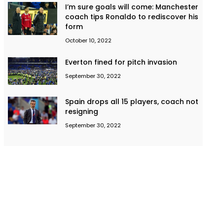
I’m sure goals will come: Manchester
coach tips Ronaldo to rediscover his
form
October 10, 2022
Everton fined for pitch invasion
September 30, 2022
Spain drops all 15 players, coach not
resigning
September 30, 2022