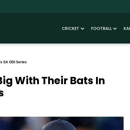
CRICKET
FOOTBALL
KA
 Vs SA ODI Series
Big With Their Bats In
s