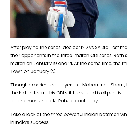
After playing the series-decider IND vs SA 3rd Test ma
their opponents in the three-match ODI series. Both s
match on January 19 and 21. At the same time, the t
Town on January 23.
Though experienced players like Mohammed Shami, R
the Indian team, this ODI still the squad is all posi
and his men under KL Rahul’s captaincy.
Take a look at the three powerful Indian batsmen wh
in India’s success.