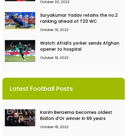
October 20, 2022
Suryakumar Yadav retains the no.2
ranking ahead of T20 WC
October 19, 2022
Watch: Afridi’s yorker sends Afghan
opener to hospital
October 19, 2022
Latest Football Posts
Karim Benzema becomes oldest
Ballon d’Or winner in 66 years
October 18, 2022