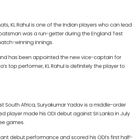
ats, KL Rahul is one of the Indian players who can lead
d batsman was a run-getter during the England Test
 match-winning innings.
 and has been appointed the new vice-captain for
a’s top performer, KL Rahul is definitely the player to
st South Africa, Suryakumar Yadav is a middle-order
d player made his ODI debut against Sri Lanka in July
hree games.
iant debut performance and scored his ODI’s first half-