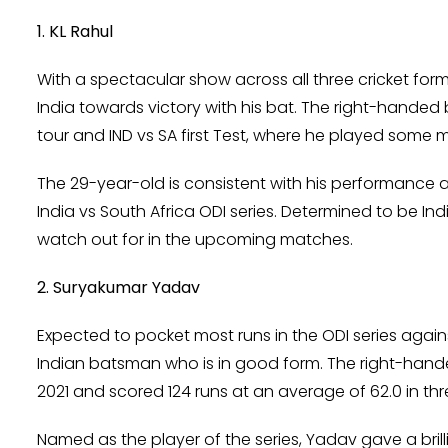
1. KL Rahul
With a spectacular show across all three cricket form
India towards victory with his bat. The right-hande
tour and IND vs SA first Test, where he played some
The 29-year-old is consistent with his performance
India vs South Africa ODI series. Determined to be Indi
watch out for in the upcoming matches.
2. Suryakumar Yadav
Expected to pocket most runs in the ODI series again
Indian batsman who is in good form. The right-hande
2021 and scored 124 runs at an average of 62.0 in t
Named as the player of the series, Yadav gave a brill