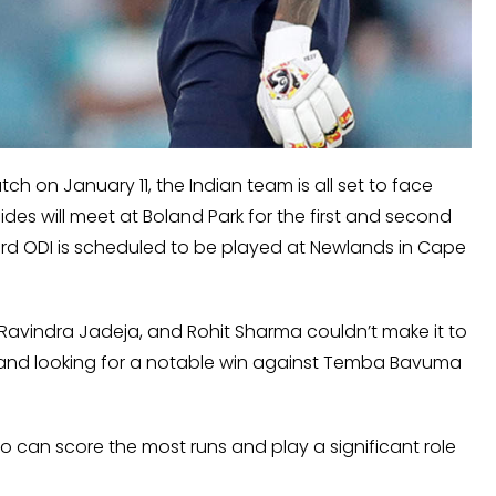
tch on January 11, the Indian team is all set to face
ides will meet at Boland Park for the first and second
hird ODI is scheduled to be played at Newlands in Cape
avindra Jadeja, and Rohit Sharma couldn’t make it to
tive and looking for a notable win against Temba Bavuma
o can score the most runs and play a significant role