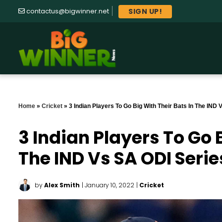
SIGN UP!
contactus@bigwinner.net
Home
»
Cricket
»
3 Indian Players To Go Big With Their Bats In The IND
3 Indian Players To Go 
The IND Vs SA ODI Serie
by
Alex Smith
| January 10, 2022
|
Cricket