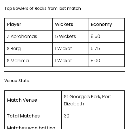
Top Bowlers of Rocks from last match
Player
Wickets
Economy
Z Abrahamas
5 Wickets
8.50
S Berg
1 Wicket
6.75
S Mahima
1 Wicket
8.00
Venue Stats:
St George’s Park, Port
Match Venue
Elizabeth
Total Matches
30
Matches won batting