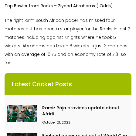
Top Bowler from Rocks – Ziyaad Abrahams ( Odds)
The right-arm South African pacer has missed four
matches but has been a star player for the Rocks in last 2
matches including against Knights where he took 5
wickets. Abrahams has taken 8 wickets in just 3 matches
with an average of 10.75 and an economy rate of 7.81 so
far.
Latest Cricket Posts
Ramiz Raja provides update about
Afridi
October 21, 2022
England pacer ruled out of World Cup