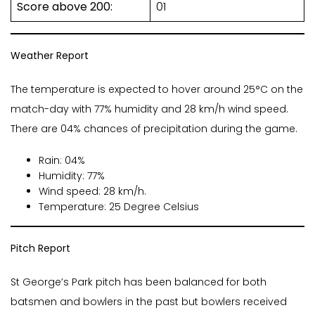
Score above 200:
01
Weather Report
The temperature is expected to hover around 25°C on the
match-day with 77% humidity and 28 km/h wind speed.
There are 04% chances of precipitation during the game.
Rain: 04%
Humidity: 77%
Wind speed: 28 km/h.
Temperature: 25 Degree Celsius
Pitch Report
St George’s Park pitch has been balanced for both
batsmen and bowlers in the past but bowlers received