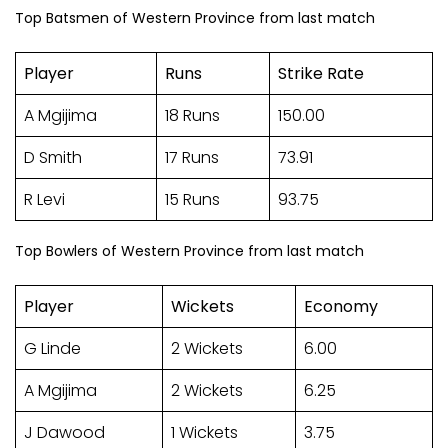
Top Batsmen of Western Province from last match
Player
Runs
Strike Rate
A Mgijima
18 Runs
150.00
D Smith
17 Runs
73.91
R Levi
15 Runs
93.75
Top Bowlers of Western Province from last match
Player
Wickets
Economy
G Linde
2 Wickets
6.00
A Mgijima
2 Wickets
6.25
J Dawood
1 Wickets
3.75