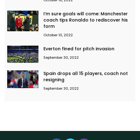
I’m sure goals will come: Manchester
coach tips Ronaldo to rediscover his
form
October 10, 2022
Everton fined for pitch invasion
September 30, 2022
Spain drops all 15 players, coach not
resigning
September 30, 2022