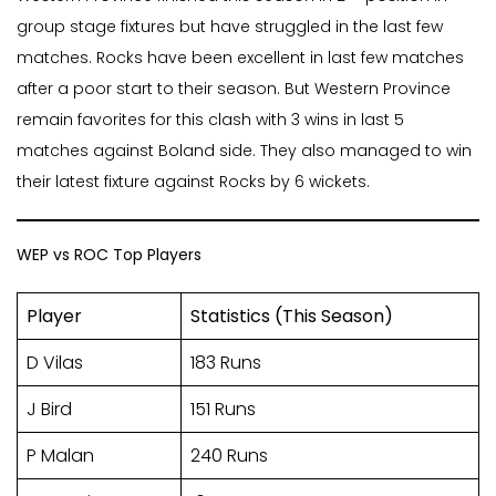
group stage fixtures but have struggled in the last few
matches. Rocks have been excellent in last few matches
after a poor start to their season. But Western Province
remain favorites for this clash with 3 wins in last 5
matches against Boland side. They also managed to win
their latest fixture against Rocks by 6 wickets.
WEP vs ROC Top Players
Player
Statistics (This Season)
D Vilas
183 Runs
J Bird
151 Runs
P Malan
240 Runs