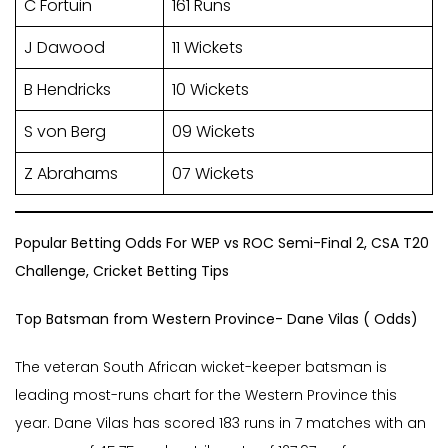
C Fortuin
161 Runs
J Dawood
11 Wickets
B Hendricks
10 Wickets
S von Berg
09 Wickets
Z Abrahams
07 Wickets
Popular Betting Odds For WEP vs ROC Semi-Final 2, CSA T20
Challenge, Cricket Betting Tips
Top Batsman from Western Province- Dane Vilas ( Odds)
The veteran South African wicket-keeper batsman is
leading most-runs chart for the Western Province this
year. Dane Vilas has scored 183 runs in 7 matches with an