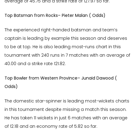
average of 45.75 and a strike rate of 127.97 so far.
Top Batsman from Rocks– Pieter Malan ( Odds)
The experienced right-handed batsman and team’s
captain is leading by example this season and deserves
to be at top. He is also leading most-runs chart in this
tournament with 240 runs in 7 matches with an average of
40.00 and a strike rate 121.82.
Top Bowler from Western Province– Junaid Dawood (
Odds)
The domestic star-spinner is leading most-wickets charts
in this tournament despite missing a match this season.
He has taken 11 wickets in just 6 matches with an average
of 12.18 and an economy rate of 5.82 so far.