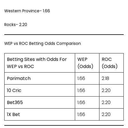
Western Province- 1.66
Rocks- 2.20
WEP vs ROC Betting Odds Comparison
Betting Sites with Odds For
WEP
ROC
WEP vs ROC
(Odds)
(Odds)
Parimatch
1.66
2.18
10 Cric
1.66
2.20
Bet365
1.66
2.20
1X Bet
1.66
2.20