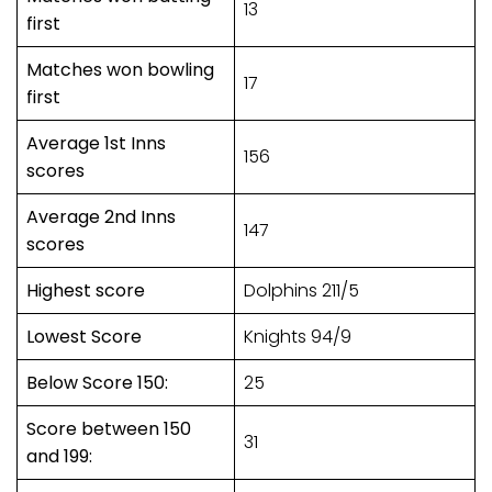
13
first
Matches won bowling
17
first
Average 1st Inns
156
scores
Average 2nd Inns
147
scores
Highest score
Dolphins 211/5
Lowest Score
Knights 94/9
Below Score 150:
25
Score between 150
31
and 199: