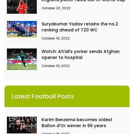
October 20, 2022
Suryakumar Yadav retains the no.2
ranking ahead of T20 WC
October 19, 2022
Watch: Afridi’s yorker sends Afghan
opener to hospital
October 19, 2022
Latest Football Posts
Karim Benzema becomes oldest
Ballon d’Or winner in 66 years
October 18, 2022