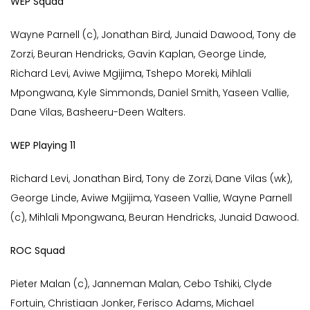
WEP Squad
Wayne Parnell (c), Jonathan Bird, Junaid Dawood, Tony de
Zorzi, Beuran Hendricks, Gavin Kaplan, George Linde,
Richard Levi, Aviwe Mgijima, Tshepo Moreki, Mihlali
Mpongwana, Kyle Simmonds, Daniel Smith, Yaseen Vallie,
Dane Vilas, Basheeru-Deen Walters.
WEP Playing 11
Richard Levi, Jonathan Bird, Tony de Zorzi, Dane Vilas (wk),
George Linde, Aviwe Mgijima, Yaseen Vallie, Wayne Parnell
(c), Mihlali Mpongwana, Beuran Hendricks, Junaid Dawood.
ROC Squad
Pieter Malan (c), Janneman Malan, Cebo Tshiki, Clyde
Fortuin, Christiaan Jonker, Ferisco Adams, Michael