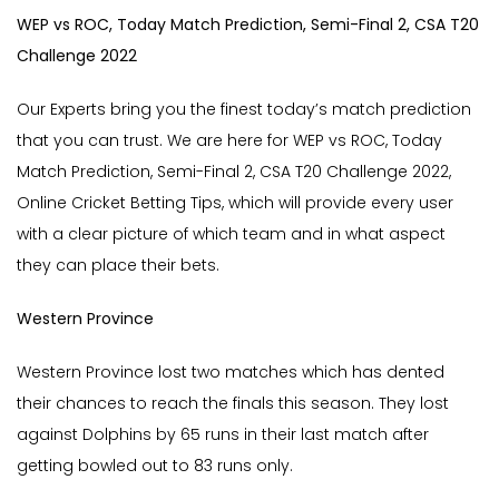
WEP vs ROC, Today Match Prediction, Semi-Final 2, CSA T20
Challenge 2022
Our Experts bring you the finest today’s match prediction
that you can trust. We are here for WEP vs ROC, Today
Match Prediction, Semi-Final 2, CSA T20 Challenge 2022,
Online Cricket Betting Tips, which will provide every user
with a clear picture of which team and in what aspect
they can place their bets.
Western Province
Western Province lost two matches which has dented
their chances to reach the finals this season. They lost
against Dolphins by 65 runs in their last match after
getting bowled out to 83 runs only.