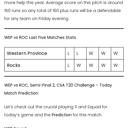
more help this year. Average score on this pitch is around
150 runs so any total of 160 plus runs will be a defendable
for any team on Friday evening.
WEP vs ROC Last Five Matches Stats
Western Province
L
L
W
W
W
Rocks
L
W
W
W
W
WEP vs ROC, Semi-Final 2, CSA T20 Challenge – Today
Match Prediction
Let’s check out the crucial playing 11 and Squad for
today’s game and the
Prediction
for this match.