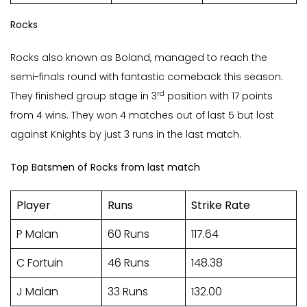
Rocks
Rocks also known as Boland, managed to reach the
semi-finals round with fantastic comeback this season.
rd
They finished group stage in 3
position with 17 points
from 4 wins. They won 4 matches out of last 5 but lost
against Knights by just 3 runs in the last match.
Top Batsmen of Rocks from last match
Player
Runs
Strike Rate
P Malan
60 Runs
117.64
C Fortuin
46 Runs
148.38
J Malan
33 Runs
132.00