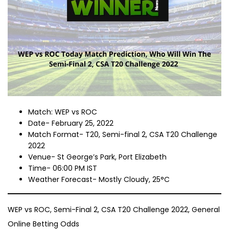
Match: WEP vs ROC
Date- February 25, 2022
Match Format- T20, Semi-final 2, CSA T20 Challenge
2022
Venue- St George’s Park, Port Elizabeth
Time- 06:00 PM IST
Weather Forecast- Mostly Cloudy, 25°C
WEP vs ROC, Semi-Final 2, CSA T20 Challenge 2022, General
Online Betting Odds