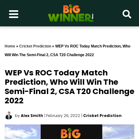
Home
»
Cricket Prediction
»
WEP Vs ROC Today Match Prediction, Who
Will Win The Semi-Final 2, CSA T20 Challenge 2022
WEP Vs ROC Today Match
Prediction, Who Will Win The
Semi-Final 2, CSA T20 Challenge
2022
by
Alex Smith
| February 26, 2022
|
Cricket Prediction