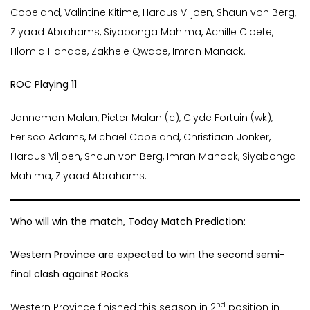
Copeland, Valintine Kitime, Hardus Viljoen, Shaun von Berg,
Ziyaad Abrahams, Siyabonga Mahima, Achille Cloete,
Hlomla Hanabe, Zakhele Qwabe, Imran Manack.
ROC Playing 11
Janneman Malan, Pieter Malan (c), Clyde Fortuin (wk),
Ferisco Adams, Michael Copeland, Christiaan Jonker,
Hardus Viljoen, Shaun von Berg, Imran Manack, Siyabonga
Mahima, Ziyaad Abrahams.
Who will win the match, Today Match Prediction:
Western Province are expected to win the second semi-
final clash against Rocks
nd
Western Province finished this season in 2
position in