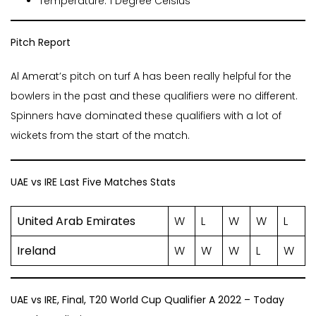
Temperature: 1 Degree Celsius
Pitch Report
Al Amerat’s pitch on turf A has been really helpful for the
bowlers in the past and these qualifiers were no different.
Spinners have dominated these qualifiers with a lot of
wickets from the start of the match.
UAE vs IRE Last Five Matches Stats
United Arab Emirates
W
L
W
W
L
Ireland
W
W
W
L
W
UAE vs IRE, Final, T20 World Cup Qualifier A 2022 – Today