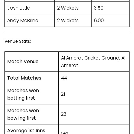
Josh Little
2 Wickets
3.50
Andy McBrine
2 Wickets
6.00
Venue Stats:
Al Amerat Cricket Ground, Al
Match Venue
Amerat
Total Matches
44
Matches won
21
batting first
Matches won
23
bowling first
Average 1st Inns