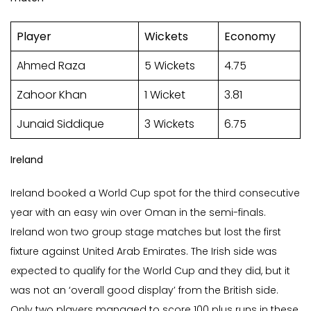
Player
Wickets
Economy
Ahmed Raza
5 Wickets
4.75
Zahoor Khan
1 Wicket
3.81
Junaid Siddique
3 Wickets
6.75
Ireland
Ireland booked a World Cup spot for the third consecutive
year with an easy win over Oman in the semi-finals.
Ireland won two group stage matches but lost the first
fixture against United Arab Emirates. The Irish side was
expected to qualify for the World Cup and they did, but it
was not an ‘overall good display’ from the British side.
Only two players managed to score 100 plus runs in these