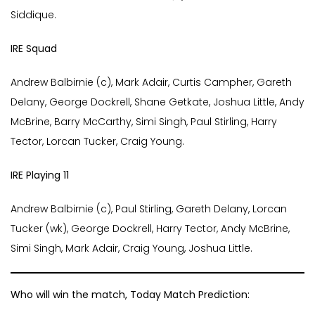
Siddique.
IRE Squad
Andrew Balbirnie (c), Mark Adair, Curtis Campher, Gareth
Delany, George Dockrell, Shane Getkate, Joshua Little, Andy
McBrine, Barry McCarthy, Simi Singh, Paul Stirling, Harry
Tector, Lorcan Tucker, Craig Young.
IRE Playing 11
Andrew Balbirnie (c), Paul Stirling, Gareth Delany, Lorcan
Tucker (wk), George Dockrell, Harry Tector, Andy McBrine,
Simi Singh, Mark Adair, Craig Young, Joshua Little.
Who will win the match, Today Match Prediction: