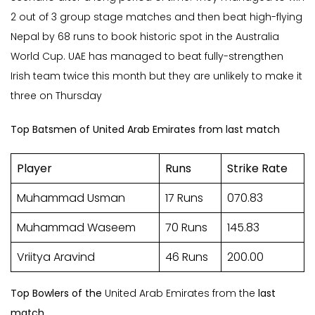
2 out of 3 group stage matches and then beat high-flying
Nepal by 68 runs to book historic spot in the Australia
World Cup. UAE has managed to beat fully-strengthen
Irish team twice this month but they are unlikely to make it
three on Thursday
Top Batsmen of United Arab Emirates from last match
Player
Runs
Strike Rate
Muhammad Usman
17 Runs
070.83
Muhammad Waseem
70 Runs
145.83
Vriitya Aravind
46 Runs
200.00
Top Bowlers of the
United Arab Emirates from the
last
match