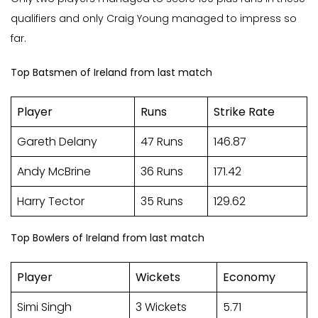
qualifiers and only Craig Young managed to impress so
far.
Top Batsmen of Ireland from last match
Player
Runs
Strike Rate
Gareth Delany
47 Runs
146.87
Andy McBrine
36 Runs
171.42
Harry Tector
35 Runs
129.62
Top Bowlers of Ireland from last match
Player
Wickets
Economy
Simi Singh
3 Wickets
5.71