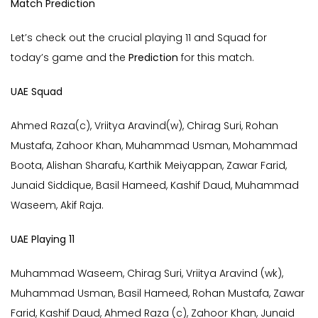
Match Prediction
Let’s check out the crucial playing 11 and Squad for
today’s game and the
Prediction
for this match.
UAE Squad
Ahmed Raza(c), Vriitya Aravind(w), Chirag Suri, Rohan
Mustafa, Zahoor Khan, Muhammad Usman, Mohammad
Boota, Alishan Sharafu, Karthik Meiyappan, Zawar Farid,
Junaid Siddique, Basil Hameed, Kashif Daud, Muhammad
Waseem, Akif Raja.
UAE Playing 11
Muhammad Waseem, Chirag Suri, Vriitya Aravind (wk),
Muhammad Usman, Basil Hameed, Rohan Mustafa, Zawar
Farid, Kashif Daud, Ahmed Raza (c), Zahoor Khan, Junaid