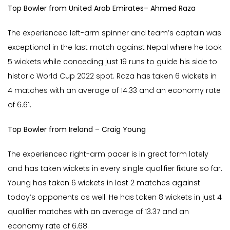
Top Bowler from United Arab Emirates– Ahmed Raza
The experienced left-arm spinner and team’s captain was
exceptional in the last match against Nepal where he took
5 wickets while conceding just 19 runs to guide his side to
historic World Cup 2022 spot. Raza has taken 6 wickets in
4 matches with an average of 14.33 and an economy rate
of 6.61.
Top Bowler from Ireland – Craig Young
The experienced right-arm pacer is in great form lately
and has taken wickets in every single qualifier fixture so far.
Young has taken 6 wickets in last 2 matches against
today’s opponents as well. He has taken 8 wickets in just 4
qualifier matches with an average of 13.37 and an
economy rate of 6.68.