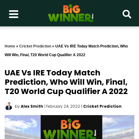
Home
»
Cricket Prediction
»
UAE Vs IRE Today Match Prediction, Who
Will Win, Final, T20 World Cup Qualifier A 2022
UAE Vs IRE Today Match
Prediction, Who Will Win, Final,
T20 World Cup Qualifier A 2022
by
Alex Smith
| February 24, 2022
|
Cricket Prediction