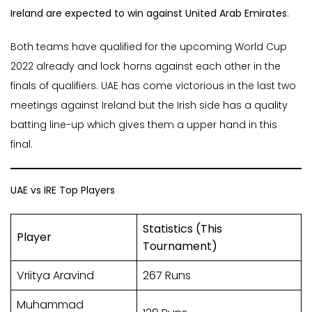
Ireland are expected to win against United Arab Emirates
.
Both teams have qualified for the upcoming World Cup
2022 already and lock horns against each other in the
finals of qualifiers. UAE has come victorious in the last two
meetings against Ireland but the Irish side has a quality
batting line-up which gives them a upper hand in this
final.
UAE vs IRE Top Players
Statistics (This
Player
Tournament)
Vriitya Aravind
267 Runs
Muhammad