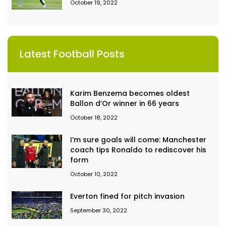
October 19, 2022
Latest Football Posts
Karim Benzema becomes oldest
Ballon d’Or winner in 66 years
October 18, 2022
I’m sure goals will come: Manchester
coach tips Ronaldo to rediscover his
form
October 10, 2022
Everton fined for pitch invasion
September 30, 2022