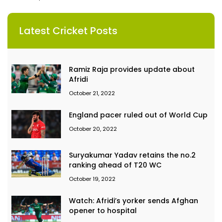
Latest Cricket Posts
Ramiz Raja provides update about
Afridi
October 21, 2022
England pacer ruled out of World Cup
October 20, 2022
Suryakumar Yadav retains the no.2
ranking ahead of T20 WC
October 19, 2022
Watch: Afridi’s yorker sends Afghan
opener to hospital