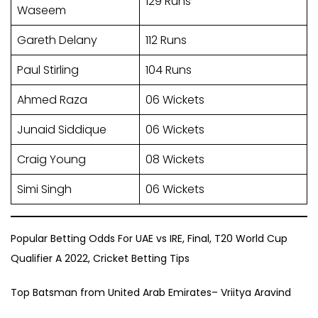
129 Runs
Waseem
Gareth Delany
112 Runs
Paul Stirling
104 Runs
Ahmed Raza
06 Wickets
Junaid Siddique
06 Wickets
Craig Young
08 Wickets
Simi Singh
06 Wickets
Popular Betting Odds For UAE vs IRE, Final, T20 World Cup
Qualifier A 2022, Cricket Betting Tips
Top Batsman from United Arab Emirates– Vriitya Aravind