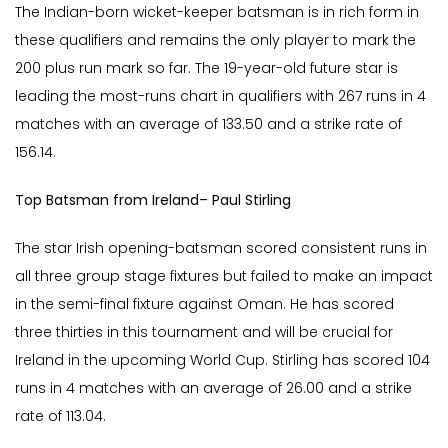
The Indian-born wicket-keeper batsman is in rich form in
these qualifiers and remains the only player to mark the
200 plus run mark so far. The 19-year-old future star is
leading the most-runs chart in qualifiers with 267 runs in 4
matches with an average of 133.50 and a strike rate of
156.14.
Top Batsman from Ireland– Paul Stirling
The star Irish opening-batsman scored consistent runs in
all three group stage fixtures but failed to make an impact
in the semi-final fixture against Oman. He has scored
three thirties in this tournament and will be crucial for
Ireland in the upcoming World Cup. Stirling has scored 104
runs in 4 matches with an average of 26.00 and a strike
rate of 113.04.