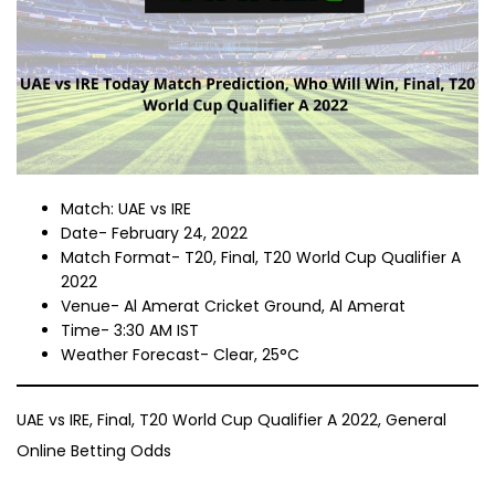
Match: UAE vs IRE
Date- February 24, 2022
Match Format- T20, Final, T20 World Cup Qualifier A
2022
Venue- Al Amerat Cricket Ground, Al Amerat
Time- 3:30 AM IST
Weather Forecast- Clear, 25°C
UAE vs IRE, Final, T20 World Cup Qualifier A 2022, General
Online Betting Odds