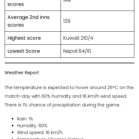
149
scores
Average 2nd Inns
129
scores
Highest score
Kuwait 210/4
Lowest Score
Nepal 64/10
Weather Report
The temperature is expected to hover around 25°C on the
match-day with 60% humidity and 16 km/h wind speed.
There is 1% chance of precipitation during the game.
Rain: 1%
Humidity: 60%
Wind speed: 16 km/h.