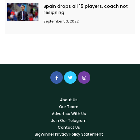
Spain drops all 15 players, coach not
resigning
September 30, 2022
About Us
Our Team
Advertise With Us
Join Our Telegram
Contact Us
BigWinner Privacy Policy Statement