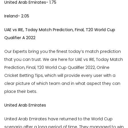
United Arab Emirates- 1.75
Ireland- 2.05
UAE vs IRE, Today Match Prediction, Final, T20 World Cup
Qualifier A 2022
Our Experts bring you the finest today’s match prediction
that you can trust. We are here for UAE vs IRE, Today Match
Prediction, Final, T20 World Cup Qualifier 2022, Online
Cricket Betting Tips, which will provide every user with a
clear picture of which team and in what aspect they can
place their bets.
United Arab Emirates
United Arab Emirates have returned to the World Cup
scenario after a long period of time. They managed to win