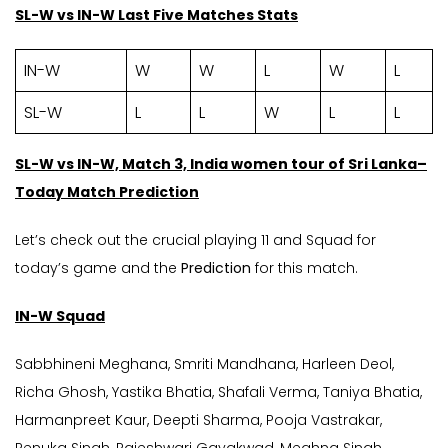
SL-W vs IN-W Last Five Matches Stats
IN-W
W
W
L
W
L
SL-W
L
L
W
L
L
SL-W vs IN-W, Match 3, India women tour of Sri Lanka–
Today Match Prediction
Let’s check out the crucial playing 11 and Squad for
today’s game and the
Prediction
for this match.
IN-W Squad
Sabbhineni Meghana, Smriti Mandhana, Harleen Deol,
Richa Ghosh, Yastika Bhatia, Shafali Verma, Taniya Bhatia,
Harmanpreet Kaur, Deepti Sharma, Pooja Vastrakar,