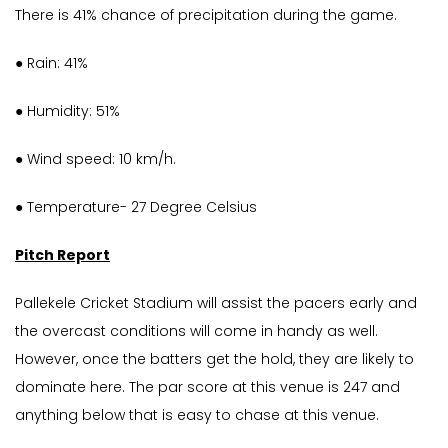
There is 41% chance of precipitation during the game.
● Rain: 41%
● Humidity: 51%
● Wind speed: 10 km/h.
● Temperature- 27 Degree Celsius
Pitch Report
Pallekele Cricket Stadium will assist the pacers early and
the overcast conditions will come in handy as well.
However, once the batters get the hold, they are likely to
dominate here. The par score at this venue is 247 and
anything below that is easy to chase at this venue.