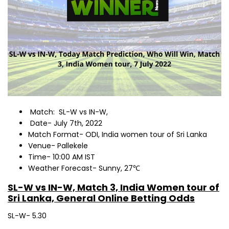
Match:
SL-W vs IN-W,
Date- July 7th, 2022
Match Format- ODI, India women tour of Sri Lanka
Venue- Pallekele
Time- 10:00 AM IST
Weather Forecast- Sunny, 27℃
SL-W vs IN-W, Match 3, India Women tour of
Sri Lanka, General Online Betting Odds
SL-W- 5.30