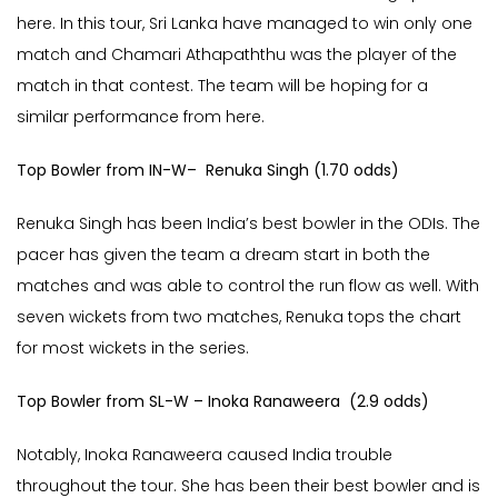
here. In this tour, Sri Lanka have managed to win only one
match and Chamari Athapaththu was the player of the
match in that contest. The team will be hoping for a
similar performance from here.
Top Bowler from IN-W– Renuka Singh (1.70 odds)
Renuka Singh has been India’s best bowler in the ODIs. The
pacer has given the team a dream start in both the
matches and was able to control the run flow as well. With
seven wickets from two matches, Renuka tops the chart
for most wickets in the series.
Top Bowler from SL-W – Inoka Ranaweera (2.9 odds)
Notably, Inoka Ranaweera caused India trouble
throughout the tour. She has been their best bowler and is