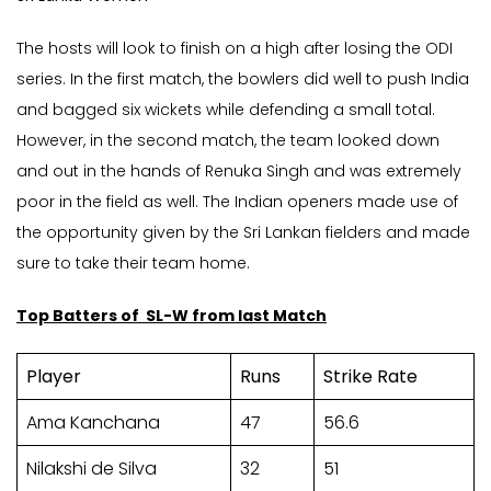
The hosts will look to finish on a high after losing the ODI
series. In the first match, the bowlers did well to push India
and bagged six wickets while defending a small total.
However, in the second match, the team looked down
and out in the hands of Renuka Singh and was extremely
poor in the field as well. The Indian openers made use of
the opportunity given by the Sri Lankan fielders and made
sure to take their team home.
Top Batters of SL-W from last Match
Player
Runs
Strike Rate
Ama Kanchana
47
56.6
Nilakshi de Silva
32
51