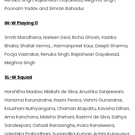
Renuka Singh, Rajeshwari Gayakwad, Meghna Singh,
Poonam Yadav and Simran Bahadur
IN-W Playing 11
Smriti Mandhana, Harleen Deol, Richa Ghosh, Yastika
Bhatia, Shafali Verma, , Harmanpreet Kaur, Deepti Sharma,
Pooja Vastrakar, Renuka Singh, Rajeshwari Gayakwad,
Meghna Singh
SL-W Squad
Harshitha Madavi, Nilakshi de Silva, Anushka Sanjeewani,
Hansima Karunaratne, Hasini Perera, Vishmi Gunaratne,
Kaushani Nuthyangana, Chamari Atapattu, Kavisha Dilhari,
Ama Kanchana, Malsha Shehani, Rashmi de Silva, Sathya
Sandeepani, Oshadi Ranasinghe, Inoka Ranaweera,
Udeshika Prabodhani, Sugandika Kumari, Achini Kulasuriya