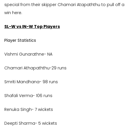
special from their skipper Chamari Atapaththu to pull off a
win here.
SL-W vs IN-W Top Players
Player
Statistics
Vishmi Gunarathne- NA
Chamari Athapaththu-29 runs
Smriti Mandhana- 98 runs
Shafali Verma- 106 runs
Renuka Singh- 7 wickets
Deepti Sharma- 5 wickets