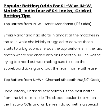
Popular Betting Odds For SL-W vs IN-W,
Match 3, India tour of Sri Lanka, Cricket
Betting Tips
Top Batters from IN-W– Smriti Mandhana (1.12 Odds)
Smriti Mandhana had starts in almost all the matches in
the tour. While she initially struggled to convert those
starts to a big score, she was the top performer in the last
match where she ended with an unbeaten 94. She wasn’t
trying too hard but was making sure to keep the
scoreboard ticking and took the team home with ease.
Top Batters from SL-W– Chamari Athapaththu(3.01 Odds)
Undoubtedly, Chamari Athapaththu is the best batter
from the Sri Lankan side. The skipper couldn’t do much in
the first two ODIs and will be keen do something special