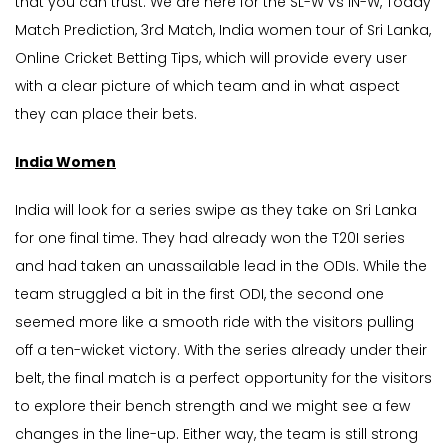
that you can trust. We are here for the SL-W vs IN-W, Today
Match Prediction, 3rd Match, India women tour of Sri Lanka,
Online Cricket Betting Tips, which will provide every user
with a clear picture of which team and in what aspect
they can place their bets.
India Women
India will look for a series swipe as they take on Sri Lanka
for one final time. They had already won the T20I series
and had taken an unassailable lead in the ODIs. While the
team struggled a bit in the first ODI, the second one
seemed more like a smooth ride with the visitors pulling
off a ten-wicket victory. With the series already under their
belt, the final match is a perfect opportunity for the visitors
to explore their bench strength and we might see a few
changes in the line-up. Either way, the team is still strong