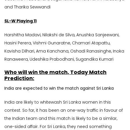
and Tharika Sewwandi
SL-W Playing 11
Harshitha Madavi, Nilakshi de Silva, Anushka Sanjeewani,
Hasini Perera, Vishmi Gunaratne, Chamari Atapattu,
Kavisha Dilhari, Ama Kanchana, Oshadi Ranasinghe, Inoka
Ranaweera, Udeshika Prabodhani, Sugandika Kumari
Who will win the match, Today Match
Prediction:
India are expected to win the match against Sri Lanka
India are likely to whitewash Sri Lanka women in this
contest. So far, it has been an one-way traffic in favour of
the Indian team and this match is likely to be a similar,
one-sided affair. For Sri Lanka, they need something