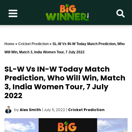
Home
»
Cricket Prediction
»
SL-W Vs IN-W Today Match Prediction, Who
Will Win, Match 3, India Women Tour, 7 July 2022
SL-W Vs IN-W Today Match
Prediction, Who Will Win, Match
3, India Women Tour, 7 July
2022
by
Alex Smith
| July 5, 2022
|
Cricket Prediction