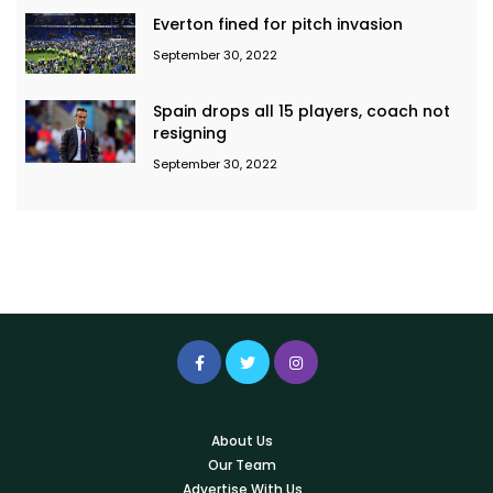
Everton fined for pitch invasion
September 30, 2022
Spain drops all 15 players, coach not
resigning
September 30, 2022
About Us
Our Team
Advertise With Us