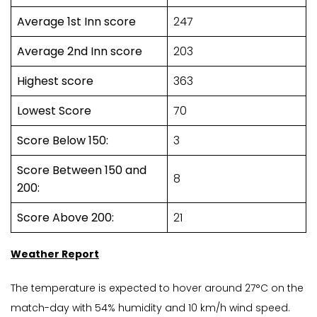
Average 1st Inn score
247
Average 2nd Inn score
203
Highest score
363
Lowest Score
70
Score Below 150:
3
Score Between 150 and
8
200:
Score Above 200:
21
Weather Report
The temperature is expected to hover around 27°C on the
match-day with 54% humidity and 10 km/h wind speed.