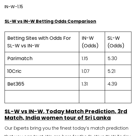
IN-W-1.15
SL-W vs IN-W Betting Odds Comparison
Betting Sites with Odds For
IN-W
SL-W
SL-W vs IN-W
(Odds)
(Odds)
Parimatch
1.15
5.30
10Cric
1.07
5.21
Bet365
1.31
4.39
SL-W vs IN-W, Today Match Prediction, 3rd
Match, India women tour of Sri Lanka
Our Experts bring you the finest today’s match prediction