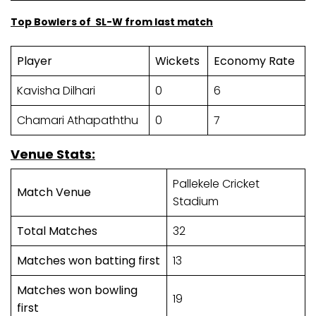
Top Bowlers of SL-W from last match
Player
Wickets
Economy Rate
Kavisha Dilhari
0
6
Chamari Athapaththu
0
7
Venue Stats:
Pallekele Cricket
Match Venue
Stadium
Total Matches
32
Matches won batting first
13
Matches won bowling
19
first