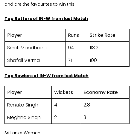
and are the favourites to win this.
Top Batters of IN-W from last Match
Player
Runs
Strike Rate
Smriti Mandhana
94
113.2
Shafali Verma
71
100
Top Bowlers of IN-W from last Match
Player
Wickets
Economy Rate
Renuka Singh
4
2.8
Meghna Singh
2
3
Sri Lanka Women