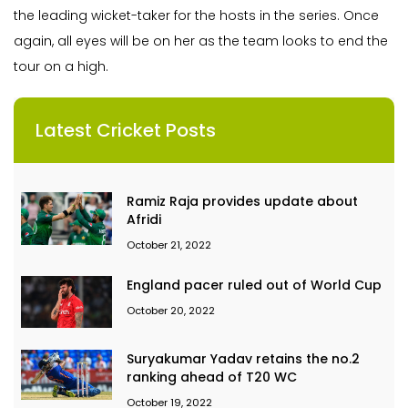
the leading wicket-taker for the hosts in the series. Once
again, all eyes will be on her as the team looks to end the
tour on a high.
Latest Cricket Posts
Ramiz Raja provides update about
Afridi
October 21, 2022
England pacer ruled out of World Cup
October 20, 2022
Suryakumar Yadav retains the no.2
ranking ahead of T20 WC
October 19, 2022