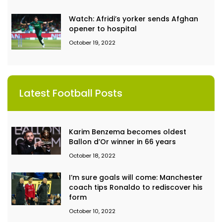
Watch: Afridi’s yorker sends Afghan
opener to hospital
October 19, 2022
Latest Football Posts
Karim Benzema becomes oldest
Ballon d’Or winner in 66 years
October 18, 2022
I’m sure goals will come: Manchester
coach tips Ronaldo to rediscover his
form
October 10, 2022