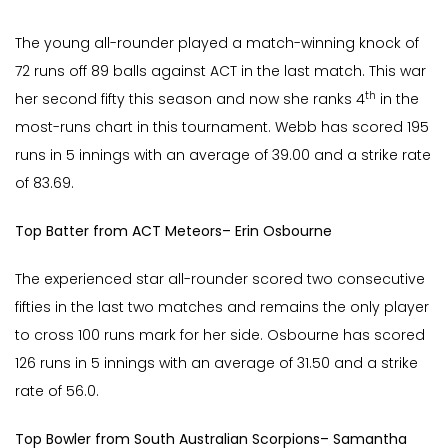
The young all-rounder played a match-winning knock of
72 runs off 89 balls against ACT in the last match. This war
th
her second fifty this season and now she ranks 4
in the
most-runs chart in this tournament. Webb has scored 195
runs in 5 innings with an average of 39.00 and a strike rate
of 83.69.
Top Batter from ACT Meteors– Erin Osbourne
The experienced star all-rounder scored two consecutive
fifties in the last two matches and remains the only player
to cross 100 runs mark for her side. Osbourne has scored
126 runs in 5 innings with an average of 31.50 and a strike
rate of 56.0.
Top Bowler from South Australian Scorpions– Samantha