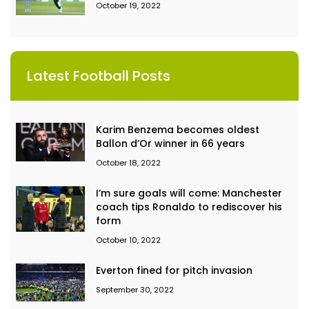
October 19, 2022
Latest Football Posts
Karim Benzema becomes oldest
Ballon d’Or winner in 66 years
October 18, 2022
I’m sure goals will come: Manchester
coach tips Ronaldo to rediscover his
form
October 10, 2022
Everton fined for pitch invasion
September 30, 2022