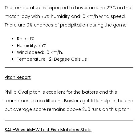
The temperature is expected to hover around 21°C on the
match-day with 75% humidity and 10 km/h wind speed.
There are 0% chances of precipitation during the game.
Rain: 0%
Humidity: 75%
Wind speed: 10 km/h.
Temperature- 21 Degree Celsius
Pitch Report
Phillip Oval pitch is excellent for the batters and this
tournament is no different. Bowlers get little help in the end
but average score remains above 250 runs on this pitch.
SAU-W vs AM-W Last Five Matches Stats