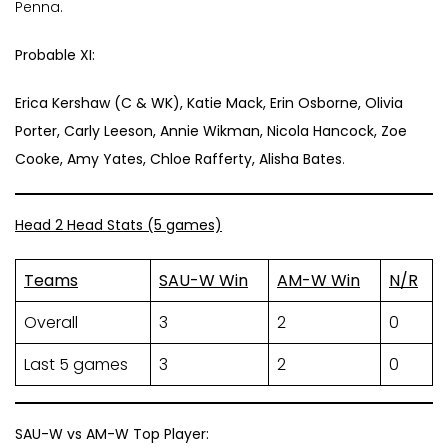
Penna.
Probable XI:
Erica Kershaw (C & WK), Katie Mack, Erin Osborne, Olivia
Porter, Carly Leeson, Annie Wikman, Nicola Hancock, Zoe
Cooke, Amy Yates, Chloe Rafferty, Alisha Bates
.
Head 2 Head Stats (5 games)
Teams
SAU-W Win
AM-W Win
N/R
Overall
3
2
0
Last 5 games
3
2
0
SAU-W vs AM-W Top Player: