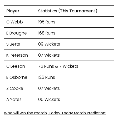
Player
Statistics (This Tournament)
C Webb
195 Runs
E Broughe
168 Runs
S Betts
09 Wickets
K Peterson
07 Wickets
C Leeson
75 Runs & 7 Wickets
E Osborne
126 Runs
Z Cooke
07 Wickets
A Yates
06 Wickets
Who will win the match, Today Today Match Prediction: