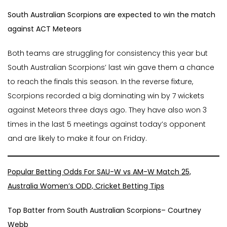
South Australian Scorpions are expected to win the match
against ACT Meteors
Both teams are struggling for consistency this year but
South Australian Scorpions’ last win gave them a chance
to reach the finals this season. In the reverse fixture,
Scorpions recorded a big dominating win by 7 wickets
against Meteors three days ago. They have also won 3
times in the last 5 meetings against today’s opponent
and are likely to make it four on Friday.
Popular Betting Odds For SAU-W vs AM-W Match 25,
Australia Women’s ODD, Cricket Betting Tips
Top Batter from South Australian Scorpions– Courtney
Webb