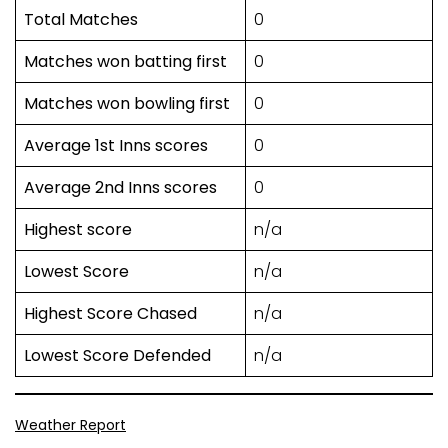
Total Matches
0
Matches won batting first
0
Matches won bowling first
0
Average 1st Inns scores
0
Average 2nd Inns scores
0
Highest score
n/a
Lowest Score
n/a
Highest Score Chased
n/a
Lowest Score Defended
n/a
Weather Report