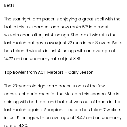
Betts
The star right-arm pacer is enjoying a great spell with the
th
ball in this tournament and now ranks 5
in a most-
wickets chart after just 4 innings. She took 1 wicket in the
last match but gave away just 22 runs in her 8 overs. Betts
has taken 9 wickets in just 4 innings with an average of
14.77 and an economy rate of just 3.89.
Top Bowler from ACT Meteors – Carly Leeson
The 23-year-old right-arm pacer is one of the few
consistent performers for the Meteors this season. She is
shining with both bat and ball but was out of touch in the
last match against Scorpions. Leeson has taken 7 wickets
in just 5 innings with an average of 18.42 and an economy
rate of 4.80.