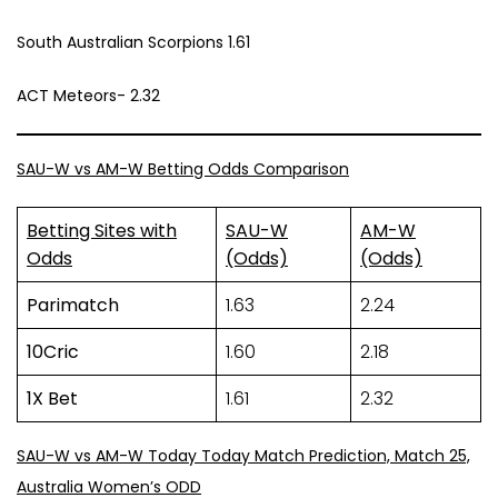
South Australian Scorpions 1.61
ACT Meteors- 2.32
SAU-W vs AM-W Betting Odds Comparison
Betting Sites with
SAU-W
AM-W
Odds
(Odds)
(Odds)
Parimatch
1.63
2.24
10Cric
1.60
2.18
1X Bet
1.61
2.32
SAU-W vs AM-W Today Today Match Prediction, Match 25,
Australia Women’s ODD