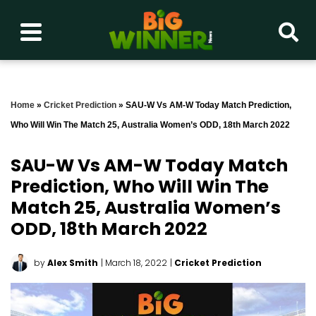
Home
»
Cricket Prediction
»
SAU-W Vs AM-W Today Match Prediction,
Who Will Win The Match 25, Australia Women’s ODD, 18th March 2022
SAU-W Vs AM-W Today Match
Prediction, Who Will Win The
Match 25, Australia Women’s
ODD, 18th March 2022
by
Alex Smith
| March 18, 2022
|
Cricket Prediction