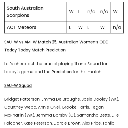
South Australian
W
L
n/a
n/a
W
Scorpions
ACT Meteors
L
W
L
W
n/a
SAU-W vs AM-W Match 25, Australian Women’s ODD –
Today Today Match Prediction
Let’s check out the crucial playing 11 and Squad for
today’s game and the
Prediction
for this match.
SAU-W Squad
Bridget Patterson, Emma De Broughe, Josie Dooley (WK),
Courtney Webb, Annie ONeil, Brooke Harris, Tegan
McPharlin (WK), Jemma Barsby (C), Samantha Betts, Ellie
Falconer, Kate Peterson, Darcie Brown, Alex Price, Tahila