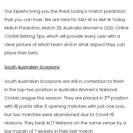
Our Experts bring you the finest today’s match prediction
that you can trust. We are here for SAU-W vs AM-W Today
Match Prediction, Match 25, Australia Women’s ODD, Online
Cricket Betting Tips, which will provide every user with a
clear picture of which team and in what aspect they can
place their bets.
South Australian Scorpions
South Australian Scorpions are still in contention to finish
in the top-two position in Australia Women’s National
rd
Cricket League this season. They are placed in 3
position
with 18 points after 6 opening matches with just one loss,
but two matches were abandoned due to Covid-19
reasons. They beat ACT Meteors on the same venue by a
big margin of 7 wickets in their last match.