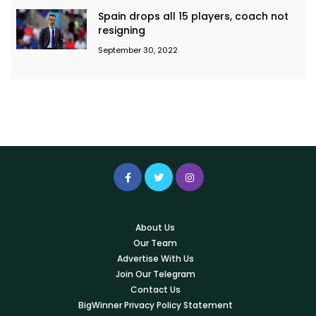
Spain drops all 15 players, coach not
resigning
September 30, 2022
About Us
Our Team
Advertise With Us
Join Our Telegram
Contact Us
BigWinner Privacy Policy Statement