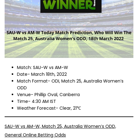
Match: SAU-W vs AM-W
Date- March 18th, 2022
Match Format- ODI, Match 25,
Australia Women’s
ODD
Venue- Phillip Oval, Canberra
Time- 4:30 AM IST
Weather Forecast- Clear, 21
℃
SAU-W vs AM-W, Match 25, Australia Women’s ODD,
General Online Betting Odds