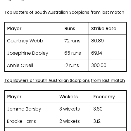
Top Batters of South Australian Scorpions
from last match
Player
Runs
Strike Rate
Courtney Webb
72 runs
80.89
Josephine Dooley
65 runs
69.14
Annie O’Neil
12 runs
300.00
Top Bowlers of South Australian Scorpions
from last match
Player
Wickets
Economy
Jemma Barsby
3 wickets
3.60
Brooke Harris
2 wickets
3.12