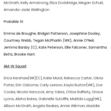
McGrath, Kelly Armstrong, Eliza Doddridge, Megan Schutt,
Amanda-Jade Wellington.
Probable XI:
Emma de Broughe, Bridget Patterson, Josephine Dooley,
Courtney Webb, Tegan McPharlin (WK), Annie O’Neil,
Jemma Barsby (C), Kate Peterson, Ellie Falconer, Samantha
Betts, Brooke Harri
.
AM-W Squad
Erica Kershaw(WK)(C), Katie Mack, Rebecca Carter, Olivia
Porter, Erin Osborne, Carly Leeson, Kayla Burton(WK), Zoe
Cooke, Nicola Hancock, Amy Yates, Chloe Rafferty, Grace
Lyons, Alisha Bates, Gabrielle Sutcliffe, Matilda Lugg(WK),
Allison McGrath, Angela Reakes, Annie Wikman, Maddie