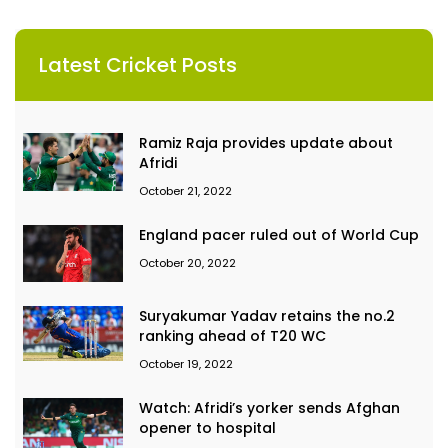
Latest Cricket Posts
Ramiz Raja provides update about
Afridi
October 21, 2022
England pacer ruled out of World Cup
October 20, 2022
Suryakumar Yadav retains the no.2
ranking ahead of T20 WC
October 19, 2022
Watch: Afridi’s yorker sends Afghan
opener to hospital