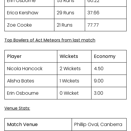
Erin Osborne
53 Runs
60.22
Erica Kershaw
29 Runs
37.66
Zoe Cooke
21 Runs
77.77
Top Bowlers of Act Meteors from last match
Player
Wickets
Economy
Nicola Hancock
2 Wickets
4.50
Alisha Bates
1 Wickets
9.00
Erin Osbourne
0 Wicket
3.00
Venue Stats:
Match Venue
Phillip Oval, Canberra