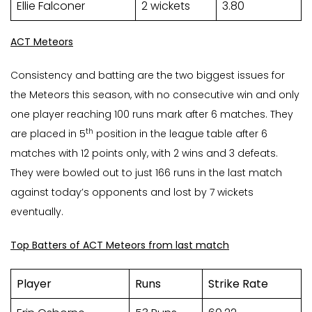
Ellie Falconer
2 wickets
3.80
ACT Meteors
Consistency and batting are the two biggest issues for
the Meteors this season, with no consecutive win and only
one player reaching 100 runs mark after 6 matches. They
th
are placed in 5
position in the league table after 6
matches with 12 points only, with 2 wins and 3 defeats.
They were bowled out to just 166 runs in the last match
against today’s opponents and lost by 7 wickets
eventually.
Top Batters of ACT Meteors from last match
Player
Runs
Strike Rate