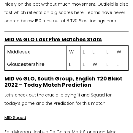
nicely on the bat without much movement. Outfield is also
fast which reflects on big scores here. Teams have never
scored below 150 runs out of 8 T20 Blast innings here.
MID vs GLO Last Five Matches Stats
Middlesex
W
L
L
L
W
Gloucestershire
L
L
W
L
L
MID vs GLO, South Group, English T20 Blast
2022 – Today Match Prediction
Let’s check out the crucial playing 11 and Squad for
today’s game and the
Prediction
for this match.
MID Squad
Eoin Morgan, Joshua De Caires, Mark Stoneman, Max