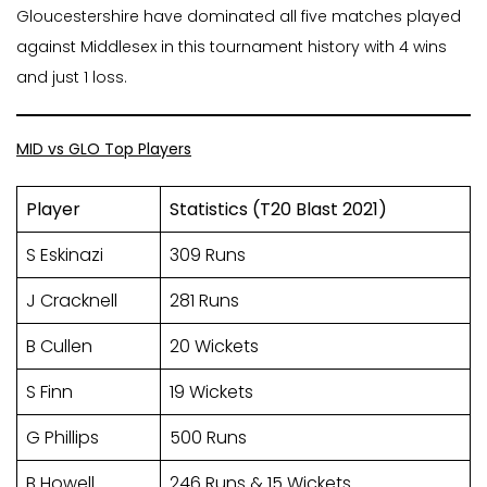
Gloucestershire have dominated all five matches played
against Middlesex in this tournament history with 4 wins
and just 1 loss.
MID vs GLO Top Players
Player
Statistics (T20 Blast 2021)
S Eskinazi
309 Runs
J Cracknell
281 Runs
B Cullen
20 Wickets
S Finn
19 Wickets
G Phillips
500 Runs
B Howell
246 Runs & 15 Wickets