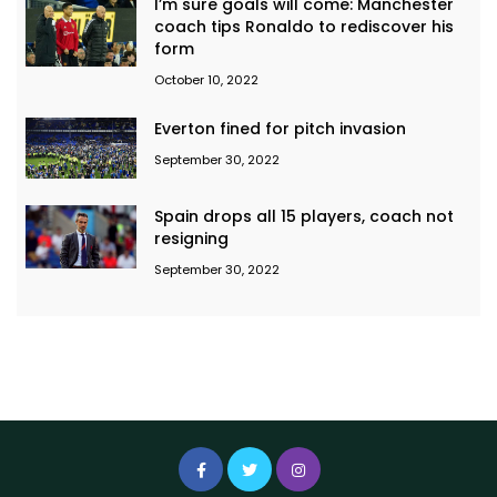
I’m sure goals will come: Manchester
coach tips Ronaldo to rediscover his
form
October 10, 2022
Everton fined for pitch invasion
September 30, 2022
Spain drops all 15 players, coach not
resigning
September 30, 2022