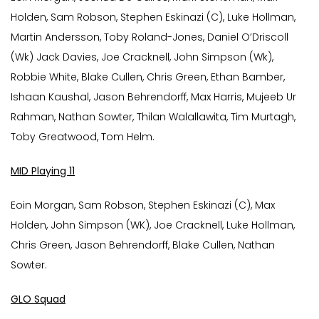
Holden, Sam Robson, Stephen Eskinazi (C), Luke Hollman,
Martin Andersson, Toby Roland-Jones, Daniel O’Driscoll
(Wk) Jack Davies, Joe Cracknell, John Simpson (Wk),
Robbie White, Blake Cullen, Chris Green, Ethan Bamber,
Ishaan Kaushal, Jason Behrendorff, Max Harris, Mujeeb Ur
Rahman, Nathan Sowter, Thilan Walallawita, Tim Murtagh,
Toby Greatwood, Tom Helm.
MID Playing 11
Eoin Morgan, Sam Robson, Stephen Eskinazi (C), Max
Holden, John Simpson (WK), Joe Cracknell, Luke Hollman,
Chris Green, Jason Behrendorff, Blake Cullen, Nathan
Sowter.
GLO Squad