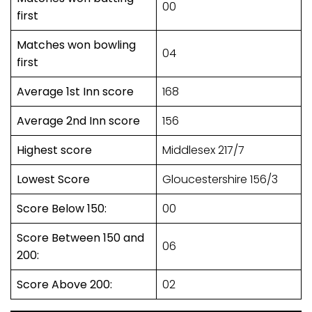
00
first
Matches won bowling
04
first
Average 1st Inn score
168
Average 2nd Inn score
156
Highest score
Middlesex 217/7
Lowest Score
Gloucestershire 156/3
Score Below 150:
00
Score Between 150 and
06
200:
Score Above 200:
02