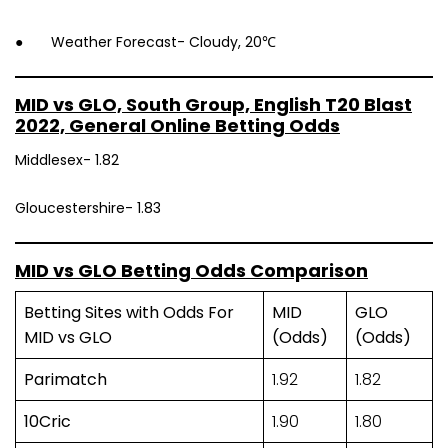
●
Weather Forecast- Cloudy, 20
℃
MID vs GLO, South Group, English T20 Blast
2022, General Online Betting Odds
Middlesex- 1.82
Gloucestershire- 1.83
MID vs GLO Betting Odds Comparison
Betting Sites with Odds For
MID
GLO
MID vs GLO
(Odds)
(Odds)
Parimatch
1.92
1.82
10Cric
1.90
1.80