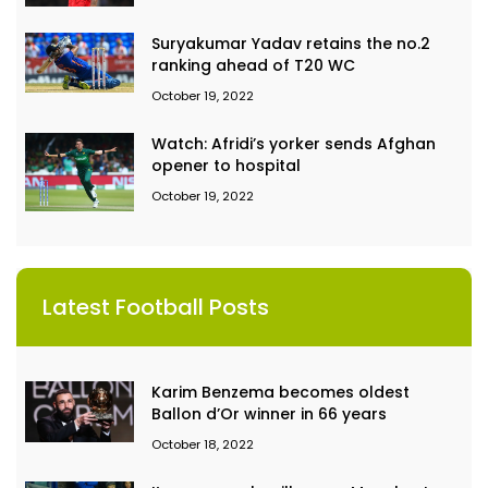
Suryakumar Yadav retains the no.2
ranking ahead of T20 WC
October 19, 2022
Watch: Afridi’s yorker sends Afghan
opener to hospital
October 19, 2022
Latest Football Posts
Karim Benzema becomes oldest
Ballon d’Or winner in 66 years
October 18, 2022