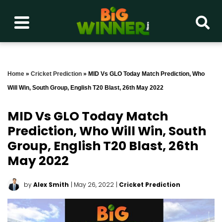
Home
»
Cricket Prediction
»
MID Vs GLO Today Match Prediction, Who
Will Win, South Group, English T20 Blast, 26th May 2022
MID Vs GLO Today Match
Prediction, Who Will Win, South
Group, English T20 Blast, 26th
May 2022
by
Alex Smith
| May 26, 2022
|
Cricket Prediction