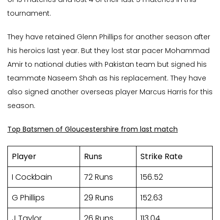
tournament.
They have retained Glenn Phillips for another season after
his heroics last year. But they lost star pacer Mohammad
Amir to national duties with Pakistan team but signed his
teammate Naseem Shah as his replacement. They have
also signed another overseas player Marcus Harris for this
season.
Top Batsmen of Gloucestershire from last match
Player
Runs
Strike Rate
I Cockbain
72 Runs
156.52
G Phillips
29 Runs
152.63
J Taylor
26 Runs
113.04