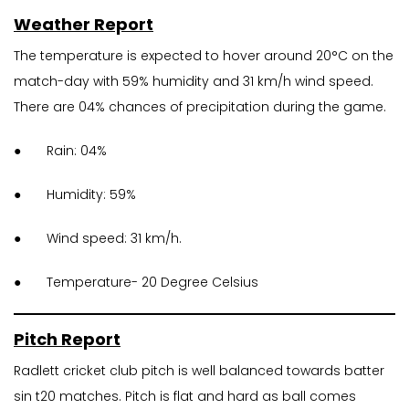
Weather Report
The temperature is expected to hover around 20°C on the
match-day with 59% humidity and 31 km/h wind speed.
There are 04% chances of precipitation during the game.
● Rain: 04%
● Humidity: 59%
● Wind speed: 31 km/h.
● Temperature- 20 Degree Celsius
Pitch Report
Radlett cricket club pitch is well balanced towards batter
sin t20 matches. Pitch is flat and hard as ball comes