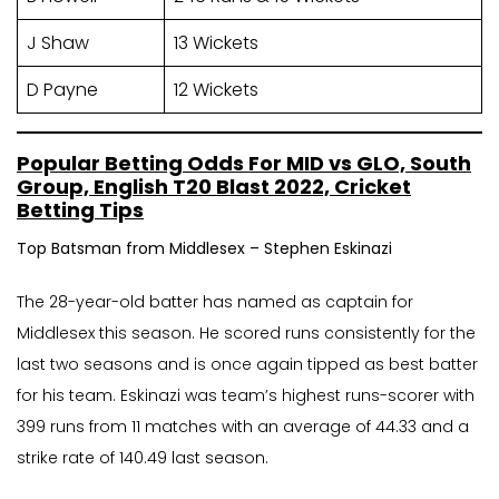
J Shaw
13 Wickets
D Payne
12 Wickets
Popular Betting Odds For MID vs GLO, South
Group, English T20 Blast 2022, Cricket
Betting Tips
Top Batsman from Middlesex – Stephen Eskinazi
The 28-year-old batter has named as captain for
Middlesex this season. He scored runs consistently for the
last two seasons and is once again tipped as best batter
for his team. Eskinazi was team’s highest runs-scorer with
399 runs from 11 matches with an average of 44.33 and a
strike rate of 140.49 last season.