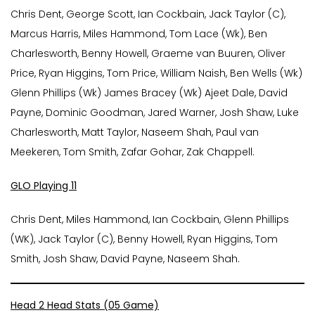
Chris Dent, George Scott, Ian Cockbain, Jack Taylor (C),
Marcus Harris, Miles Hammond, Tom Lace (Wk), Ben
Charlesworth, Benny Howell, Graeme van Buuren, Oliver
Price, Ryan Higgins, Tom Price, William Naish, Ben Wells (Wk)
Glenn Phillips (Wk) James Bracey (Wk) Ajeet Dale, David
Payne, Dominic Goodman, Jared Warner, Josh Shaw, Luke
Charlesworth, Matt Taylor, Naseem Shah, Paul van
Meekeren, Tom Smith, Zafar Gohar, Zak Chappell.
GLO Playing 11
Chris Dent, Miles Hammond, Ian Cockbain, Glenn Phillips
(WK), Jack Taylor (C), Benny Howell, Ryan Higgins, Tom
Smith, Josh Shaw, David Payne, Naseem Shah.
Head 2 Head Stats (05 Game)