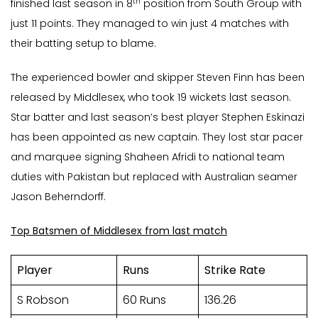
th
finished last season in 8
position from South Group with
just 11 points. They managed to win just 4 matches with
their batting setup to blame.
The experienced bowler and skipper Steven Finn has been
released by Middlesex, who took 19 wickets last season.
Star batter and last season’s best player Stephen Eskinazi
has been appointed as new captain. They lost star pacer
and marquee signing Shaheen Afridi to national team
duties with Pakistan but replaced with Australian seamer
Jason Beherndorff.
Top Batsmen of Middlesex from last match
Player
Runs
Strike Rate
S Robson
60 Runs
136.26