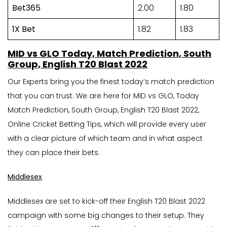
Bet365
2.00
1.80
1X Bet
1.82
1.83
MID vs GLO Today, Match Prediction, South
Group, English T20 Blast 2022
Our Experts bring you the finest today’s match prediction
that you can trust. We are here for MID vs GLO, Today
Match Prediction, South Group, English T20 Blast 2022,
Online Cricket Betting Tips, which will provide every user
with a clear picture of which team and in what aspect
they can place their bets.
Middlesex
Middlesex are set to kick-off their English T20 Blast 2022
campaign with some big changes to their setup. They