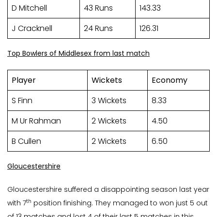
D Mitchell
43 Runs
143.33
J Cracknell
24 Runs
126.31
Top Bowlers of Middlesex from last match
Player
Wickets
Economy
S Finn
3 Wickets
8.33
M Ur Rahman
2 Wickets
4.50
B Cullen
2 Wickets
6.50
Gloucestershire
Gloucestershire suffered a disappointing season last year
th
with 7
position finishing. They managed to won just 5 out
of 13 matches and lost 4 of their last 5 matches in this