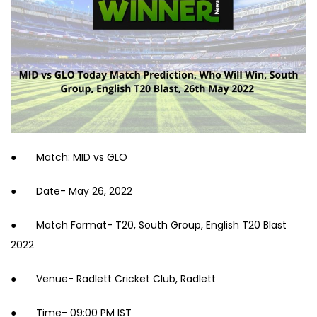
●
Match: MID vs GLO
●
Date- May 26, 2022
●
Match Format- T20, South Group, English T20 Blast
2022
●
Venue- Radlett Cricket Club, Radlett
●
Time- 09:00 PM IST