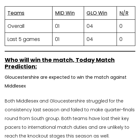
Teams
MID Win
GLO Win
N/R
Overall
01
04
0
Last 5 games
01
04
0
Who will win the match, Today Match
Prediction:
Gloucestershire are expected to win the match against
Middlesex
Both Middlesex and Gloucestershire struggled for the
consistency last season and failed to make quarter-finals
round from South group. Both teams have lost their key
pacers to international match duties and are unlikely to
reach the knockout stages this season as well.