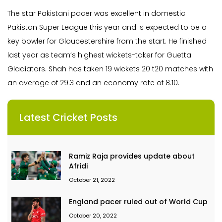
The star Pakistani pacer was excellent in domestic
Pakistan Super League this year and is expected to be a
key bowler for Gloucestershire from the start. He finished
last year as team’s highest wickets-taker for Guetta
Gladiators. Shah has taken 19 wickets 20 t20 matches with
an average of 29.3 and an economy rate of 8.10.
Latest Cricket Posts
Ramiz Raja provides update about
Afridi
October 21, 2022
England pacer ruled out of World Cup
October 20, 2022