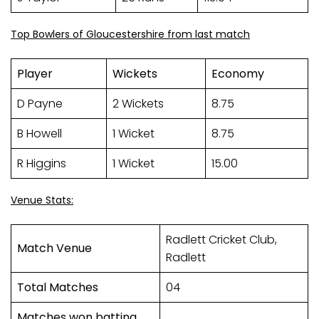
Top Bowlers of Gloucestershire from last match
Player
Wickets
Economy
D Payne
2 Wickets
8.75
B Howell
1 Wicket
8.75
R Higgins
1 Wicket
15.00
Venue Stats:
Radlett Cricket Club,
Match Venue
Radlett
Total Matches
04
Matches won batting