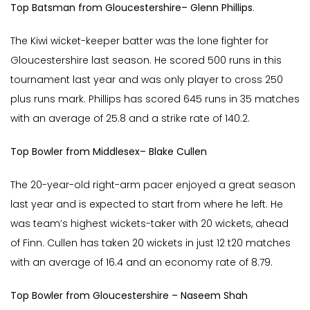
Top Batsman from Gloucestershire– Glenn Phillips
.
The Kiwi wicket-keeper batter was the lone fighter for
Gloucestershire last season. He scored 500 runs in this
tournament last year and was only player to cross 250
plus runs mark. Phillips has scored 645 runs in 35 matches
with an average of 25.8 and a strike rate of 140.2.
Top Bowler from Middlesex– Blake Cullen
The 20-year-old right-arm pacer enjoyed a great season
last year and is expected to start from where he left. He
was team’s highest wickets-taker with 20 wickets, ahead
of Finn. Cullen has taken 20 wickets in just 12 t20 matches
with an average of 16.4 and an economy rate of 8.79.
Top Bowler from Gloucestershire – Naseem Shah