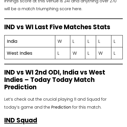
innings score at this venue is 241 and anything over 270
will be a match triumphing score here.
IND vs WI Last Five Matches Stats
India
W
L
L
L
L
West Indies
L
W
L
W
L
IND vs WI 2nd ODI, India vs West
Indies – Today Today Match
Prediction
Let’s check out the crucial playing 11 and Squad for
today’s game and the
Prediction
for this match.
IND Squad