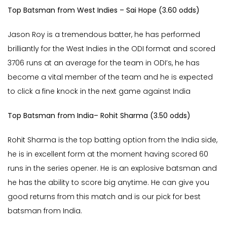
Top Batsman from West Indies – Sai Hope (3.60 odds)
Jason Roy is a tremendous batter, he has performed
brilliantly for the West Indies in the ODI format and scored
3706 runs at an average for the team in ODI’s, he has
become a vital member of the team and he is expected
to click a fine knock in the next game against India
Top Batsman from India– Rohit Sharma (3.50 odds)
Rohit Sharma is the top batting option from the India side,
he is in excellent form at the moment having scored 60
runs in the series opener. He is an explosive batsman and
he has the ability to score big anytime. He can give you
good returns from this match and is our pick for best
batsman from India.