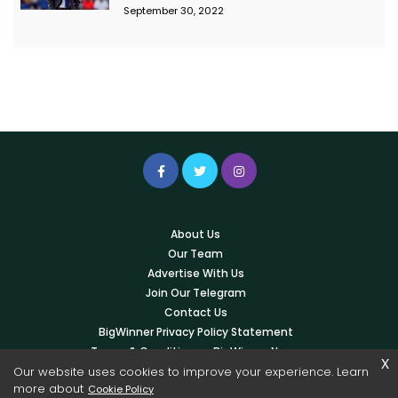
September 30, 2022
About Us
Our Team
Advertise With Us
Join Our Telegram
Contact Us
BigWinner Privacy Policy Statement
Terms & Conditions – BigWinner News
x
Our website uses cookies to improve your experience. Learn
Write For Us
more about
Cookie Policy