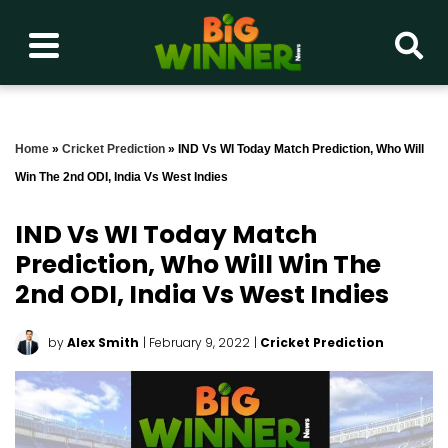
Home
»
Cricket Prediction
»
IND Vs WI Today Match Prediction, Who Will
Win The 2nd ODI, India Vs West Indies
IND Vs WI Today Match
Prediction, Who Will Win The
2nd ODI, India Vs West Indies
by
Alex Smith
| February 9, 2022
|
Cricket Prediction