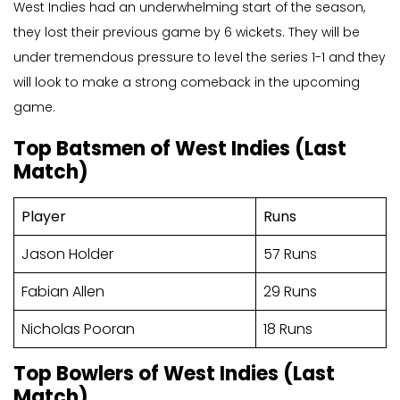
West Indies had an underwhelming start of the season,
they lost their previous game by 6 wickets. They will be
under tremendous pressure to level the series 1-1 and they
will look to make a strong comeback in the upcoming
game.
Top Batsmen of West Indies (Last
Match)
Player
Runs
Jason Holder
57 Runs
Fabian Allen
29 Runs
Nicholas Pooran
18 Runs
Top Bowlers of West Indies (Last
Match)