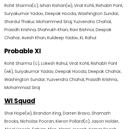
Rohit Sharma(c), Ishan Kishan(w), Virat Kohli, Rishabh Pant,
Suryakumar Yadav, Deepak Hooda, Washington Sundar,
Shardul Thakur, Mohammed Siraj, Yuzvendra Chahal,
Prasidh Krishna, Shahrukh Khan, Ravi Bishnoi, Deepak
Chahar, Avesh Khan, Kuldeep Yadav, KL Rahul
Probable XI
Rohit Sharma (c), Lokesh Rahul, Virat Kohli, Rishabh Pant
(wk), Suryakumar Yadav, Deepak Hooda, Deepak Chahar,
Washington Sundar, Yuzvendra Chahal, Prasidh Krishna,
Mohammad Siraj
WI Squad
Shai Hope(w), Brandon King, Darren Bravo, Shamarh
Brooks, Nicholas Pooran, Kieron Pollard(c), Jason Holder,