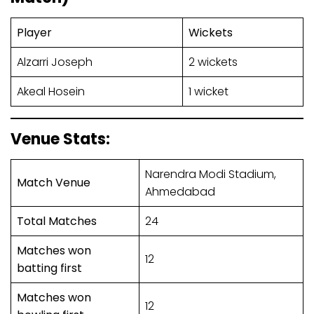
Player
Wickets
Alzarri Joseph
2 wickets
Akeal Hosein
1 wicket
Venue Stats:
Narendra Modi Stadium,
Match Venue
Ahmedabad
Total Matches
24
Matches won
12
batting first
Matches won
12