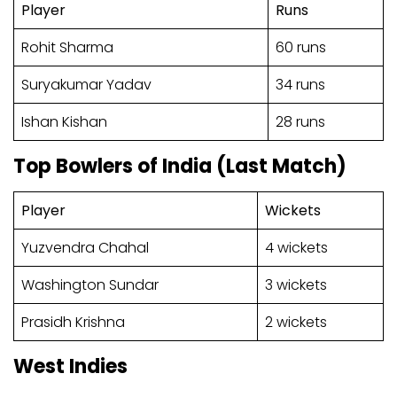
Player
Runs
Rohit Sharma
60 runs
Suryakumar Yadav
34 runs
Ishan Kishan
28 runs
Top Bowlers of India (Last Match)
Player
Wickets
Yuzvendra Chahal
4 wickets
Washington Sundar
3 wickets
Prasidh Krishna
2 wickets
West Indies