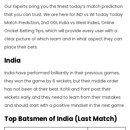
Our Experts bring you the finest today’s match prediction
that you can trust. We are here for IND vs WI Today Today
Match Prediction, 2nd ODI, India vs West Indies, Online
Cricket Betting Tips, which will provide every user with a
clear picture of which team and in what aspect they can
place their bets.
India
India have performed brilliantly in their previous games,
they won the game by 6 wickets, but their middle order
has not been at their best. Kohli and Pant post their
wickets early and they need to learn from their mistakes
and should start with a positive mindset in the next game.
Top Batsmen of India (Last Match)