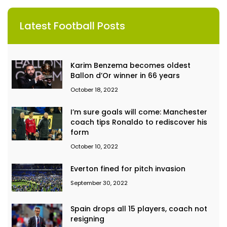
Latest Football Posts
Karim Benzema becomes oldest
Ballon d’Or winner in 66 years
October 18, 2022
I’m sure goals will come: Manchester
coach tips Ronaldo to rediscover his
form
October 10, 2022
Everton fined for pitch invasion
September 30, 2022
Spain drops all 15 players, coach not
resigning