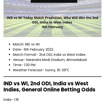
Match: IND vs WI
Date- 9th February 2022
Match Format- 2nd ODI, India vs West Indies
Venue- Narendra Modi Stadium, Ahmedabad
Time- 1:30 PM
Weather Forecast- Sunny, 16-29℃
IND vs WI, 2nd ODI, India vs West
Indies, General Online Betting Odds
India- 1.16