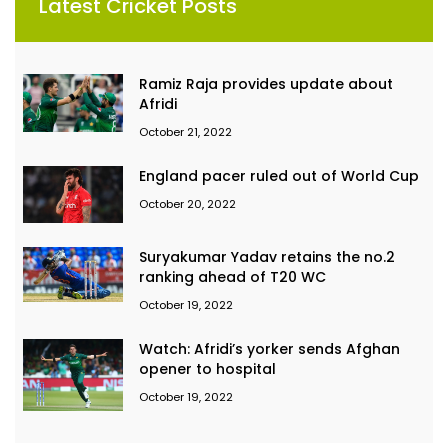
Latest Cricket Posts
Ramiz Raja provides update about
Afridi
October 21, 2022
England pacer ruled out of World Cup
October 20, 2022
Suryakumar Yadav retains the no.2
ranking ahead of T20 WC
October 19, 2022
Watch: Afridi’s yorker sends Afghan
opener to hospital
October 19, 2022