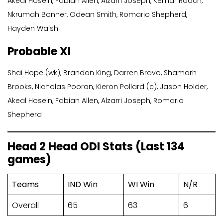
Akeal Hosein, Fabian Allen, Alzarri Joseph, Kemar Roach,
Nkrumah Bonner, Odean Smith, Romario Shepherd,
Hayden Walsh
Probable XI
Shai Hope (wk), Brandon King, Darren Bravo, Shamarh
Brooks, Nicholas Pooran, Kieron Pollard (c), Jason Holder,
Akeal Hosein, Fabian Allen, Alzarri Joseph, Romario
Shepherd
Head 2 Head ODI Stats (Last 134
games)
Teams
IND Win
WI Win
N/R
Overall
65
63
6