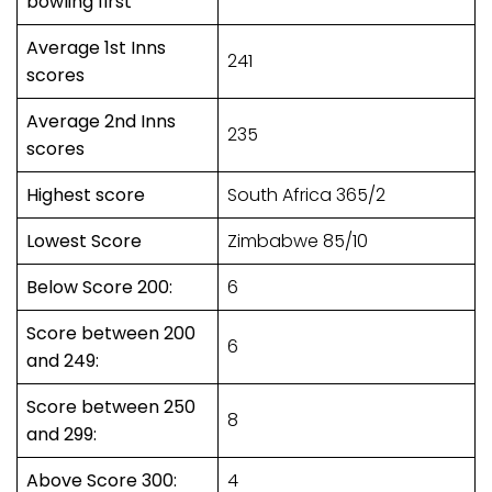
bowling first
Average 1st Inns
241
scores
Average 2nd Inns
235
scores
Highest score
South Africa 365/2
Lowest Score
Zimbabwe 85/10
Below Score 200:
6
Score between 200
6
and 249:
Score between 250
8
and 299:
Above Score 300:
4