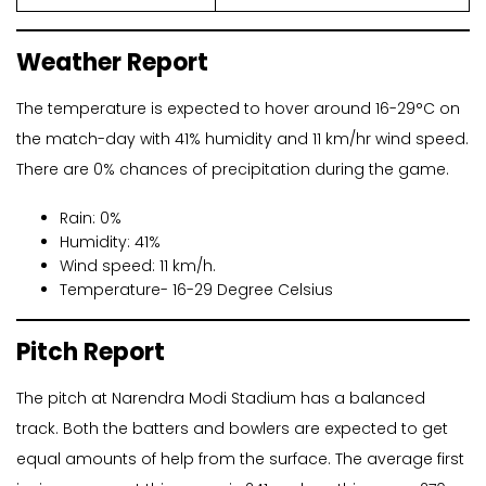
Weather Report
The temperature is expected to hover around 16-29°C on
the match-day with 41% humidity and 11 km/hr wind speed.
There are 0% chances of precipitation during the game.
Rain: 0%
Humidity: 41%
Wind speed: 11 km/h.
Temperature- 16-29 Degree Celsius
Pitch Report
The pitch at Narendra Modi Stadium has a balanced
track. Both the batters and bowlers are expected to get
equal amounts of help from the surface. The average first