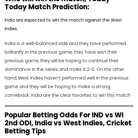
Today Match Prediction:
India are expected to win the match against the West
Indies.
India is a well-balanced side and they have performed
brilliantly in the previous game, they have won their
previous game, they will be hoping to continue their
dominance in the series and make it 2-0. On the other
hand, West Indies haven’t performed well in the previous
game and they will be hoping to make a strong
comeback. India are the clear favorites to win this match
Popular Betting Odds For IND vs WI
2nd ODI, India vs West Indies, Cricket
Betting Tips