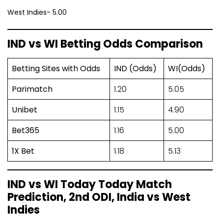
West Indies- 5.00
IND vs WI Betting Odds Comparison
Betting Sites with Odds
IND (Odds)
WI(Odds)
Parimatch
1.20
5.05
Unibet
1.15
4.90
Bet365
1.16
5.00
1X Bet
1.18
5.13
IND vs WI Today Today Match
Prediction, 2nd ODI, India vs West
Indies