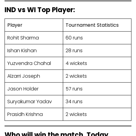
IND vs WI Top Player:
Player
Tournament Statistics
Rohit Sharma
60 runs
Ishan Kishan
28 runs
Yuzvendra Chahal
4 wickets
Alzarri Joseph
2 wickets
Jason Holder
57 runs
Suryakumar Yadav
34 runs
Prasidh Krishna
2 wickets
Who will win the match, Today