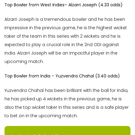
Top Bowler from West Indies– Alzarri Joseph (4.33 odds)
Alzarri Joseph is a tremendous bowler and he has been
impressive in the previous game, he is the highest wicket
taker of the team in this series with 2 wickets and he is
expected to play a crucial role in the 2nd ODI against
India. Alzarri Joseph will be an impactful player in the
upcoming match.
Top Bowler from India – Yuzvendra Chahal (3.40 odds)
Yuzvendra Chahal has been brilliant with the ball for India,
he has picked up 4 wickets in the previous game, he is
also the top wicket taker in this series and is a safe player
to bet on in the upcoming match.